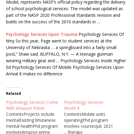
Model, represents NASP’s official policy regarding the delivery
of school psychological services. The model was updated as
part of the NASP 2020 Professional Standards revision and
builds on the success of the 2010 standards in …
Psychology Services Upon Trauma
Psychology Services Of
Wny So this year, Page went to student services at the
University of Nebraska … a springboard into a fairly small
pool,” Shaw said. BUFFALO, N.Y. — A teenage gunman
wearing military gear and … Psychology Services Inside Higher
Ed Psychology Services Of Mobile Psychology Services Upon
Arrival It makes no difference
Related
Psychology Services Come
Psychology Services
With Amazon Prime
Worth It
ContentsProjects include
ContentsMobile units
mentalExisting bhutanese
operatingPhd program
mental healthPhd program
involves coursesJuil. 2021
involvesAmazon prime
... therapy