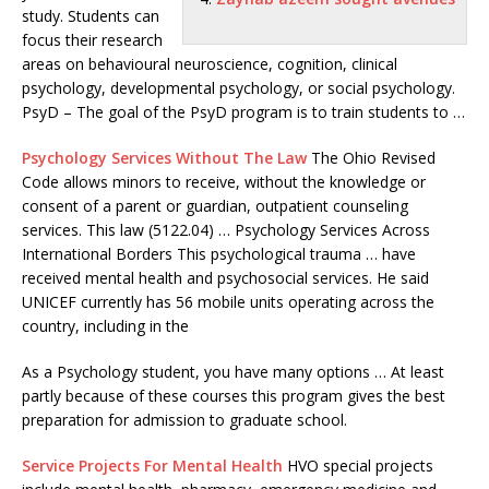
study. Students can
focus their research
areas on behavioural neuroscience, cognition, clinical
psychology, developmental psychology, or social psychology.
PsyD – The goal of the PsyD program is to train students to …
Psychology Services Without The Law
The Ohio Revised
Code allows minors to receive, without the knowledge or
consent of a parent or guardian, outpatient counseling
services. This law (5122.04) … Psychology Services Across
International Borders This psychological trauma … have
received mental health and psychosocial services. He said
UNICEF currently has 56 mobile units operating across the
country, including in the
As a Psychology student, you have many options … At least
partly because of these courses this program gives the best
preparation for admission to graduate school.
Service Projects For Mental Health
HVO special projects