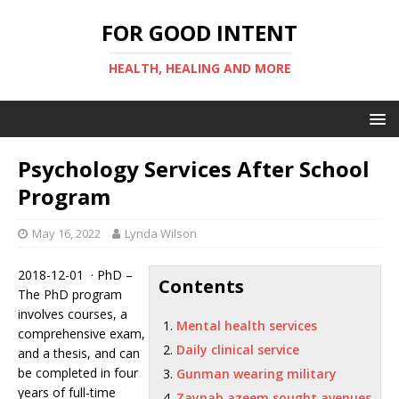
FOR GOOD INTENT
HEALTH, HEALING AND MORE
Psychology Services After School
Program
May 16, 2022
Lynda Wilson
2018-12-01 · PhD –
Contents
The PhD program
involves courses, a
Mental health services
comprehensive exam,
Daily clinical service
and a thesis, and can
be completed in four
Gunman wearing military
years of full-time
Zaynab azeem sought avenues