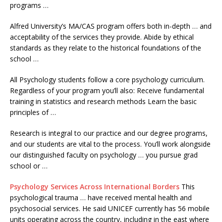
programs …
Alfred University’s MA/CAS program offers both in-depth … and
acceptability of the services they provide. Abide by ethical
standards as they relate to the historical foundations of the
school …
All Psychology students follow a core psychology curriculum.
Regardless of your program you’ll also: Receive fundamental
training in statistics and research methods Learn the basic
principles of …
Research is integral to our practice and our degree programs,
and our students are vital to the process. You’ll work alongside
our distinguished faculty on psychology … you pursue grad
school or …
Psychology Services Across International Borders
This
psychological trauma … have received mental health and
psychosocial services. He said UNICEF currently has 56 mobile
units operating across the country, including in the east where