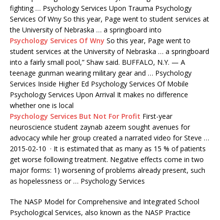
fighting … Psychology Services Upon Trauma Psychology
Services Of Wny So this year, Page went to student services at
the University of Nebraska … a springboard into
Psychology Services Of Wny
So this year, Page went to
student services at the University of Nebraska … a springboard
into a fairly small pool,” Shaw said. BUFFALO, N.Y. — A
teenage
gunman wearing military
gear and … Psychology
Services Inside Higher Ed Psychology Services Of Mobile
Psychology Services Upon Arrival It makes no difference
whether one is local
Psychology Services But Not For Profit
First-year
neuroscience student
zaynab azeem sought avenues
for
advocacy while her group created a narrated video for Steve …
2015-02-10 · It is estimated that as many as 15 % of patients
get worse following treatment. Negative effects come in two
major forms: 1) worsening of problems already present, such
as hopelessness or … Psychology Services
The NASP Model for Comprehensive and Integrated School
Psychological Services, also known as the NASP Practice