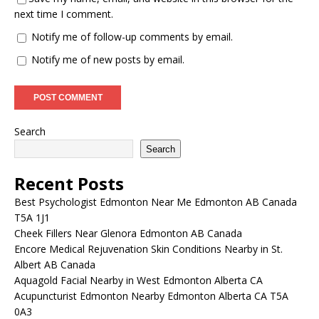
next time I comment.
Notify me of follow-up comments by email.
Notify me of new posts by email.
Search
Search
Recent Posts
Best Psychologist Edmonton Near Me Edmonton AB Canada
T5A 1J1
Cheek Fillers Near Glenora Edmonton AB Canada
Encore Medical Rejuvenation Skin Conditions Nearby in St.
Albert AB Canada
Aquagold Facial Nearby in West Edmonton Alberta CA
Acupuncturist Edmonton Nearby Edmonton Alberta CA T5A
0A3