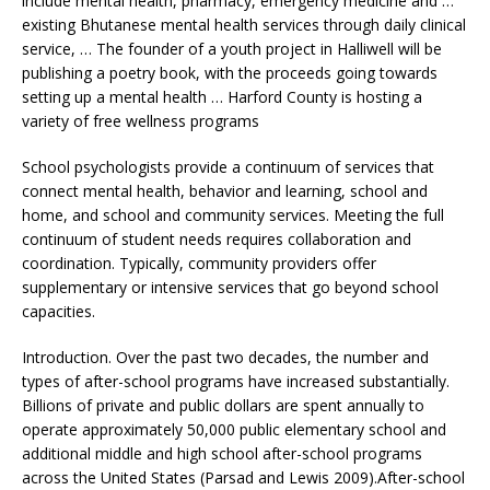
include mental health, pharmacy, emergency medicine and …
existing Bhutanese
mental health services
through
daily clinical
service
, … The founder of a youth project in Halliwell will be
publishing a poetry book, with the proceeds going towards
setting up a mental health … Harford County is hosting a
variety of free wellness programs
School psychologists provide a continuum of services that
connect mental health, behavior and learning, school and
home, and school and community services. Meeting the full
continuum of student needs requires collaboration and
coordination. Typically, community providers offer
supplementary or intensive services that go beyond school
capacities.
Introduction. Over the past two decades, the number and
types of after-school programs have increased substantially.
Billions of private and public dollars are spent annually to
operate approximately 50,000 public elementary school and
additional middle and high school after-school programs
across the United States (Parsad and Lewis 2009).After-school