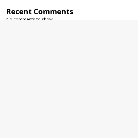
Recent Comments
No comments to show.
Archives
December 2022
November 2022
October 2022
September 2022
August 2022
July 2022
June 2022
May 2022
Categories
Fitness Journal
General Health
Health Trends
Medical News