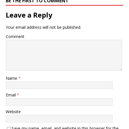
BE THE FIRST TO COMMENT
based and…
Leave a Reply
Your email address will not be published.
Comment
Name
*
Email
*
Website
Save my name, email, and website in this browser for the