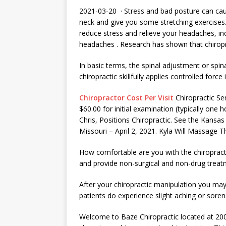
2021-03-20 · Stress and bad posture can cau
neck and give you some stretching exercises
reduce stress and relieve your headaches, i
headaches
. Research has shown that chiropr
In basic terms, the spinal adjustment or spin
chiropractic skillfully applies controlled force
Chiropractor Cost Per Visit
Chiropractic Ser
$60.00 for initial examination (typically one
Chris, Positions Chiropractic. See the Kansas
Missouri – April 2, 2021. Kyla Will Massage 
How comfortable are you with the chiropract
and provide non-surgical and non-drug trea
After your chiropractic manipulation you ma
patients do experience slight aching or sore
Welcome to Baze Chiropractic located at 20