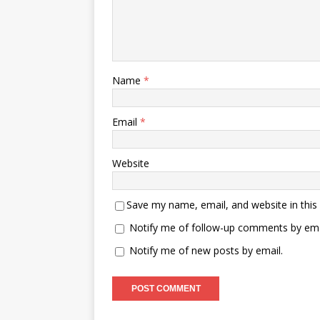
Name
*
Email
*
Website
Save my name, email, and website in this
Notify me of follow-up comments by ema
Notify me of new posts by email.