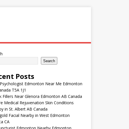
ch
Search
cent Posts
 Psychologist Edmonton Near Me Edmonton
anada T5A 1J1
k Fillers Near Glenora Edmonton AB Canada
e Medical Rejuvenation Skin Conditions
y in St. Albert AB Canada
gold Facial Nearby in West Edmonton
ta CA
uncturist Edmonton Nearby Edmonton