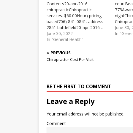
Contents20-apr-2016 ...
courtBea
chiropracticChiropractic
773Awar
services. $60.00Hour) pricing
nightChi
based706) 841-0841. address
Chiroprac
2851 battlefield20-apr-2016 ...
Chiroprac
June 30,
chiropractic has been shown to
June 30, 2022
hour. $60
In "Gener
be very effective in treating
In "General Health"
(per visit
sciatica by helping the body heal
examinati
itself. It is non-invasive and does
Pricing b
PREVIOUS
not use ... Chiropractor Down
provided.
Chiropractor Cost Per Visit
Chiropractor Cost Per Visit
Positions
chiropractic services. .00 per
Kansas Ci
hour. $60.00 for general…
Report. 
BE THE FIRST TO COMMENT
Leave a Reply
Your email address will not be published.
Comment