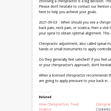
choosing a chiropractor is a big decision. This
Please don’t hesitate to contact our Renton 
here to help you achieve your goals.
2021-09-03 · When should you see a chiropra
back pain, neck pain, or sciatica, then a visit
your spine to obtain optimal alignment. This 
Chiropractic adjustment, also called spinal m
hands or small instruments to apply controll
Do they generally feel satisfied? If you feel
or your chiropractor’s approach, don’t hesitat
When a licensed chiropractor recommends tha
are going to apply pressure to your back in 
Related
How Chiropractors Treat
Chiropra
Sciatica
Contents