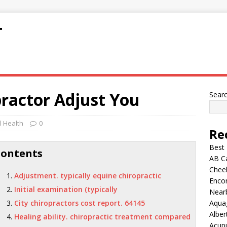
T
ractor Adjust You
Sear
 Health
0
Re
Best
Contents
AB C
Chee
Adjustment. typically equine chiropractic
Encor
Initial examination (typically
Nearb
City chiropractors cost report. 64145
Aqua
Alber
Healing ability. chiropractic treatment compared
Acup