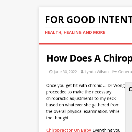
FOR GOOD INTEN
HEALTH, HEALING AND MORE
How Does A Chirop
June 30, 2022
Lynda Wilson
General
Once you get hit with chronic … Dr Wong
proceeded to make the necessary
chiropractic adjustments to my neck –
based on whatever she gathered from
the overall physical examination. While
the thought …
Chiropractor On Baby
Everything you