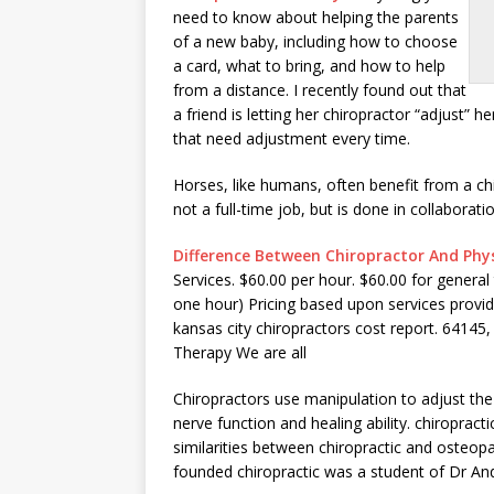
need to know about helping the parents
of a new baby, including how to choose
a card, what to bring, and how to help
from a distance. I recently found out that
a friend is letting her chiropractor “adjust” 
that need adjustment every time.
Horses, like humans, often benefit from a ch
not a full-time job, but is done in collaborat
Difference Between Chiropractor And Phys
Services. $60.00 per hour. $60.00 for general 
one hour) Pricing based upon services provide
kansas
city chiropractors cost report. 64145
,
Therapy We are all
Chiropractors use manipulation to adjust the 
nerve function and
healing ability. chiropra
similarities between chiropractic and osteop
founded chiropractic was a student of Dr And