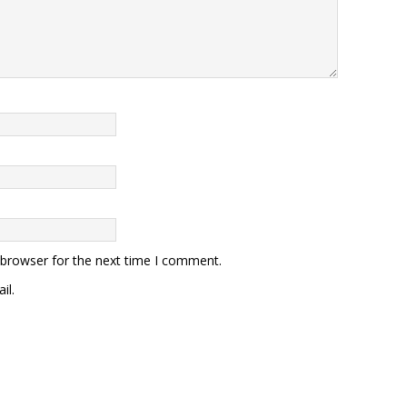
 browser for the next time I comment.
il.