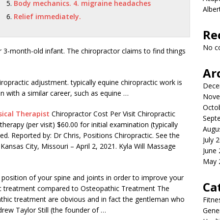
Body mechanics. 4. migraine headaches
Albe
Relief immediately.
Re
No c
her 3-month-old infant. The chiropractor claims to find things
Ar
iropractic
adjustment. typically equine chiropractic
work is
Dece
ion with a similar career, such as equine …
Nove
Octo
ical Therapist
Chiropractor Cost Per Visit Chiropractic
Sept
therapy (per visit) $60.00 for
initial examination (typically
Augu
d. Reported by: Dr Chris, Positions Chiropractic. See the
July 
 Kansas City, Missouri – April 2, 2021. Kyla Will Massage
June
May 
position of your spine and joints in order to improve your
Ca
ctic treatment compared
to Osteopathic Treatment The
athic treatment are obvious and in fact the gentleman who
Fitne
rew Taylor Still (the founder of …
Gener