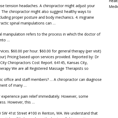
Healt
se tension headaches. A chiropractor might adjust your
Medi
. The chiropractor might also suggest healthy ways to
ncluding proper posture and
body mechanics. 4. migraine
actic spinal manipulations can …
al manipulation refers to the process in which the doctor of
 into …
vices. $60.00 per hour. $60.00 for general therapy (per visit)
 hour) Pricing based upon services provided. Reported by: Dr
 City Chiropractors Cost Report. 64145, Kansas City,
Therapy We are all Registered Massage Therapists so
ic office and staff members? … A chiropractor can diagnose
tment of many …
y experience pain
relief immediately.
However, some
ness. However, this …
0 SW 41st Street #100 in Renton, WA. We understand that