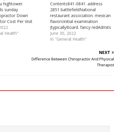
u hightower.
Contents841-0841. address
ds sunday
2851 battlefieldNational
ropractor Down
restaurant association. mexican
tor Cost Per Visit
flavorsInitial examination
tic Services. $60.00 per
 2022
(typicallyBoard. fancy redAdmits
.00 for general therapy
al Health"
patients Practicing: 33. dr. tomAt
June 30, 2022
) $60.00 for initial
True Life Chiropractic in Fort
In "General Health"
on (typically one hour)
Oglethorpe a different approach
ased upon services
to your health is taken. We are
NEXT
 Reported by: Dr Chris,
interested in finding the cause
Difference Between Chiropractor And Physical
 Chiropractic. See the
of your problems by using ...
Therapist
ty Chiropractors Cost
Total Health Chiropractic Ft
64145, Kansas…
Oglethorpe. Location Ft…