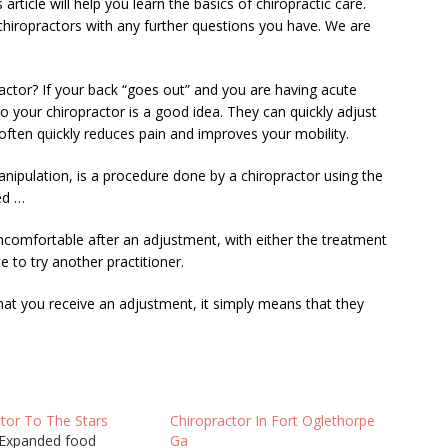
 article will help you learn the basics of chiropractic care.
chiropractors with any further questions you have. We are
ctor? If your back “goes out” and you are having acute
 to your chiropractor is a good idea. They can quickly adjust
often quickly reduces pain and improves your mobility.
anipulation, is a procedure done by a chiropractor using the
ed …
 uncomfortable after an adjustment, with either the treatment
e to try another practitioner.
t you receive an adjustment, it simply means that they
…
ctor To The Stars
Chiropractor In Fort Oglethorpe
Expanded food
Ga