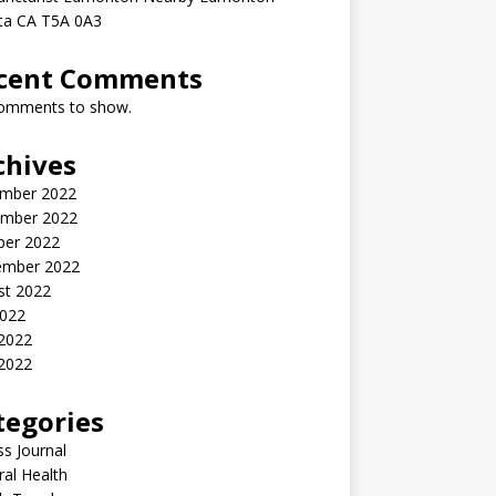
rta CA T5A 0A3
cent Comments
omments to show.
chives
mber 2022
mber 2022
ber 2022
ember 2022
st 2022
2022
 2022
2022
tegories
ss Journal
al Health