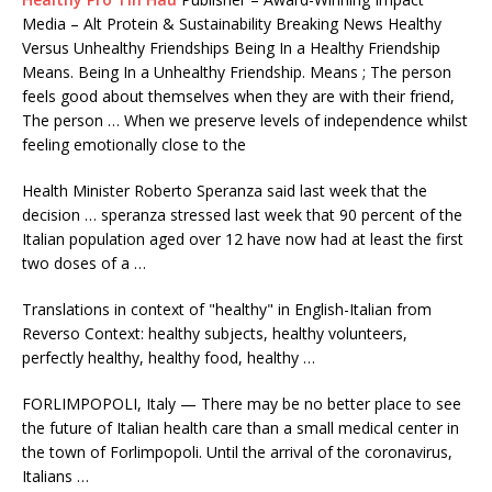
Media – Alt Protein & Sustainability Breaking News Healthy
Versus Unhealthy Friendships Being In a Healthy Friendship
Means. Being In a Unhealthy Friendship. Means ; The person
feels good about themselves when they are with their friend,
The person … When we preserve levels of independence whilst
feeling emotionally close to the
Health Minister Roberto Speranza said last week that the
decision … speranza
stressed last week that 90 percent of the
Italian population aged over 12 have now had at least the first
two doses of a …
Translations in context of "healthy" in English-Italian from
Reverso Context: healthy subjects, healthy volunteers,
perfectly healthy, healthy food, healthy …
FORLIMPOPOLI, Italy — There may be no better place to see
the future of Italian health care than a small medical center in
the town of Forlimpopoli. Until the arrival of the coronavirus,
Italians …