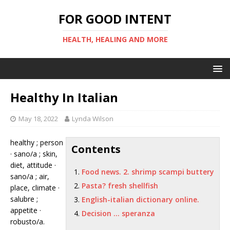
FOR GOOD INTENT
HEALTH, HEALING AND MORE
Healthy In Italian
May 18, 2022
Lynda Wilson
healthy ; person
Contents
· sano/a ; skin,
diet, attitude ·
Food news. 2. shrimp scampi buttery
sano/a ; air,
Pasta? fresh shellfish
place, climate ·
salubre ;
English-italian dictionary online.
appetite ·
Decision … speranza
robusto/a.