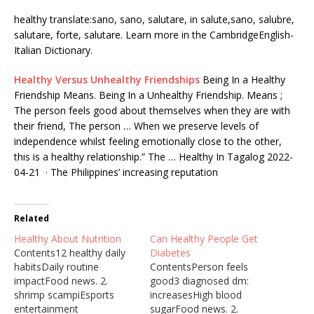
healthy translate:sano, sano, salutare, in salute,sano, salubre,
salutare, forte, salutare. Learn more in the CambridgeEnglish-
Italian Dictionary.
Healthy Versus Unhealthy Friendships
Being In a Healthy
Friendship Means. Being In a Unhealthy Friendship. Means ;
The person feels good about themselves when they are with
their friend, The person … When we preserve levels of
independence whilst feeling emotionally close to the other,
this is a healthy relationship.” The … Healthy In Tagalog 2022-
04-21 · The Philippines’ increasing reputation
Related
Healthy About Nutrition
Can Healthy People Get
Contents12 healthy daily
Diabetes
habitsDaily routine
ContentsPerson feels
impactFood news. 2.
good3 diagnosed dm:
shrimp scampiEsports
increasesHigh blood
entertainment
sugarFood news. 2.