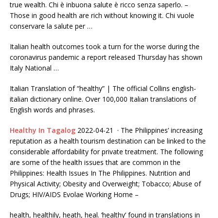
true wealth. Chi è inbuona salute è ricco senza saperlo. –
Those in good health are rich without knowing it. Chi vuole
conservare la salute per …
Italian health outcomes took a turn for the worse during the
coronavirus pandemic a report released Thursday has shown
Italy National …
Italian Translation of “healthy” | The official Collins
english-
italian dictionary online.
Over 100,000 Italian translations of
English words and phrases.
Healthy In Tagalog
2022-04-21 · The Philippines’ increasing
reputation as a health tourism destination can be linked to the
considerable affordability for private treatment. The following
are some of the health issues that are common in the
Philippines: Health Issues In The Philippines. Nutrition and
Physical Activity; Obesity and Overweight; Tobacco; Abuse of
Drugs; HIV/AIDS Evolae Working Home –
health, healthily, heath, heal. ‘healthy’ found in translations in