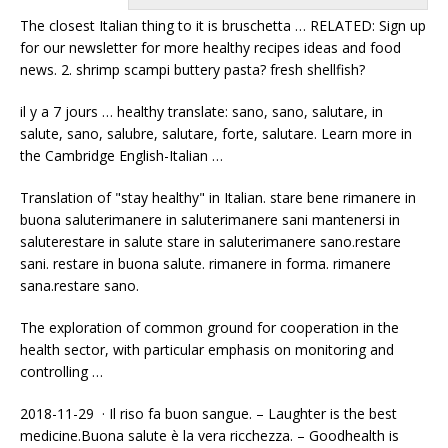
The closest Italian thing to it is bruschetta … RELATED: Sign up
for our newsletter for more healthy recipes ideas and
food
news. 2. shrimp scampi buttery
pasta? fresh shellfish
?
il y a 7 jours … healthy translate: sano, sano, salutare, in
salute, sano, salubre, salutare, forte, salutare. Learn more in
the Cambridge English-Italian …
Translation of "stay healthy" in Italian. stare bene rimanere in
buona saluterimanere in saluterimanere sani mantenersi in
saluterestare in salute stare in saluterimanere sano.restare
sani. restare in buona salute. rimanere in forma. rimanere
sana.restare sano.
The exploration of common ground for cooperation in the
health sector, with particular emphasis on monitoring and
controlling …
2018-11-29 · Il riso fa buon sangue. – Laughter is the best
medicine.Buona salute è la vera ricchezza. – Goodhealth is