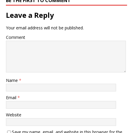
BE THE FIRST TO COMMENT
are some of the health
issues that are common in
Leave a Reply
the…
Your email address will not be published.
Comment
Name
*
Email
*
Website
Save my name, email, and website in this browser for the