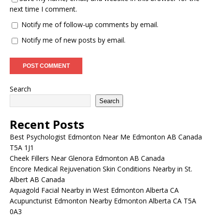
next time I comment.
Notify me of follow-up comments by email.
Notify me of new posts by email.
Search
Search
Recent Posts
Best Psychologist Edmonton Near Me Edmonton AB Canada
T5A 1J1
Cheek Fillers Near Glenora Edmonton AB Canada
Encore Medical Rejuvenation Skin Conditions Nearby in St.
Albert AB Canada
Aquagold Facial Nearby in West Edmonton Alberta CA
Acupuncturist Edmonton Nearby Edmonton Alberta CA T5A
0A3