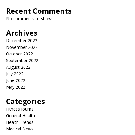
Recent Comments
No comments to show.
Archives
December 2022
November 2022
October 2022
September 2022
August 2022
July 2022
June 2022
May 2022
Categories
Fitness Journal
General Health
Health Trends
Medical News