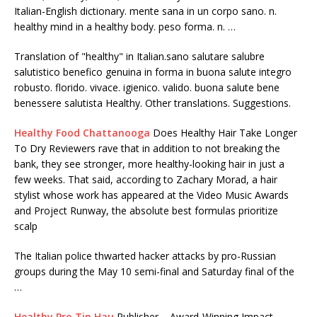
Italian-English dictionary. mente sana in un corpo sano. n.
healthy mind in a healthy body. peso forma. n. …
Translation of "healthy" in Italian.sano salutare salubre
salutistico benefico genuina in forma in buona salute integro
robusto. florido. vivace. igienico. valido. buona salute bene
benessere salutista Healthy. Other translations. Suggestions.
Healthy Food Chattanooga
Does Healthy Hair Take Longer
To Dry Reviewers rave that in addition to not breaking the
bank, they see stronger, more healthy-looking hair in just a
few weeks. That said, according to Zachary Morad, a hair
stylist whose work has appeared at the Video Music Awards
and Project Runway, the absolute best formulas prioritize
scalp
The Italian police thwarted hacker attacks by pro-Russian
groups during the May 10 semi-final and Saturday final of the
…
Healthy Pro Tin Hau
Publisher – Award-Winning Impact