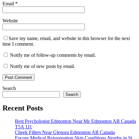
Email
*
Website
Save my name, email, and website in this browser for the next
time I comment.
Notify me of follow-up comments by email.
Notify me of new posts by email.
Search
Search
Recent Posts
Best Psychologist Edmonton Near Me Edmonton AB Canada
T5A 1J1
Cheek Fillers Near Glenora Edmonton AB Canada
Encore Medical Rejuvenation Skin Conditions Nearby in St.