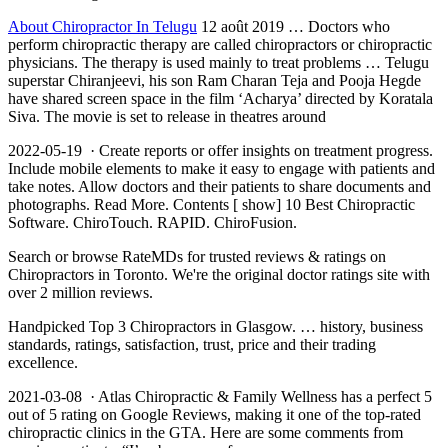
About Chiropractor In Telugu
12 août 2019 … Doctors who
perform chiropractic therapy are called chiropractors or chiropractic
physicians. The therapy is used mainly to treat problems … Telugu
superstar Chiranjeevi, his son Ram Charan Teja and Pooja Hegde
have shared screen space in the film ‘Acharya’ directed by Koratala
Siva. The movie is set to release in theatres around
2022-05-19 · Create reports or offer insights on treatment progress.
Include mobile elements to make it easy to engage with patients and
take notes. Allow doctors and their patients to share documents and
photographs. Read More. Contents [ show] 10 Best Chiropractic
Software. ChiroTouch. RAPID. ChiroFusion.
Search or browse RateMDs for trusted reviews & ratings on
Chiropractors in Toronto. We're the original doctor ratings site with
over 2 million reviews.
Handpicked Top 3 Chiropractors in Glasgow. … history, business
standards, ratings, satisfaction, trust, price and their trading
excellence.
2021-03-08 · Atlas Chiropractic & Family Wellness has a perfect 5
out of 5 rating on Google Reviews, making it one of the top-rated
chiropractic clinics in the GTA. Here are some comments from