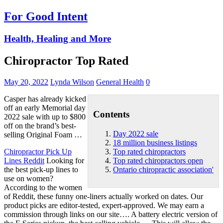
For Good Intent
Health, Healing and More
Chiropractor Top Rated
May 20, 2022
Lynda Wilson
General Health
0
Casper has already kicked
off an early Memorial
day
Contents
2022 sale
with up to $800
off on the brand’s best-
Day 2022 sale
selling Original Foam …
18 million business listings
Chiropractor Pick Up
Top rated chiropractors
Lines Reddit
Looking for
Top rated chiropractors open
the best pick-up lines to
Ontario chiropractic association'
use on women?
According to the women
of Reddit, these funny one-liners actually worked on dates. Our
product picks are editor-tested, expert-approved. We may earn a
commission through links on our site…. A battery electric version of