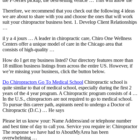
the F-Series pickup, the best-selling vehicle … This will allow the
Therefore, we recommend that you check out the following 4 ideas
we are about to share with you and choose the ones that will work
suit your chiropractor business best. 1. Develop Client Relationships
…
il y a 4 jours … A leader in chiropractic care, Chiro One Wellness
Centers offer a unique model of care in the Chicago area that
consists of high-quality …
How do I get my business listed? Our directory features more than
18 million business listings
from across the entire US. However, if
we’re missing your business, click the button below.
Do Chiropractors Go To Medical School
Chiropractic school is
quite similar to that of medical school, especially during the first 2
years of the 4 year program. A Chiropractic program consists of 4 …
In the U.S., chiropractors are not required to go to medical school.
To pursue this career path, aspirants need to undergo a Doctor of
Chiropractic (D.C.) … He says
Please let us know your: Name Address/and or telephone number
and best time of day to call you. Service you require ie: Chiropractor
The response we have had to AboutMyArea has been
overwhelming …