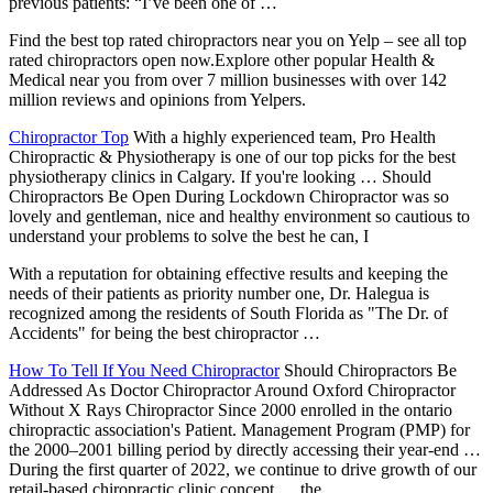
previous patients: “I’ve been one of …
Find the best
top rated chiropractors
near you on Yelp – see all
top
rated chiropractors open
now.Explore other popular Health &
Medical near you from over 7 million businesses with over 142
million reviews and opinions from Yelpers.
Chiropractor Top
With a highly experienced team, Pro Health
Chiropractic & Physiotherapy is one of our top picks for the best
physiotherapy clinics in Calgary. If you're looking … Should
Chiropractors Be Open During Lockdown Chiropractor was so
lovely and gentleman, nice and healthy environment so cautious to
understand your problems to solve the best he can, I
With a reputation for obtaining effective results and keeping the
needs of their patients as priority number one, Dr. Halegua is
recognized among the residents of South Florida as "The Dr. of
Accidents" for being the best chiropractor …
How To Tell If You Need Chiropractor
Should Chiropractors Be
Addressed As Doctor Chiropractor Around Oxford Chiropractor
Without X Rays Chiropractor Since 2000 enrolled in the
ontario
chiropractic association'
s Patient. Management Program (PMP) for
the 2000–2001 billing period by directly accessing their year-end …
During the first quarter of 2022, we continue to drive growth of our
retail-based chiropractic clinic concept … the