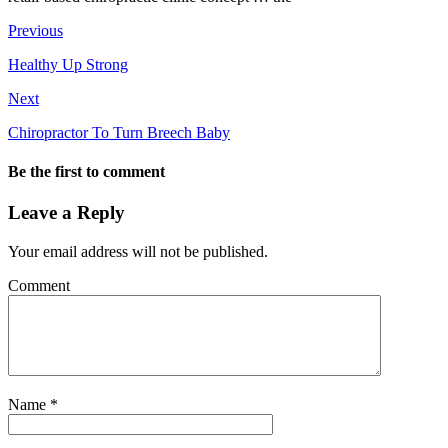
Previous
Healthy Up Strong
Next
Chiropractor To Turn Breech Baby
Be the first to comment
Leave a Reply
Your email address will not be published.
Comment
Name
*