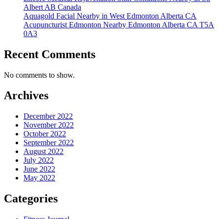
Albert AB Canada
Aquagold Facial Nearby in West Edmonton Alberta CA
Acupuncturist Edmonton Nearby Edmonton Alberta CA T5A
0A3
Recent Comments
No comments to show.
Archives
December 2022
November 2022
October 2022
September 2022
August 2022
July 2022
June 2022
May 2022
Categories