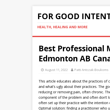
FOR GOOD INTEN
HEALTH, HEALING AND MORE
Best Professional 
Edmonton AB Cana
August 11, 2022
Patti Antczak-Boukoms
This article educates about the practices of 
and what’s ugly about their practices. The go
reducing or removing pain, often chronic. The
component of the problem and often don’t lo
often set up their practice with the intenti
Optimal solution: finding a practitioner who