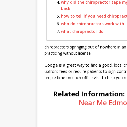
why did the chiropractor tape m
back
how to tell if you need chiroprac
who do chiropractors work with
what chiropractor do
chiropractors springing out of nowhere in an e
practicing without license.
Google is a great way to find a good, local c
upfront fees or require patients to sign cont
ample time on each office visit to help you r
Related Information:
Near Me Edmo