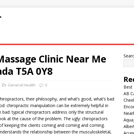
T
Massage Clinic Near Me
Sear
da T5A 0Y8
Re
General Health
0
Best
AB C
chiropractors, their philosophy, and what’s good, what’s bad
Chee
od: chiropractic manipulation can be extremely helpful in
Encor
 bad: typical chiropractors address only the structural
Nearb
ok at the cause of the problem. The ugly: chiropractors
Aqua
on of keeping the clients coming and coming and coming.
Alber
 understands the relationship between the musculoskeletal,
Acup