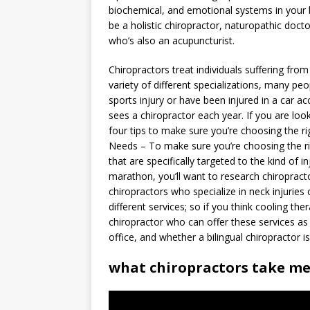
biochemical, and emotional systems in your 
be a holistic chiropractor, naturopathic docto
who’s also an acupuncturist.
Chiropractors treat individuals suffering fro
variety of different specializations, many peop
sports injury or have been injured in a car ac
sees a chiropractor each year. If you are loo
four tips to make sure you’re choosing the ri
Needs – To make sure you’re choosing the rig
that are specifically targeted to the kind of i
marathon, you’ll want to research chiropracto
chiropractors who specialize in neck injuries
different services; so if you think cooling th
chiropractor who can offer these services as 
office, and whether a bilingual chiropractor i
what chiropractors take me