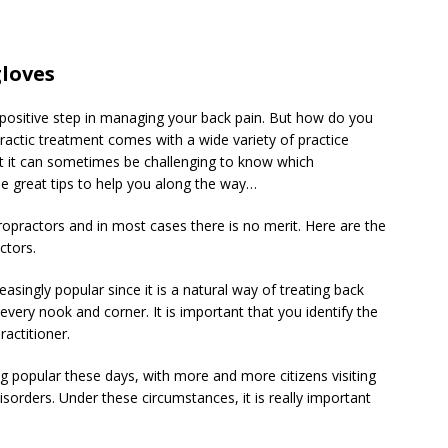
gloves
 positive step in managing your back pain. But how do you
ractic treatment comes with a wide variety of practice
t it can sometimes be challenging to know which
me great tips to help you along the way…
iropractors and in most cases there is no merit. Here are the
ctors.
asingly popular since it is a natural way of treating back
n every nook and corner. It is important that you identify the
ractitioner.
ng popular these days, with more and more citizens visiting
isorders. Under these circumstances, it is really important