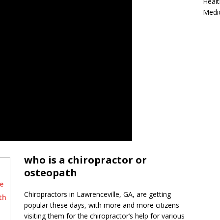
Healt
Medi
who is a chiropractor or
osteopath
e
Chiropractors in Lawrenceville, GA, are getting
th
popular these days, with more and more citizens
visiting them for the chiropractor’s help for various