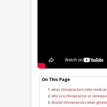
On This Page
what chiropractors take medicar
who is a chiropractor or osteopa
should chiropractors wear gloves