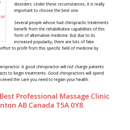
y
disorders. Under these circumstances, it is really
important to choose the best one.
tor
Several people whose had chiropractic treatments
benefit from the rehabilitative capabilities of this
form of alternative medicine. But due to its
increased popularity, there are lots of fake
ffort to profit from this specific field of medicine by
hiropractor. A good chiropractor will not charge patients
racts to begin treatments. Good chiropractors will spend
eceived the care you need to regain your health.
Best Professional Massage Clinic
nton AB Canada T5A 0Y8