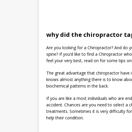
why did the chiropractor t
Are you looking for a Chiropractor? And do
spine? If you’d like to find a Chiropractor w
feel your very best, read on for some tips on
The great advantage that chiropractor have is
knows almost anything there is to know abou
biochemical patterns in the back.
If you are like a most individuals who are en
accident. Chances are you need to select a chi
treatments. Sometimes it is very difficulty f
help their condition.