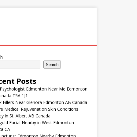
ch
Search
cent Posts
 Psychologist Edmonton Near Me Edmonton
anada T5A 1J1
k Fillers Near Glenora Edmonton AB Canada
e Medical Rejuvenation Skin Conditions
y in St. Albert AB Canada
gold Facial Nearby in West Edmonton
ta CA
uncturist Edmonton Nearby Edmonton