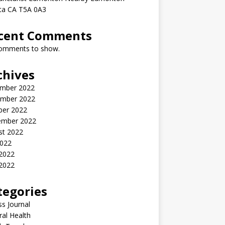
rta CA T5A 0A3
cent Comments
omments to show.
chives
mber 2022
mber 2022
ber 2022
ember 2022
st 2022
2022
 2022
2022
tegories
ss Journal
al Health