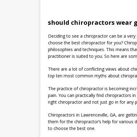
should chiropractors wear 
Deciding to see a chiropractor can be a very
choose the best chiropractor for you? Chirop
philosophies and techniques. This means tha
practitioner is suited to you. So here are so
There are a lot of conflicting views about ch
top ten most common myths about chiropra
The practice of chiropractor is becoming incre
pain. You can practically find chiropractors i
right chiropractor and not just go in for any p
Chiropractors in Lawrenceville, GA, are getti
them for the chiropractor’s help for various d
to choose the best one.