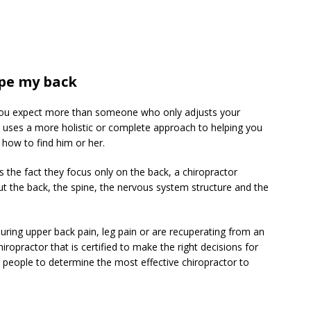
ape my back
 you expect more than someone who only adjusts your
ho uses a more holistic or complete approach to helping you
 how to find him or her.
 the fact they focus only on the back, a chiropractor
t the back, the spine, the nervous system structure and the
during upper back pain, leg pain or are recuperating from an
ropractor that is certified to make the right decisions for
or people to determine the most effective chiropractor to