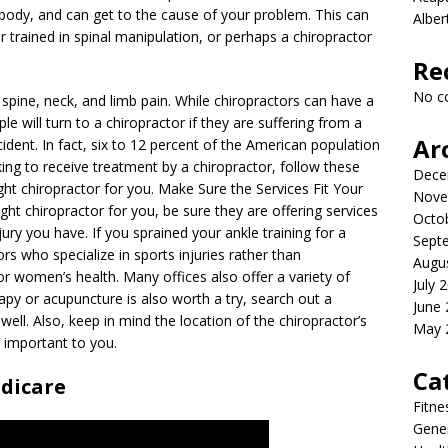
body, and can get to the cause of your problem. This can
Albe
r trained in spinal manipulation, or perhaps a chiropractor
Re
No c
m spine, neck, and limb pain. While chiropractors can have a
le will turn to a chiropractor if they are suffering from a
Ar
cident. In fact, six to 12 percent of the American population
king to receive treatment by a chiropractor, follow these
Dece
ght chiropractor for you. Make Sure the Services Fit Your
Nove
ht chiropractor for you, be sure they are offering services
Octo
njury you have. If you sprained your ankle training for a
Sept
rs who specialize in sports injuries rather than
Augu
 or women’s health. Many offices also offer a variety of
July 
erapy or acupuncture is also worth a try, search out a
June
well. Also, keep in mind the location of the chiropractor’s
May 
s important to you.
Ca
dicare
Fitne
Gener