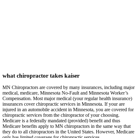
what chiropractor takes kaiser
MN Chiropractors are covered by many insurances, including major
medical, medicare, Minnesota No-Fault and Minnesota Worker’s
Compensation. Most major medical (your regular health insurance)
insurances cover chiropractic services in Minnesota. If your are
injured in an automobile accident in Minnesota, you are covered for
chiropractic services from the chiropractor of your choosing.
Medicare is a federally mandated (provided) benefit and thus
Medicare benefits apply to MN chiropractors in the same way that
they do to all chiropractors in the United States. However, Medicare
only has limited coverage for chiropractic services.