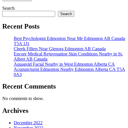
Search
Search
Recent Posts
Best Psychologist Edmonton Near Me Edmonton AB Canada
T5A 1J1
Cheek Fillers Near Glenora Edmonton AB Canada
Encore Medical Rejuvenation Skin Conditions Nearby in St.
Albert AB Canada
Aquagold Facial Nearby in West Edmonton Alberta CA
Acupuncturist Edmonton Nearby Edmonton Alberta CA T5A
0A3
Recent Comments
No comments to show.
Archives
December 2022
November 2022