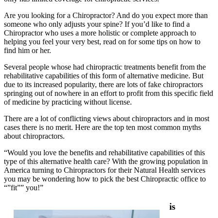
Are you looking for a Chiropractor? And do you expect more than
someone who only adjusts your spine? If you’d like to find a
Chiropractor who uses a more holistic or complete approach to
helping you feel your very best, read on for some tips on how to
find him or her.
Several people whose had chiropractic treatments benefit from the
rehabilitative capabilities of this form of alternative medicine. But
due to its increased popularity, there are lots of fake chiropractors
springing out of nowhere in an effort to profit from this specific field
of medicine by practicing without license.
There are a lot of conflicting views about chiropractors and in most
cases there is no merit. Here are the top ten most common myths
about chiropractors.
“Would you love the benefits and rehabilitative capabilities of this
type of this alternative health care? With the growing population in
America turning to Chiropractors for their Natural Health services
you may be wondering how to pick the best Chiropractic office to
“”fit”” you!”
is