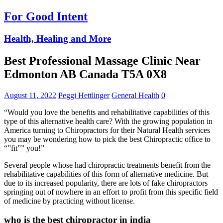
For Good Intent
Health, Healing and More
Best Professional Massage Clinic Near
Edmonton AB Canada T5A 0X8
August 11, 2022
Peggi Hettlinger
General Health
0
“Would you love the benefits and rehabilitative capabilities of this
type of this alternative health care? With the growing population in
America turning to Chiropractors for their Natural Health services
you may be wondering how to pick the best Chiropractic office to
“”fit”” you!”
Several people whose had chiropractic treatments benefit from the
rehabilitative capabilities of this form of alternative medicine. But
due to its increased popularity, there are lots of fake chiropractors
springing out of nowhere in an effort to profit from this specific field
of medicine by practicing without license.
who is the best chiropractor in india