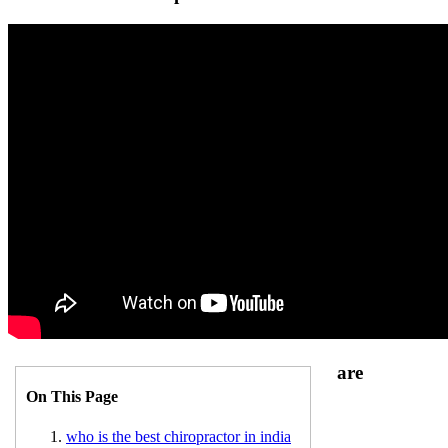
are
On This Page
who is the best chiropractor in india