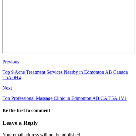
Previous
Top 9 Acne Treatment Services Nearby in Edmonton AB Canada
T5A 0H4
Next
Top Professional Massage Clinic in Edmonton AB CA T5A 1V1
Be the first to comment
Leave a Reply
Your email address will not be published.