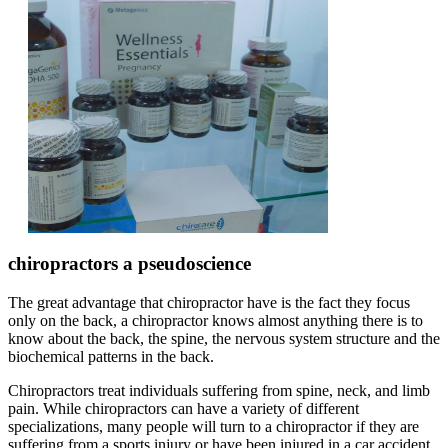
chiropractors a pseudoscience
The great advantage that chiropractor have is the fact they focus
only on the back, a chiropractor knows almost anything there is to
know about the back, the spine, the nervous system structure and the
biochemical patterns in the back.
Chiropractors treat individuals suffering from spine, neck, and limb
pain. While chiropractors can have a variety of different
specializations, many people will turn to a chiropractor if they are
suffering from a sports injury or have been injured in a car accident.