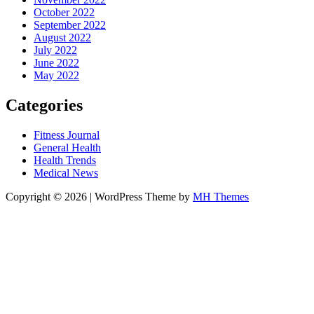
October 2022
September 2022
August 2022
July 2022
June 2022
May 2022
Categories
Fitness Journal
General Health
Health Trends
Medical News
Copyright © 2026 | WordPress Theme by
MH Themes