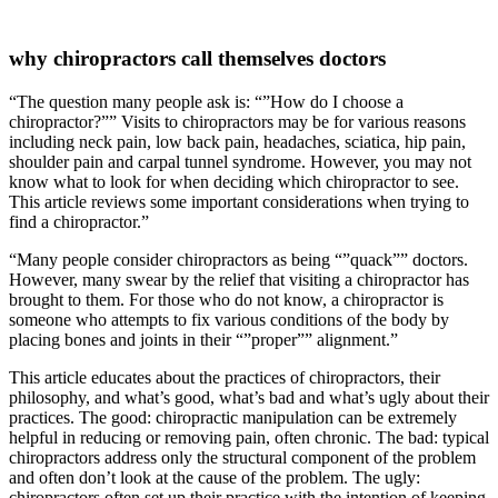
why chiropractors call themselves doctors
“The question many people ask is: “”How do I choose a
chiropractor?”” Visits to chiropractors may be for various reasons
including neck pain, low back pain, headaches, sciatica, hip pain,
shoulder pain and carpal tunnel syndrome. However, you may not
know what to look for when deciding which chiropractor to see.
This article reviews some important considerations when trying to
find a chiropractor.”
“Many people consider chiropractors as being “”quack”” doctors.
However, many swear by the relief that visiting a chiropractor has
brought to them. For those who do not know, a chiropractor is
someone who attempts to fix various conditions of the body by
placing bones and joints in their “”proper”” alignment.”
This article educates about the practices of chiropractors, their
philosophy, and what’s good, what’s bad and what’s ugly about their
practices. The good: chiropractic manipulation can be extremely
helpful in reducing or removing pain, often chronic. The bad: typical
chiropractors address only the structural component of the problem
and often don’t look at the cause of the problem. The ugly:
chiropractors often set up their practice with the intention of keeping