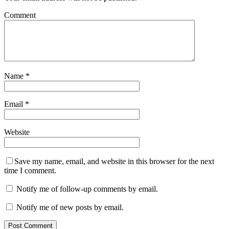
Comment
Name
*
Email
*
Website
Save my name, email, and website in this browser for the next
time I comment.
Notify me of follow-up comments by email.
Notify me of new posts by email.