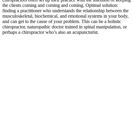
the clients coming and coming and coming. Optimal solution:
finding a practitioner who understands the relationship between the
musculoskeletal, biochemical, and emotional systems in your body,
and can get to the cause of your problem. This can be a holistic
chiropractor, naturopathic doctor trained in spinal manipulation, or
perhaps a chiropractor who’s also an acupuncturist.