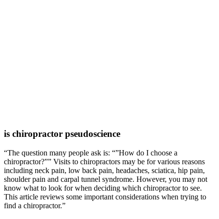
is chiropractor pseudoscience
“The question many people ask is: “”How do I choose a
chiropractor?”” Visits to chiropractors may be for various reasons
including neck pain, low back pain, headaches, sciatica, hip pain,
shoulder pain and carpal tunnel syndrome. However, you may not
know what to look for when deciding which chiropractor to see.
This article reviews some important considerations when trying to
find a chiropractor.”