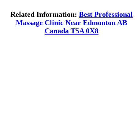
Related Information:
Best Professional
Massage Clinic Near Edmonton AB
Canada T5A 0X8