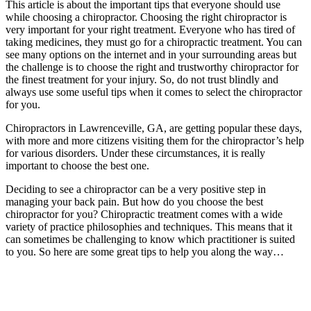
This article is about the important tips that everyone should use
while choosing a chiropractor. Choosing the right chiropractor is
very important for your right treatment. Everyone who has tired of
taking medicines, they must go for a chiropractic treatment. You can
see many options on the internet and in your surrounding areas but
the challenge is to choose the right and trustworthy chiropractor for
the finest treatment for your injury. So, do not trust blindly and
always use some useful tips when it comes to select the chiropractor
for you.
Chiropractors in Lawrenceville, GA, are getting popular these days,
with more and more citizens visiting them for the chiropractor’s help
for various disorders. Under these circumstances, it is really
important to choose the best one.
Deciding to see a chiropractor can be a very positive step in
managing your back pain. But how do you choose the best
chiropractor for you? Chiropractic treatment comes with a wide
variety of practice philosophies and techniques. This means that it
can sometimes be challenging to know which practitioner is suited
to you. So here are some great tips to help you along the way…