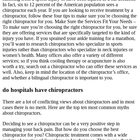
In fact, six to 12 percent of the American population sees a
chiropractor each year. If you are looking to receive treatment by a
chiropractor, follow these four tips to make sure you’re choosing the
right chiropractor for you. Make Sure the Services Fit Your Needs –
To make sure you’re choosing the right chiropractor for you, be sure
they are offering services that are specifically targeted to the kind of
injury you have. If you sprained your ankle training for a marathon,
you’ll want to research chiropractors who specialize in sports
injuries rather than chiropractors who specialize in neck injuries or
women’s health. Many offices also offer a variety of different
services; so if you think cooling therapy or acupuncture is also
worth a try, search out a chiropractor who can offer these services as
well. Also, keep in mind the location of the chiropractor’s office,
and whether a bilingual chiropractor is important to you.
do hospitals have chiropractors
There are a lot of conflicting views about chiropractors and in most
cases there is no merit. Here are the top ten most common myths
about chiropractors.
Deciding to see a chiropractor can be a very positive step in
managing your back pain. But how do you choose the best
chiropractor for you? Chiropractic treatment comes with a wide