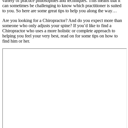
variety of practice philosophies and techniques. This means that it
can sometimes be challenging to know which practitioner is suited
to you. So here are some great tips to help you along the way…
Are you looking for a Chiropractor? And do you expect more than
someone who only adjusts your spine? If you’d like to find a
Chiropractor who uses a more holistic or complete approach to
helping you feel your very best, read on for some tips on how to
find him or her.