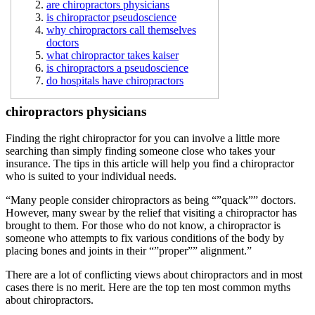
are chiropractors physicians
is chiropractor pseudoscience
why chiropractors call themselves
doctors
what chiropractor takes kaiser
is chiropractors a pseudoscience
do hospitals have chiropractors
chiropractors physicians
Finding the right chiropractor for you can involve a little more
searching than simply finding someone close who takes your
insurance. The tips in this article will help you find a chiropractor
who is suited to your individual needs.
“Many people consider chiropractors as being “”quack”” doctors.
However, many swear by the relief that visiting a chiropractor has
brought to them. For those who do not know, a chiropractor is
someone who attempts to fix various conditions of the body by
placing bones and joints in their “”proper”” alignment.”
There are a lot of conflicting views about chiropractors and in most
cases there is no merit. Here are the top ten most common myths
about chiropractors.