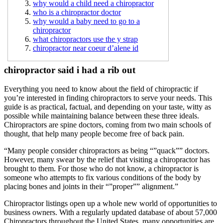
why would a child need a chiropractor
who is a chiropractor doctor
why would a baby need to go to a
chiropractor
what chiropractors use the y strap
chiropractor near coeur d’alene id
chiropractor said i had a rib out
Everything you need to know about the field of chiropractic if
you’re interested in finding chiropractors to serve your needs. This
guide is as practical, factual, and depending on your taste, witty as
possible while maintaining balance between these three ideals.
Chiropractors are spine doctors, coming from two main schools of
thought, that help many people become free of back pain.
“Many people consider chiropractors as being “”quack”” doctors.
However, many swear by the relief that visiting a chiropractor has
brought to them. For those who do not know, a chiropractor is
someone who attempts to fix various conditions of the body by
placing bones and joints in their “”proper”” alignment.”
Chiropractor listings open up a whole new world of opportunities to
business owners. With a regularly updated database of about 57,000
Chiropractors throughout the United States, many opportunities are