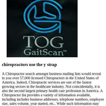
chiropractors use the y strap
A Chiropractor search amongst business mailing lists would reveal
to you over 57,000 licensed Chiropractors in the United States of
America. Indeed, Chiropractic services are one of the fastest
growing sectors in the healthcare industry. Not coincidentally, it is
also the second largest primary health care profession in America. A
Chiropractor list provides a variety of information available,
including includes business addresses, telephone numbers, employee
size, sales volume, year started, etc.. While such information may