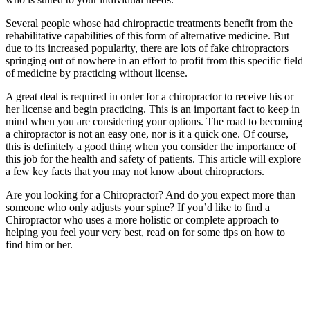
Several people whose had chiropractic treatments benefit from the
rehabilitative capabilities of this form of alternative medicine. But
due to its increased popularity, there are lots of fake chiropractors
springing out of nowhere in an effort to profit from this specific field
of medicine by practicing without license.
A great deal is required in order for a chiropractor to receive his or
her license and begin practicing. This is an important fact to keep in
mind when you are considering your options. The road to becoming
a chiropractor is not an easy one, nor is it a quick one. Of course,
this is definitely a good thing when you consider the importance of
this job for the health and safety of patients. This article will explore
a few key facts that you may not know about chiropractors.
Are you looking for a Chiropractor? And do you expect more than
someone who only adjusts your spine? If you’d like to find a
Chiropractor who uses a more holistic or complete approach to
helping you feel your very best, read on for some tips on how to
find him or her.