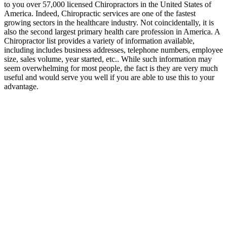
to you over 57,000 licensed Chiropractors in the United States of
America. Indeed, Chiropractic services are one of the fastest
growing sectors in the healthcare industry. Not coincidentally, it is
also the second largest primary health care profession in America. A
Chiropractor list provides a variety of information available,
including includes business addresses, telephone numbers, employee
size, sales volume, year started, etc.. While such information may
seem overwhelming for most people, the fact is they are very much
useful and would serve you well if you are able to use this to your
advantage.