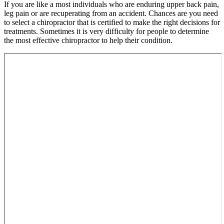
If you are like a most individuals who are enduring upper back pain,
leg pain or are recuperating from an accident. Chances are you need
to select a chiropractor that is certified to make the right decisions for
treatments. Sometimes it is very difficulty for people to determine
the most effective chiropractor to help their condition.