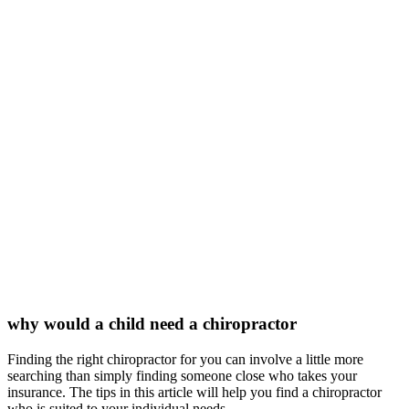
why would a child need a chiropractor
Finding the right chiropractor for you can involve a little more
searching than simply finding someone close who takes your
insurance. The tips in this article will help you find a chiropractor
who is suited to your individual needs.