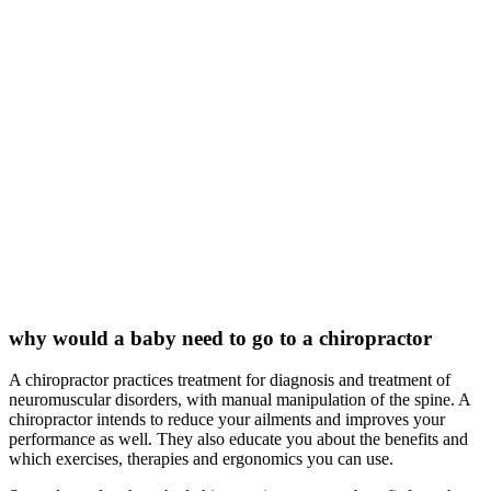
why would a baby need to go to a chiropractor
A chiropractor practices treatment for diagnosis and treatment of
neuromuscular disorders, with manual manipulation of the spine. A
chiropractor intends to reduce your ailments and improves your
performance as well. They also educate you about the benefits and
which exercises, therapies and ergonomics you can use.