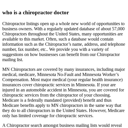
who is a chiropractor doctor
Chiropractor listings open up a whole new world of opportunities to
business owners. With a regularly updated database of about 57,000
Chiropractors throughout the United States, many opportunities are
available to this market. Often, such a database would contain
information such as the Chiropractor’s name, address, and telephone
number, fax number, etc.. We provide you with a variety of
suggestions on how businesses can benefit from our Chiropractor
mailing list.
MN Chiropractors are covered by many insurances, including major
medical, medicare, Minnesota No-Fault and Minnesota Worker’s
Compensation. Most major medical (your regular health insurance)
insurances cover chiropractic services in Minnesota. If your are
injured in an automobile accident in Minnesota, you are covered for
chiropractic services from the chiropractor of your choosing.
Medicare is a federally mandated (provided) benefit and thus
Medicare benefits apply to MN chiropractors in the same way that
they do to all chiropractors in the United States. However, Medicare
only has limited coverage for chiropractic services.
A Chiropractor search amongst business mailing lists would reveal