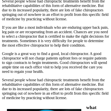
Several people whose had chiropractic treatments benefit from the
rehabilitative capabilities of this form of alternative medicine. But
due to its increased popularity, there are lots of fake chiropractors
springing out of nowhere in an effort to profit from this specific field
of medicine by practicing without license.
If you are like a most individuals who are enduring upper back pain,
leg pain or are recuperating from an accident. Chances are you need
to select a chiropractor that is certified to make the right decisions for
treatments. Sometimes it is very difficulty for people to determine
the most effective chiropractor to help their condition.
Google is a great way to find a good, local chiropractor. A good
chiropractor will not charge patients upfront fees or require patients
to sign contracts to begin treatments. Good chiropractors will spend
ample time on each office visit to help you received the care you
need to regain your health.
Several people whose had chiropractic treatments benefit from the
rehabilitative capabilities of this form of alternative medicine. But
due to its increased popularity, there are lots of fake chiropractors
springing out of nowhere in an effort to profit from this specific field
of medicine by practicing without license.
what