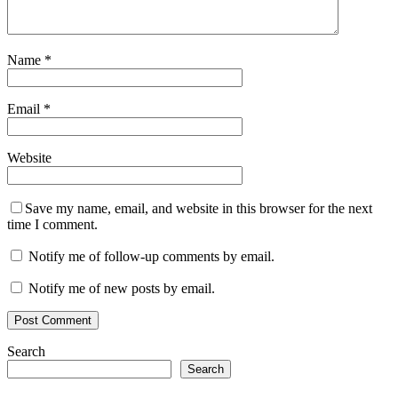
Name
*
Email
*
Website
Save my name, email, and website in this browser for the next
time I comment.
Notify me of follow-up comments by email.
Notify me of new posts by email.
Search
Search