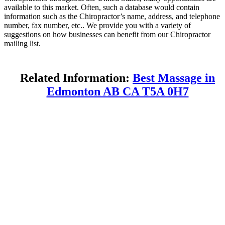
available to this market. Often, such a database would contain
information such as the Chiropractor’s name, address, and telephone
number, fax number, etc.. We provide you with a variety of
suggestions on how businesses can benefit from our Chiropractor
mailing list.
Related Information:
Best Massage in
Edmonton AB CA T5A 0H7