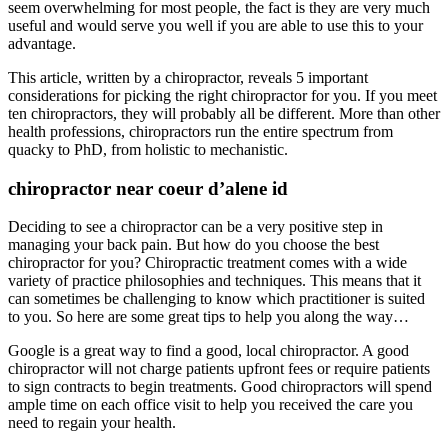
seem overwhelming for most people, the fact is they are very much
useful and would serve you well if you are able to use this to your
advantage.
This article, written by a chiropractor, reveals 5 important
considerations for picking the right chiropractor for you. If you meet
ten chiropractors, they will probably all be different. More than other
health professions, chiropractors run the entire spectrum from
quacky to PhD, from holistic to mechanistic.
chiropractor near coeur d’alene id
Deciding to see a chiropractor can be a very positive step in
managing your back pain. But how do you choose the best
chiropractor for you? Chiropractic treatment comes with a wide
variety of practice philosophies and techniques. This means that it
can sometimes be challenging to know which practitioner is suited
to you. So here are some great tips to help you along the way…
Google is a great way to find a good, local chiropractor. A good
chiropractor will not charge patients upfront fees or require patients
to sign contracts to begin treatments. Good chiropractors will spend
ample time on each office visit to help you received the care you
need to regain your health.