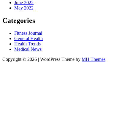
June 2022
May 2022
Categories
Fitness Journal
General Health
Health Trends
Medical News
Copyright © 2026 | WordPress Theme by
MH Themes