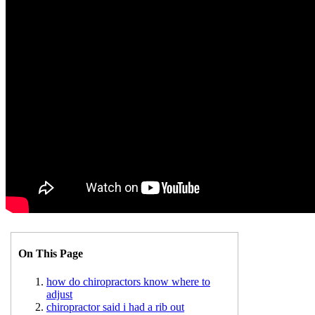
On This Page
how do chiropractors know where to
adjust
chiropractor said i had a rib out