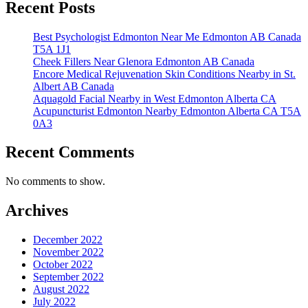
Recent Posts
Best Psychologist Edmonton Near Me Edmonton AB Canada
T5A 1J1
Cheek Fillers Near Glenora Edmonton AB Canada
Encore Medical Rejuvenation Skin Conditions Nearby in St.
Albert AB Canada
Aquagold Facial Nearby in West Edmonton Alberta CA
Acupuncturist Edmonton Nearby Edmonton Alberta CA T5A
0A3
Recent Comments
No comments to show.
Archives
December 2022
November 2022
October 2022
September 2022
August 2022
July 2022