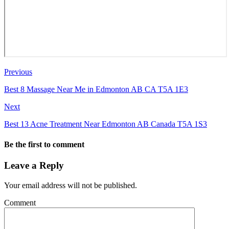
Previous
Best 8 Massage Near Me in Edmonton AB CA T5A 1E3
Next
Best 13 Acne Treatment Near Edmonton AB Canada T5A 1S3
Be the first to comment
Leave a Reply
Your email address will not be published.
Comment