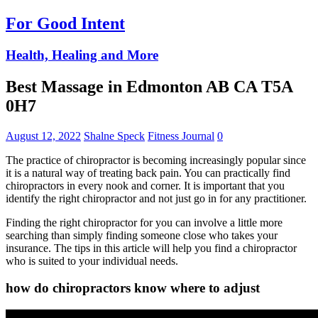
For Good Intent
Health, Healing and More
Best Massage in Edmonton AB CA T5A
0H7
August 12, 2022
Shalne Speck
Fitness Journal
0
The practice of chiropractor is becoming increasingly popular since
it is a natural way of treating back pain. You can practically find
chiropractors in every nook and corner. It is important that you
identify the right chiropractor and not just go in for any practitioner.
Finding the right chiropractor for you can involve a little more
searching than simply finding someone close who takes your
insurance. The tips in this article will help you find a chiropractor
who is suited to your individual needs.
how do chiropractors know where to adjust