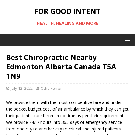
FOR GOOD INTENT
HEALTH, HEALING AND MORE
Best Chiropractic Nearby
Edmonton Alberta Canada T5A
1N9
July 12, 2022
Otha Ferrer
We provide them with the most competitive fare and under
the pocket budget cost of air ambulance by which they can get
their patients transferred in no time as per their requirements.
We provide 24/ 7 hours into 365 days of emergency service
from one city to another city to critical and injured patients