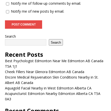
Notify me of follow-up comments by email.
Notify me of new posts by email.
Search
Search
Recent Posts
Best Psychologist Edmonton Near Me Edmonton AB Canada
T5A 1J1
Cheek Fillers Near Glenora Edmonton AB Canada
Encore Medical Rejuvenation Skin Conditions Nearby in St.
Albert AB Canada
Aquagold Facial Nearby in West Edmonton Alberta CA
Acupuncturist Edmonton Nearby Edmonton Alberta CA T5A
0A3
Recent Comments