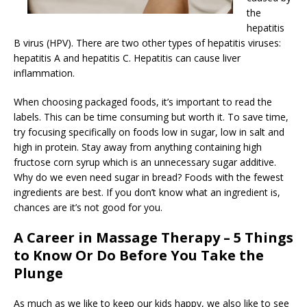
the
hepatitis
B virus (HPV). There are two other types of hepatitis viruses:
hepatitis A and hepatitis C. Hepatitis can cause liver
inflammation.
When choosing packaged foods, it’s important to read the
labels. This can be time consuming but worth it. To save time,
try focusing specifically on foods low in sugar, low in salt and
high in protein. Stay away from anything containing high
fructose corn syrup which is an unnecessary sugar additive.
Why do we even need sugar in bread? Foods with the fewest
ingredients are best. If you don’t know what an ingredient is,
chances are it’s not good for you.
A Career in Massage Therapy – 5 Things
to Know Or Do Before You Take the
Plunge
As much as we like to keep our kids happy, we also like to see