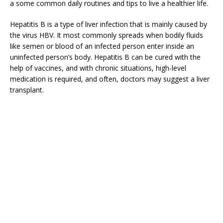
a some common daily routines and tips to live a healthier life.
Hepatitis B is a type of liver infection that is mainly caused by
the virus HBV. It most commonly spreads when bodily fluids
like semen or blood of an infected person enter inside an
uninfected person’s body. Hepatitis B can be cured with the
help of vaccines, and with chronic situations, high-level
medication is required, and often, doctors may suggest a liver
transplant.