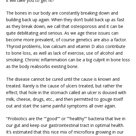
it will take you to get fit?
The bones in our body are constantly breaking down and
building back up again. When they don’t build back up as fast
as they break down, we call that osteoporosis and it can be
quite debilitating and serious. As we age these issues can
become more prevalent, of course genetics are also a factor.
Thyroid problems, low calcium and vitamin D also contribute
to bone loss, as well as lack of exercise, use of alcohol and
smoking. Chronic inflammation can be a big culprit in bone loss
as the body reabsorbs existing bone.
The disease cannot be cured until the cause is known and
treated. Rarely is the cause of ulcers treated, but rather the
effect; that hole in the stomach called an ulcer is doused with
milk, cheese, drugs, etc., and then permitted to gouge itself
out and start the same painful symptoms all over again.
“Probiotics are the “”good”” or “”healthy”” bacteria that live in
our gut and keep our gastrointestinal tract in optimal health.
It’s estimated that this nice mix of microflora growing in our