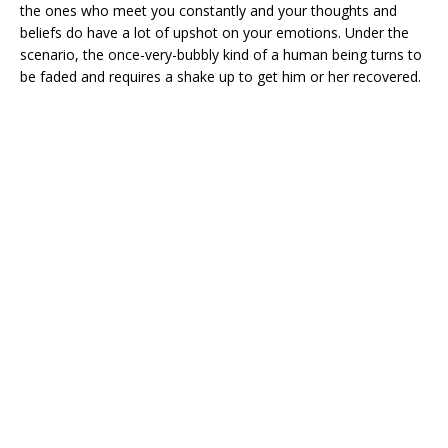
the ones who meet you constantly and your thoughts and
beliefs do have a lot of upshot on your emotions. Under the
scenario, the once-very-bubbly kind of a human being turns to
be faded and requires a shake up to get him or her recovered.