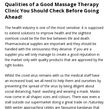
Qualities of a Good Massage Therapy
Clinic You Should Check Before Going
Ahead!
The health industry is one of the most sensitive. It is supposed
to extend solutions to improve health and the slightest
overlook could be the thin line between life and death.
Pharmaceutical supplies are important and they should be
handled with the seriousness they deserve. If you are a
supplier you will only manage to create a good reputation in
the market only with quality products that are approved by the
right bodies.
Whilst the covid virus remains with us the medical staff have
an increased load, we all need to help them and ourselves by
preventing the spread of the virus by being diligent about
social distancing, hand -washing and wearing a mask. Masks
now come in all shapes sizes and colours. There was even a
stall outside our supermarket doing a great trade on /Saturday.
With winter approaching celebs are favouring bandanas that