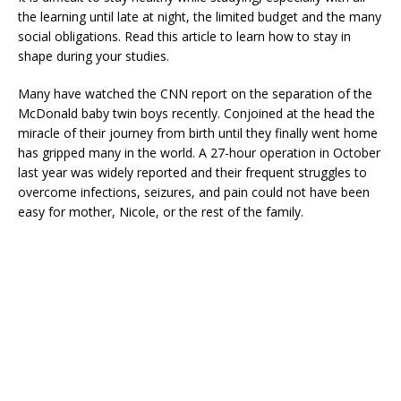
the learning until late at night, the limited budget and the many
social obligations. Read this article to learn how to stay in
shape during your studies.
Many have watched the CNN report on the separation of the
McDonald baby twin boys recently. Conjoined at the head the
miracle of their journey from birth until they finally went home
has gripped many in the world. A 27-hour operation in October
last year was widely reported and their frequent struggles to
overcome infections, seizures, and pain could not have been
easy for mother, Nicole, or the rest of the family.