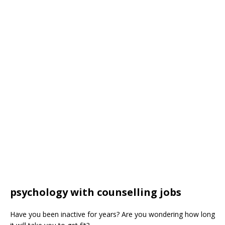
psychology with counselling jobs
Have you been inactive for years? Are you wondering how long