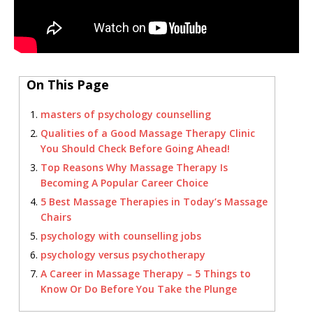
On This Page
masters of psychology counselling
Qualities of a Good Massage Therapy Clinic
You Should Check Before Going Ahead!
Top Reasons Why Massage Therapy Is
Becoming A Popular Career Choice
5 Best Massage Therapies in Today’s Massage
Chairs
psychology with counselling jobs
psychology versus psychotherapy
A Career in Massage Therapy – 5 Things to
Know Or Do Before You Take the Plunge