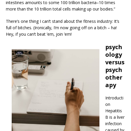
intestines amounts to some 100 trillion bacteria–10 times
more than the 10 trillion total cells making up our bodies.”
There’s one thing I can’t stand about the fitness industry: It’s
full of bitches. (Ironically, I’m now going off on a bitch – ha!
Hey, if you can’t beat ’em, join ’em!
psych
ology
versus
psych
other
apy
Introducti
on
Hepatitis
B is a liver
infection
caused by