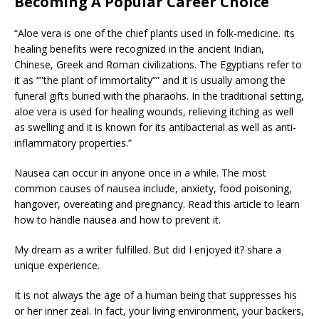
Becoming A Popular Career Choice
“Aloe vera is one of the chief plants used in folk-medicine. Its
healing benefits were recognized in the ancient Indian,
Chinese, Greek and Roman civilizations. The Egyptians refer to
it as “”the plant of immortality”” and it is usually among the
funeral gifts buried with the pharaohs. In the traditional setting,
aloe vera is used for healing wounds, relieving itching as well
as swelling and it is known for its antibacterial as well as anti-
inflammatory properties.”
Nausea can occur in anyone once in a while. The most
common causes of nausea include, anxiety, food poisoning,
hangover, overeating and pregnancy. Read this article to learn
how to handle nausea and how to prevent it.
My dream as a writer fulfilled. But did I enjoyed it? share a
unique experience.
It is not always the age of a human being that suppresses his
or her inner zeal. In fact, your living environment, your backers,