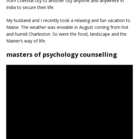
from Chennai city to another city anytime and anywhere in
India to secure their life.
My husband and I recently took a relaxing and fun vacation to
Maine. The weather was enviable in August coming from hot
and humid Charleston. So were the food, landscape and the
Mainer’s way of life.
masters of psychology counselling