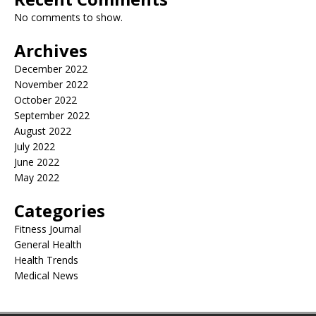
No comments to show.
Archives
December 2022
November 2022
October 2022
September 2022
August 2022
July 2022
June 2022
May 2022
Categories
Fitness Journal
General Health
Health Trends
Medical News