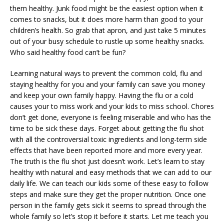
them healthy. Junk food might be the easiest option when it
comes to snacks, but it does more harm than good to your
children’s health. So grab that apron, and just take 5 minutes
out of your busy schedule to rustle up some healthy snacks.
Who said healthy food can’t be fun?
Learning natural ways to prevent the common cold, flu and
staying healthy for you and your family can save you money
and keep your own family happy. Having the flu or a cold
causes your to miss work and your kids to miss school. Chores
don’t get done, everyone is feeling miserable and who has the
time to be sick these days. Forget about getting the flu shot
with all the controversial toxic ingredients and long-term side
effects that have been reported more and more every year.
The truth is the flu shot just doesn’t work. Let’s learn to stay
healthy with natural and easy methods that we can add to our
daily life. We can teach our kids some of these easy to follow
steps and make sure they get the proper nutrition. Once one
person in the family gets sick it seems to spread through the
whole family so let’s stop it before it starts. Let me teach you