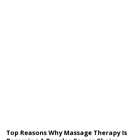
Top Reasons Why Massage Therapy Is