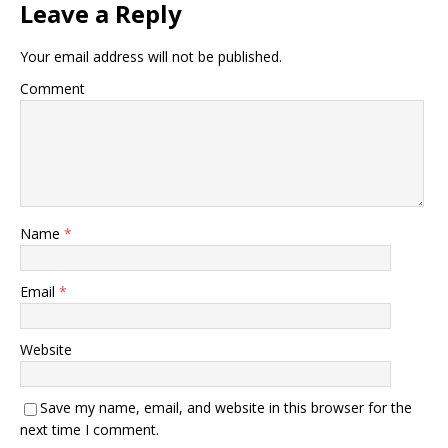
Leave a Reply
Your email address will not be published.
Comment
Name
*
Email
*
Website
Save my name, email, and website in this browser for the
next time I comment.