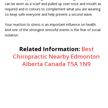
can be worn as a scarf and pulled up over nose and mouth as
required and in colours to complement what you are wearing.
So keep safe everyone and help prevent a second wave.
Your reaction to stress is an important influence on health.
And one of the strongest stressful events is the fear of social
isolation.
Related Information:
Best
Chiropractic Nearby Edmonton
Alberta Canada T5A 1N9