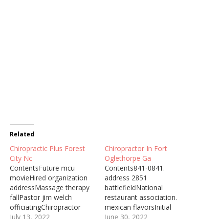
Related
Chiropractic Plus Forest
Chiropractor In Fort
City Nc
Oglethorpe Ga
ContentsFuture mcu
Contents841-0841.
movieHired organization
address 2851
addressMassage therapy
battlefieldNational
fallPastor jim welch
restaurant association.
officiatingChiropractor
mexican flavorsInitial
After Massage Centro
July 13, 2022
examination
June 30, 2022