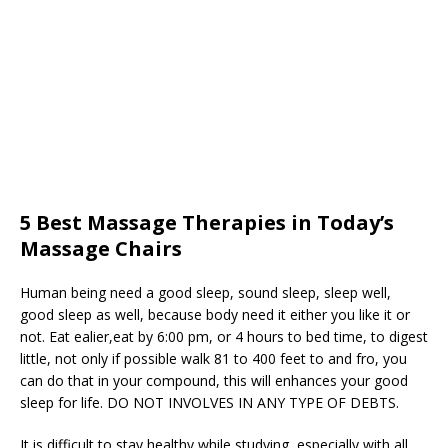
5 Best Massage Therapies in Today’s
Massage Chairs
Human being need a good sleep, sound sleep, sleep well,
good sleep as well, because body need it either you like it or
not. Eat ealier,eat by 6:00 pm, or 4 hours to bed time, to digest
little, not only if possible walk 81 to 400 feet to and fro, you
can do that in your compound, this will enhances your good
sleep for life. DO NOT INVOLVES IN ANY TYPE OF DEBTS.
It is difficult to stay healthy while studying, especially with all