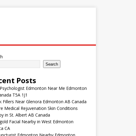
ch
Search
cent Posts
 Psychologist Edmonton Near Me Edmonton
anada T5A 1J1
k Fillers Near Glenora Edmonton AB Canada
e Medical Rejuvenation Skin Conditions
y in St. Albert AB Canada
gold Facial Nearby in West Edmonton
ta CA
uncturist Edmonton Nearby Edmonton