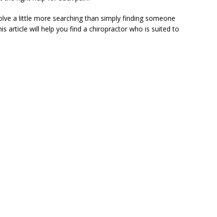
volve a little more searching than simply finding someone
s article will help you find a chiropractor who is suited to