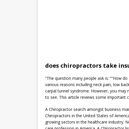
does chiropractors take in
“The question many people ask is: “”How do I
various reasons including neck pain, low back
carpal tunnel syndrome. However, you may n
to see. This article reviews some important c
A Chiropractor search amongst business maili
Chiropractors in the United States of America
growing sectors in the healthcare industry. No
care profession in America. A Chiropractor lis