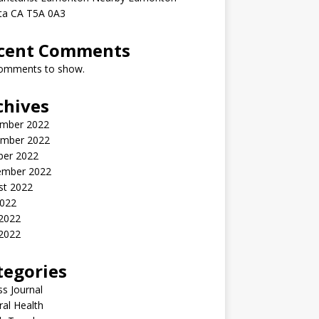
rta CA T5A 0A3
cent Comments
omments to show.
chives
mber 2022
mber 2022
ber 2022
ember 2022
st 2022
2022
 2022
2022
tegories
ss Journal
al Health