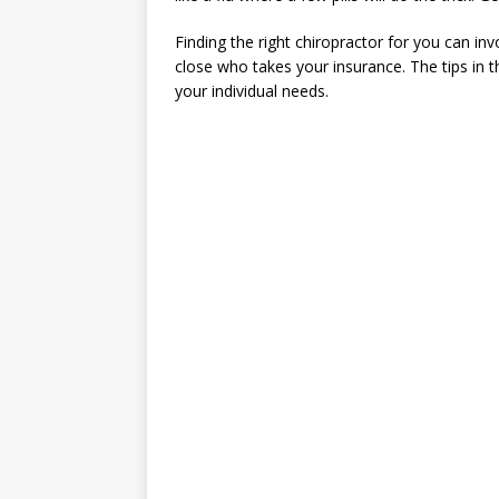
Finding the right chiropractor for you can in
close who takes your insurance. The tips in thi
your individual needs.