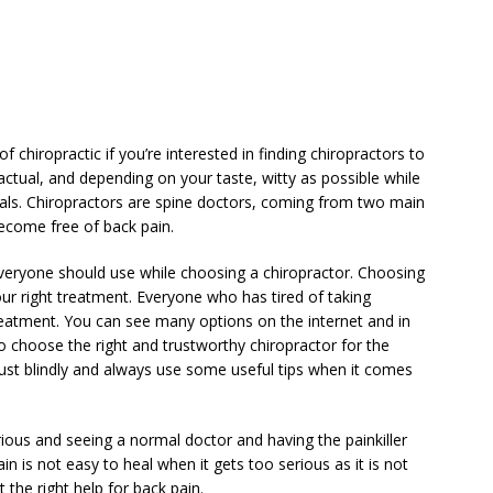
 chiropractic if you’re interested in finding chiropractors to
factual, and depending on your taste, witty as possible while
als. Chiropractors are spine doctors, coming from two main
ecome free of back pain.
 everyone should use while choosing a chiropractor. Choosing
your right treatment. Everyone who has tired of taking
reatment. You can see many options on the internet and in
o choose the right and trustworthy chiropractor for the
trust blindly and always use some useful tips when it comes
rious and seeing a normal doctor and having the painkiller
in is not easy to heal when it gets too serious as it is not
et the right help for back pain.