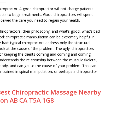
hiropractor. A good chiropractor will not charge patients
racts to begin treatments. Good chiropractors will spend
eceived the care you need to regain your health.
chiropractors, their philosophy, and what’s good, what’s bad
od: chiropractic manipulation can be extremely helpful in
 bad: typical chiropractors address only the structural
ok at the cause of the problem. The ugly: chiropractors
on of keeping the clients coming and coming and coming.
 understands the relationship between the musculoskeletal,
body, and can get to the cause of your problem. This can
r trained in spinal manipulation, or perhaps a chiropractor
Best Chiropractic Massage Nearby
on AB CA T5A 1G8