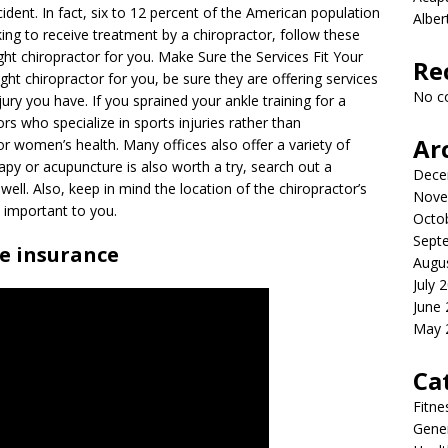
cident. In fact, six to 12 percent of the American population
Albe
king to receive treatment by a chiropractor, follow these
ght chiropractor for you. Make Sure the Services Fit Your
Re
ht chiropractor for you, be sure they are offering services
No c
njury you have. If you sprained your ankle training for a
rs who specialize in sports injuries rather than
Ar
 or women’s health. Many offices also offer a variety of
erapy or acupuncture is also worth a try, search out a
Dece
well. Also, keep in mind the location of the chiropractor’s
Nove
s important to you.
Octo
Sept
ke insurance
Augu
July 
June
May 
Ca
Fitne
Gener