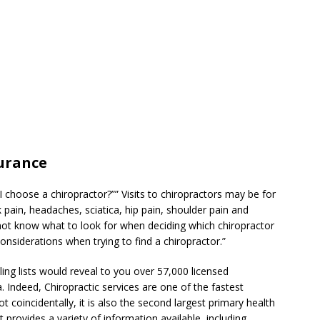
surance
 choose a chiropractor?”” Visits to chiropractors may be for
 pain, headaches, sciatica, hip pain, shoulder pain and
ot know what to look for when deciding which chiropractor
onsiderations when trying to find a chiropractor.”
ng lists would reveal to you over 57,000 licensed
. Indeed, Chiropractic services are one of the fastest
t coincidentally, it is also the second largest primary health
t provides a variety of information available, including