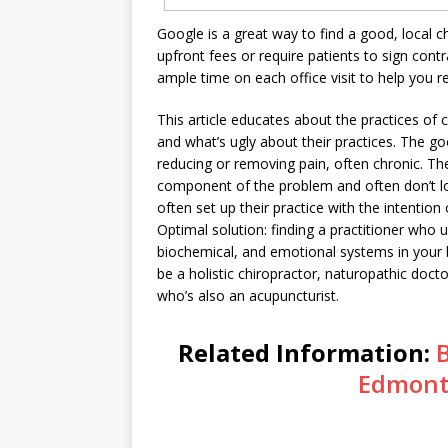
Google is a great way to find a good, local c
upfront fees or require patients to sign cont
ample time on each office visit to help you r
This article educates about the practices of 
and what’s ugly about their practices. The go
reducing or removing pain, often chronic. The
component of the problem and often don’t lo
often set up their practice with the intenti
Optimal solution: finding a practitioner who
biochemical, and emotional systems in your 
be a holistic chiropractor, naturopathic docto
who’s also an acupuncturist.
Related Information:
Edmont