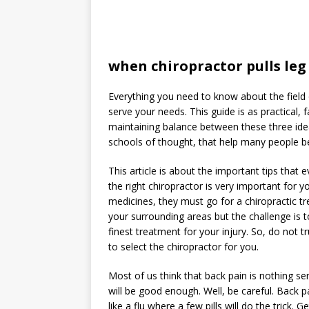
when chiropractor pulls leg
Everything you need to know about the field of
serve your needs. This guide is as practical, 
maintaining balance between these three ide
schools of thought, that help many people b
This article is about the important tips that
the right chiropractor is very important for 
medicines, they must go for a chiropractic t
your surrounding areas but the challenge is t
finest treatment for your injury. So, do not 
to select the chiropractor for you.
Most of us think that back pain is nothing se
will be good enough. Well, be careful. Back pa
like a flu where a few pills will do the trick. G