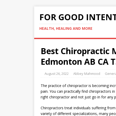
FOR GOOD INTEN
HEALTH, HEALING AND MORE
Best Chiropractic
Edmonton AB CA T
August 26, 2022
Abbey Mahmood
Genera
The practice of chiropractor is becoming incre
pain. You can practically find chiropractors i
right chiropractor and not just go in for any p
Chiropractors treat individuals suffering fro
variety of different specializations, many peop