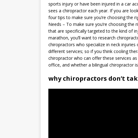
sports injury or have been injured in a car ac
sees a chiropractor each year. If you are loo
four tips to make sure you’re choosing the ri
Needs – To make sure you’re choosing the rig
that are specifically targeted to the kind of i
marathon, you’ll want to research chiropracto
chiropractors who specialize in neck injuries
different services; so if you think cooling th
chiropractor who can offer these services as 
office, and whether a bilingual chiropractor i
why chiropractors don’t ta