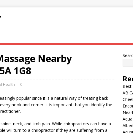
T
 Massage Nearby
Sear
5A 1G8
Re
l Health
0
Best
AB C
asingly popular since it is a natural way of treating back
Chee
n every nook and corner. It is important that you identify the
Encor
ractitioner.
Nearb
Aqua
m spine, neck, and limb pain. While chiropractors can have a
Alber
le will turn to a chiropractor if they are suffering from a
Acup