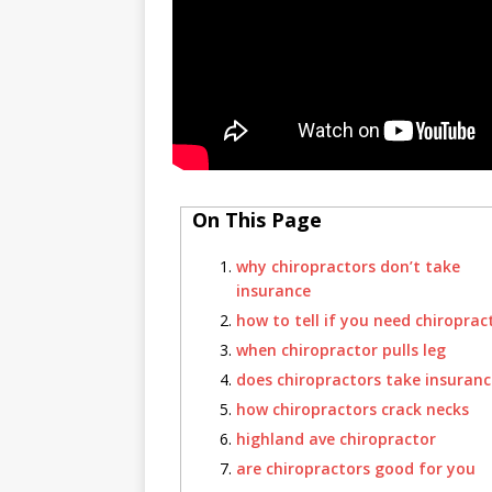
On This Page
why chiropractors don’t take
insurance
how to tell if you need chiroprac
when chiropractor pulls leg
does chiropractors take insuranc
how chiropractors crack necks
highland ave chiropractor
are chiropractors good for you