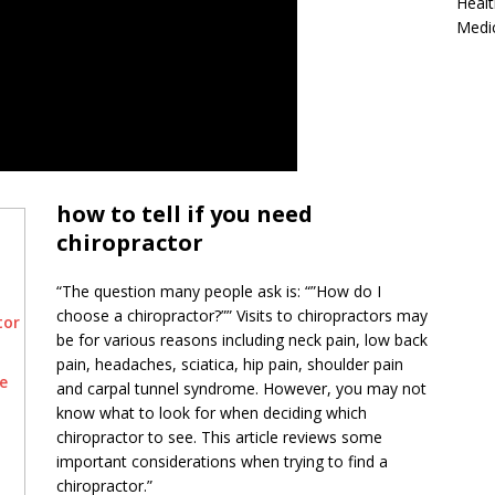
Healt
Medi
how to tell if you need
chiropractor
“The question many people ask is: “”How do I
choose a chiropractor?”” Visits to chiropractors may
tor
be for various reasons including neck pain, low back
pain, headaches, sciatica, hip pain, shoulder pain
e
and carpal tunnel syndrome. However, you may not
know what to look for when deciding which
chiropractor to see. This article reviews some
important considerations when trying to find a
chiropractor.”