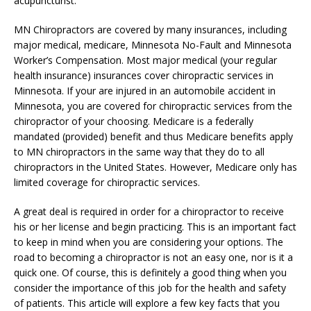
acupuncturist.
MN Chiropractors are covered by many insurances, including
major medical, medicare, Minnesota No-Fault and Minnesota
Worker’s Compensation. Most major medical (your regular
health insurance) insurances cover chiropractic services in
Minnesota. If your are injured in an automobile accident in
Minnesota, you are covered for chiropractic services from the
chiropractor of your choosing. Medicare is a federally
mandated (provided) benefit and thus Medicare benefits apply
to MN chiropractors in the same way that they do to all
chiropractors in the United States. However, Medicare only has
limited coverage for chiropractic services.
A great deal is required in order for a chiropractor to receive
his or her license and begin practicing. This is an important fact
to keep in mind when you are considering your options. The
road to becoming a chiropractor is not an easy one, nor is it a
quick one. Of course, this is definitely a good thing when you
consider the importance of this job for the health and safety
of patients. This article will explore a few key facts that you