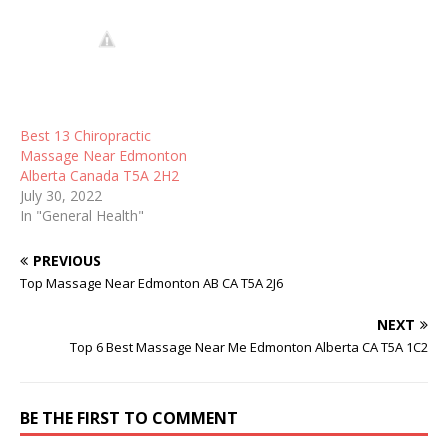
Best 13 Chiropractic
Massage Near Edmonton
Alberta Canada T5A 2H2
July 30, 2022
In "General Health"
PREVIOUS
Top Massage Near Edmonton AB CA T5A 2J6
NEXT
Top 6 Best Massage Near Me Edmonton Alberta CA T5A 1C2
BE THE FIRST TO COMMENT