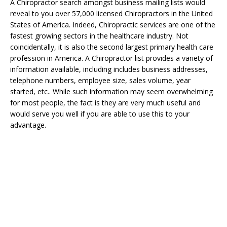
A Chiropractor search amongst business mailing lists would
reveal to you over 57,000 licensed Chiropractors in the United
States of America. Indeed, Chiropractic services are one of the
fastest growing sectors in the healthcare industry. Not
coincidentally, it is also the second largest primary health care
profession in America. A Chiropractor list provides a variety of
information available, including includes business addresses,
telephone numbers, employee size, sales volume, year
started, etc.. While such information may seem overwhelming
for most people, the fact is they are very much useful and
would serve you well if you are able to use this to your
advantage.