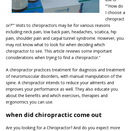
“”How do
I choose a
chiropract
or?”” Visits to chiropractors may be for various reasons
including neck pain, low back pain, headaches, sciatica, hip
pain, shoulder pain and carpal tunnel syndrome. However, you
may not know what to look for when deciding which
chiropractor to see. This article reviews some important
considerations when trying to find a chiropractor.”
A chiropractor practices treatment for diagnosis and treatment
of neuromuscular disorders, with manual manipulation of the
spine. A chiropractor intends to reduce your ailments and
improves your performance as well. They also educate you
about the benefits and which exercises, therapies and
ergonomics you can use.
when did chiropractic come out
Are you looking for a Chiropractor? And do you expect more