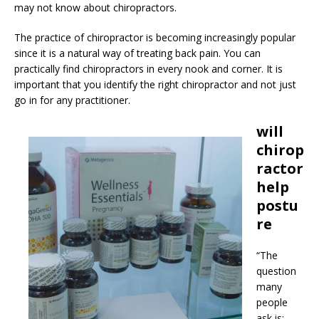
may not know about chiropractors.
The practice of chiropractor is becoming increasingly popular
since it is a natural way of treating back pain. You can
practically find chiropractors in every nook and corner. It is
important that you identify the right chiropractor and not just
go in for any practitioner.
will
chirop
ractor
help
postu
re
“The
question
many
people
ask is: