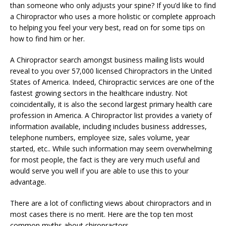
than someone who only adjusts your spine? If you’d like to find
a Chiropractor who uses a more holistic or complete approach
to helping you feel your very best, read on for some tips on
how to find him or her.
A Chiropractor search amongst business mailing lists would
reveal to you over 57,000 licensed Chiropractors in the United
States of America. Indeed, Chiropractic services are one of the
fastest growing sectors in the healthcare industry. Not
coincidentally, it is also the second largest primary health care
profession in America. A Chiropractor list provides a variety of
information available, including includes business addresses,
telephone numbers, employee size, sales volume, year
started, etc.. While such information may seem overwhelming
for most people, the fact is they are very much useful and
would serve you well if you are able to use this to your
advantage.
There are a lot of conflicting views about chiropractors and in
most cases there is no merit. Here are the top ten most
common myths about chiropractors.