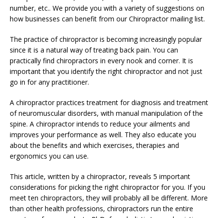
number, etc.. We provide you with a variety of suggestions on
how businesses can benefit from our Chiropractor mailing list.
The practice of chiropractor is becoming increasingly popular
since it is a natural way of treating back pain. You can
practically find chiropractors in every nook and corner. It is
important that you identify the right chiropractor and not just
go in for any practitioner.
A chiropractor practices treatment for diagnosis and treatment
of neuromuscular disorders, with manual manipulation of the
spine. A chiropractor intends to reduce your ailments and
improves your performance as well. They also educate you
about the benefits and which exercises, therapies and
ergonomics you can use.
This article, written by a chiropractor, reveals 5 important
considerations for picking the right chiropractor for you. If you
meet ten chiropractors, they will probably all be different. More
than other health professions, chiropractors run the entire