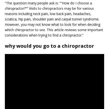
“The question many people ask is: “”How do I choose a
chiropractor?”” Visits to chiropractors may be for various
reasons including neck pain, low back pain, headaches,
sciatica, hip pain, shoulder pain and carpal tunnel syndrome.
However, you may not know what to look for when deciding
which chiropractor to see. This article reviews some important
considerations when trying to find a chiropractor.”
why would you go to a chiropractor