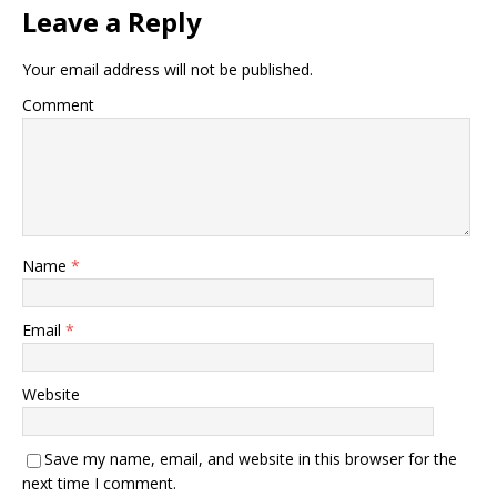
Leave a Reply
Your email address will not be published.
Comment
Name
*
Email
*
Website
Save my name, email, and website in this browser for the
next time I comment.