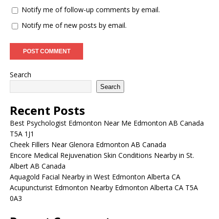
Notify me of follow-up comments by email.
Notify me of new posts by email.
Search
Search
Recent Posts
Best Psychologist Edmonton Near Me Edmonton AB Canada
T5A 1J1
Cheek Fillers Near Glenora Edmonton AB Canada
Encore Medical Rejuvenation Skin Conditions Nearby in St.
Albert AB Canada
Aquagold Facial Nearby in West Edmonton Alberta CA
Acupuncturist Edmonton Nearby Edmonton Alberta CA T5A
0A3