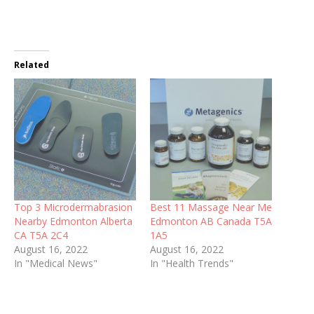
Related
Top 3 Microdermabrasion
Best 11 Massage Near Me
Nearby Edmonton Alberta
Edmonton AB Canada T5A
CA T5A 2C4
1A5
August 16, 2022
August 16, 2022
In "Medical News"
In "Health Trends"