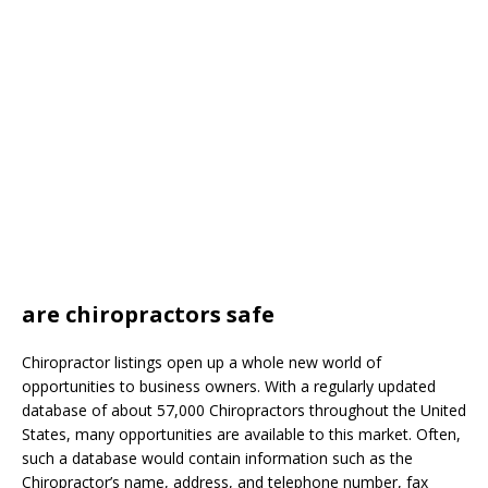
are chiropractors safe
Chiropractor listings open up a whole new world of
opportunities to business owners. With a regularly updated
database of about 57,000 Chiropractors throughout the United
States, many opportunities are available to this market. Often,
such a database would contain information such as the
Chiropractor’s name, address, and telephone number, fax