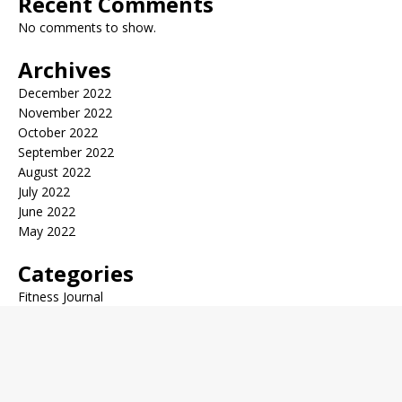
Recent Comments
No comments to show.
Archives
December 2022
November 2022
October 2022
September 2022
August 2022
July 2022
June 2022
May 2022
Categories
Fitness Journal
General Health
Health Trends
Medical News