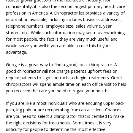
coincidentally, it is also the second largest primary health care
profession in America. A Chiropractor list provides a variety of
information available, including includes business addresses,
telephone numbers, employee size, sales volume, year
started, etc.. While such information may seem overwhelming
for most people, the fact is they are very much useful and
would serve you well if you are able to use this to your
advantage.
Google is a great way to find a good, local chiropractor. A
good chiropractor will not charge patients upfront fees or
require patients to sign contracts to begin treatments. Good
chiropractors will spend ample time on each office visit to help
you received the care you need to regain your health.
If you are like a most individuals who are enduring upper back
pain, leg pain or are recuperating from an accident. Chances
are you need to select a chiropractor that is certified to make
the right decisions for treatments. Sometimes it is very
difficulty for people to determine the most effective