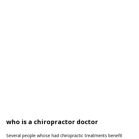
who is a chiropractor doctor
Several people whose had chiropractic treatments benefit