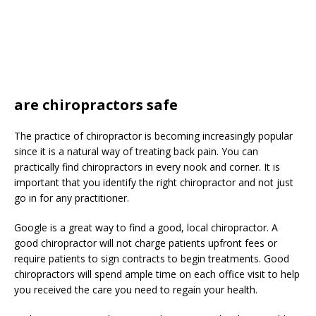
are chiropractors safe
The practice of chiropractor is becoming increasingly popular
since it is a natural way of treating back pain. You can
practically find chiropractors in every nook and corner. It is
important that you identify the right chiropractor and not just
go in for any practitioner.
Google is a great way to find a good, local chiropractor. A
good chiropractor will not charge patients upfront fees or
require patients to sign contracts to begin treatments. Good
chiropractors will spend ample time on each office visit to help
you received the care you need to regain your health.