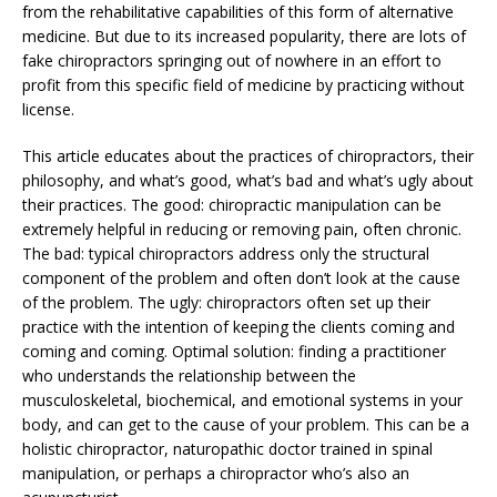
from the rehabilitative capabilities of this form of alternative
medicine. But due to its increased popularity, there are lots of
fake chiropractors springing out of nowhere in an effort to
profit from this specific field of medicine by practicing without
license.
This article educates about the practices of chiropractors, their
philosophy, and what’s good, what’s bad and what’s ugly about
their practices. The good: chiropractic manipulation can be
extremely helpful in reducing or removing pain, often chronic.
The bad: typical chiropractors address only the structural
component of the problem and often don’t look at the cause
of the problem. The ugly: chiropractors often set up their
practice with the intention of keeping the clients coming and
coming and coming. Optimal solution: finding a practitioner
who understands the relationship between the
musculoskeletal, biochemical, and emotional systems in your
body, and can get to the cause of your problem. This can be a
holistic chiropractor, naturopathic doctor trained in spinal
manipulation, or perhaps a chiropractor who’s also an