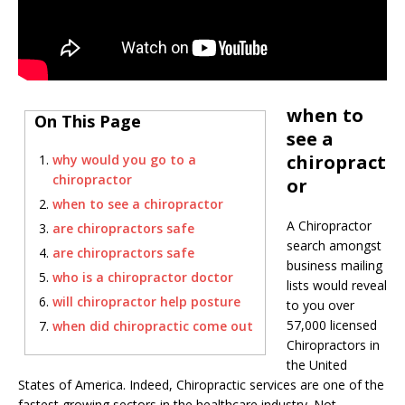
when to
On This Page
see a
chiropract
why would you go to a
chiropractor
or
when to see a chiropractor
A Chiropractor
are chiropractors safe
search amongst
are chiropractors safe
business mailing
who is a chiropractor doctor
lists would reveal
will chiropractor help posture
to you over
57,000 licensed
when did chiropractic come out
Chiropractors in
the United
States of America. Indeed, Chiropractic services are one of the
fastest growing sectors in the healthcare industry. Not