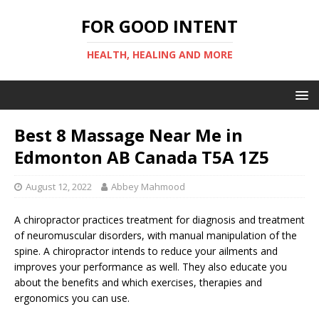
FOR GOOD INTENT
HEALTH, HEALING AND MORE
Best 8 Massage Near Me in
Edmonton AB Canada T5A 1Z5
August 12, 2022
Abbey Mahmood
A chiropractor practices treatment for diagnosis and treatment
of neuromuscular disorders, with manual manipulation of the
spine. A chiropractor intends to reduce your ailments and
improves your performance as well. They also educate you
about the benefits and which exercises, therapies and
ergonomics you can use.