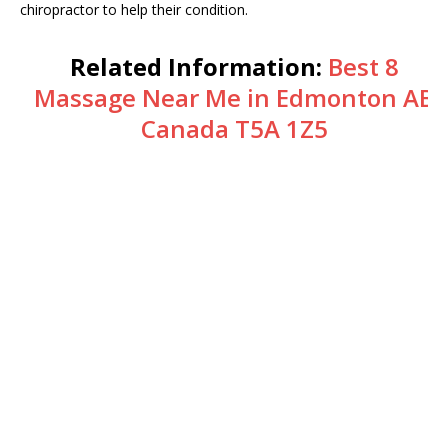
chiropractor to help their condition.
Related Information:
Best 8
Massage Near Me in Edmonton AB
Canada T5A 1Z5