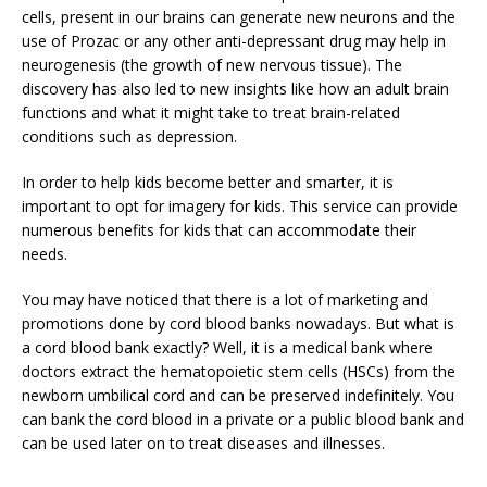
cells, present in our brains can generate new neurons and the
use of Prozac or any other anti-depressant drug may help in
neurogenesis (the growth of new nervous tissue). The
discovery has also led to new insights like how an adult brain
functions and what it might take to treat brain-related
conditions such as depression.
In order to help kids become better and smarter, it is
important to opt for imagery for kids. This service can provide
numerous benefits for kids that can accommodate their
needs.
You may have noticed that there is a lot of marketing and
promotions done by cord blood banks nowadays. But what is
a cord blood bank exactly? Well, it is a medical bank where
doctors extract the hematopoietic stem cells (HSCs) from the
newborn umbilical cord and can be preserved indefinitely. You
can bank the cord blood in a private or a public blood bank and
can be used later on to treat diseases and illnesses.