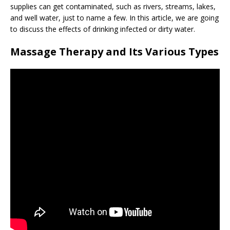
supplies can get contaminated, such as rivers, streams, lakes,
and well water, just to name a few. In this article, we are going
to discuss the effects of drinking infected or dirty water.
Massage Therapy and Its Various Types