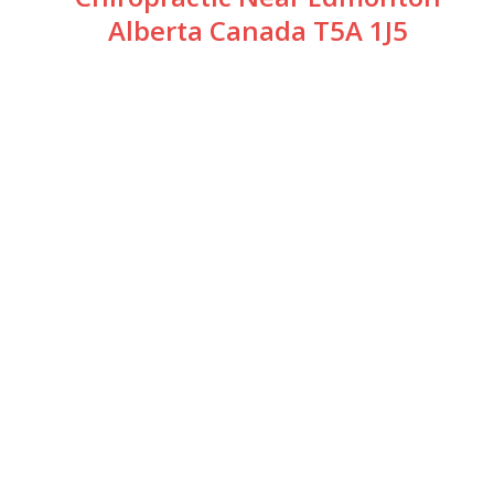
Alberta Canada T5A 1J5