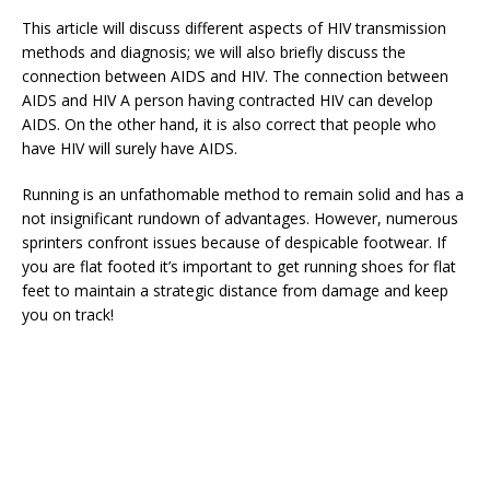
This article will discuss different aspects of HIV transmission
methods and diagnosis; we will also briefly discuss the
connection between AIDS and HIV. The connection between
AIDS and HIV A person having contracted HIV can develop
AIDS. On the other hand, it is also correct that people who
have HIV will surely have AIDS.
Running is an unfathomable method to remain solid and has a
not insignificant rundown of advantages. However, numerous
sprinters confront issues because of despicable footwear. If
you are flat footed it’s important to get running shoes for flat
feet to maintain a strategic distance from damage and keep
you on track!