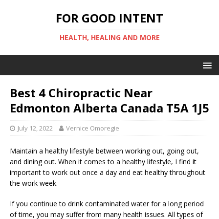
FOR GOOD INTENT
HEALTH, HEALING AND MORE
Best 4 Chiropractic Near
Edmonton Alberta Canada T5A 1J5
July 12, 2022
Vernice Omoregie
Maintain a healthy lifestyle between working out, going out,
and dining out. When it comes to a healthy lifestyle, I find it
important to work out once a day and eat healthy throughout
the work week.
If you continue to drink contaminated water for a long period
of time, you may suffer from many health issues. All types of