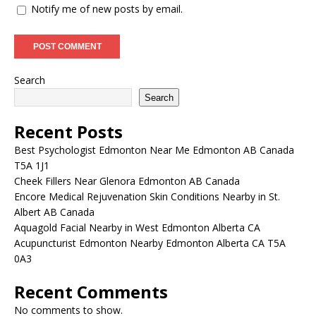
Notify me of new posts by email.
Search
Search
Recent Posts
Best Psychologist Edmonton Near Me Edmonton AB Canada
T5A 1J1
Cheek Fillers Near Glenora Edmonton AB Canada
Encore Medical Rejuvenation Skin Conditions Nearby in St.
Albert AB Canada
Aquagold Facial Nearby in West Edmonton Alberta CA
Acupuncturist Edmonton Nearby Edmonton Alberta CA T5A
0A3
Recent Comments
No comments to show.