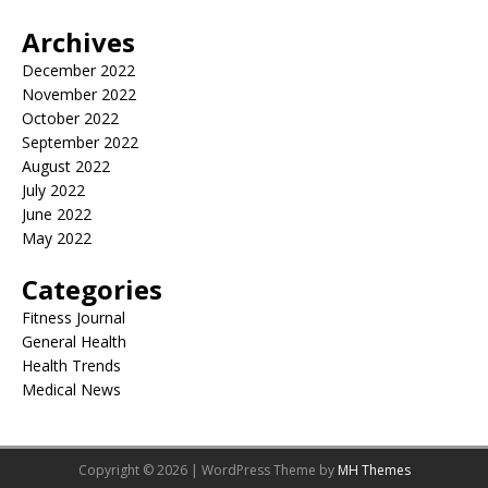
Archives
December 2022
November 2022
October 2022
September 2022
August 2022
July 2022
June 2022
May 2022
Categories
Fitness Journal
General Health
Health Trends
Medical News
Copyright © 2026 | WordPress Theme by
MH Themes