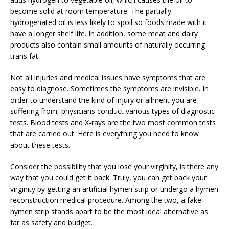
become solid at room temperature. The partially
hydrogenated oil is less likely to spoil so foods made with it
have a longer shelf life. In addition, some meat and dairy
products also contain small amounts of naturally occurring
trans fat.
Not all injuries and medical issues have symptoms that are
easy to diagnose. Sometimes the symptoms are invisible. In
order to understand the kind of injury or ailment you are
suffering from, physicians conduct various types of diagnostic
tests. Blood tests and X-rays are the two most common tests
that are carried out. Here is everything you need to know
about these tests.
Consider the possibility that you lose your virginity, is there any
way that you could get it back. Truly, you can get back your
virginity by getting an artificial hymen strip or undergo a hymen
reconstruction medical procedure. Among the two, a fake
hymen strip stands apart to be the most ideal alternative as
far as safety and budget.