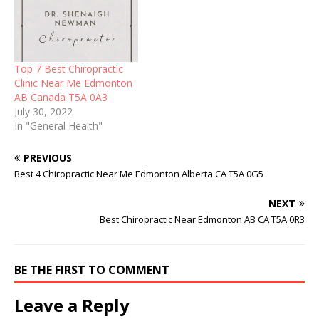
Top 7 Best Chiropractic
Clinic Near Me Edmonton
AB Canada T5A 0A3
July 30, 2022
In "General Health"
PREVIOUS
Best 4 Chiropractic Near Me Edmonton Alberta CA T5A 0G5
NEXT
Best Chiropractic Near Edmonton AB CA T5A 0R3
BE THE FIRST TO COMMENT
Leave a Reply