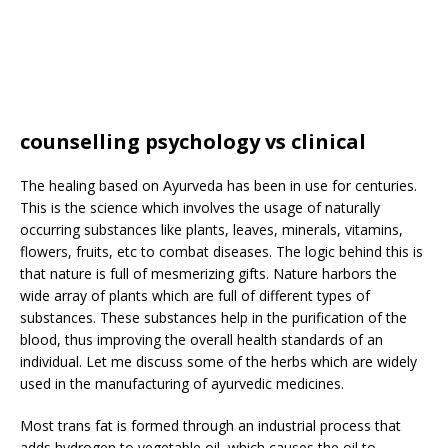
counselling psychology vs clinical
The healing based on Ayurveda has been in use for centuries.
This is the science which involves the usage of naturally
occurring substances like plants, leaves, minerals, vitamins,
flowers, fruits, etc to combat diseases. The logic behind this is
that nature is full of mesmerizing gifts. Nature harbors the
wide array of plants which are full of different types of
substances. These substances help in the purification of the
blood, thus improving the overall health standards of an
individual. Let me discuss some of the herbs which are widely
used in the manufacturing of ayurvedic medicines.
Most trans fat is formed through an industrial process that
adds hydrogen to vegetable oil, which causes the oil to