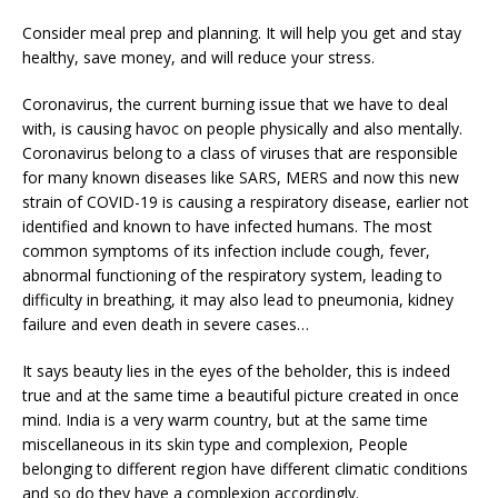
Consider meal prep and planning. It will help you get and stay
healthy, save money, and will reduce your stress.
Coronavirus, the current burning issue that we have to deal
with, is causing havoc on people physically and also mentally.
Coronavirus belong to a class of viruses that are responsible
for many known diseases like SARS, MERS and now this new
strain of COVID-19 is causing a respiratory disease, earlier not
identified and known to have infected humans. The most
common symptoms of its infection include cough, fever,
abnormal functioning of the respiratory system, leading to
difficulty in breathing, it may also lead to pneumonia, kidney
failure and even death in severe cases…
It says beauty lies in the eyes of the beholder, this is indeed
true and at the same time a beautiful picture created in once
mind. India is a very warm country, but at the same time
miscellaneous in its skin type and complexion, People
belonging to different region have different climatic conditions
and so do they have a complexion accordingly.