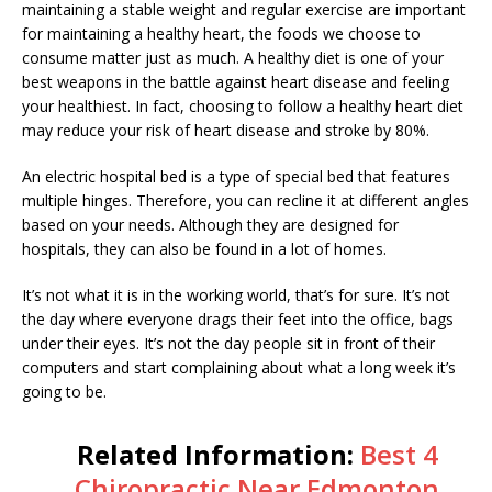
maintaining a stable weight and regular exercise are important
for maintaining a healthy heart, the foods we choose to
consume matter just as much. A healthy diet is one of your
best weapons in the battle against heart disease and feeling
your healthiest. In fact, choosing to follow a healthy heart diet
may reduce your risk of heart disease and stroke by 80%.
An electric hospital bed is a type of special bed that features
multiple hinges. Therefore, you can recline it at different angles
based on your needs. Although they are designed for
hospitals, they can also be found in a lot of homes.
It’s not what it is in the working world, that’s for sure. It’s not
the day where everyone drags their feet into the office, bags
under their eyes. It’s not the day people sit in front of their
computers and start complaining about what a long week it’s
going to be.
Related Information:
Best 4
Chiropractic Near Edmonton