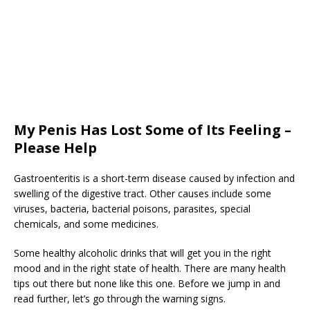
My Penis Has Lost Some of Its Feeling –
Please Help
Gastroenteritis is a short-term disease caused by infection and
swelling of the digestive tract. Other causes include some
viruses, bacteria, bacterial poisons, parasites, special
chemicals, and some medicines.
Some healthy alcoholic drinks that will get you in the right
mood and in the right state of health. There are many health
tips out there but none like this one. Before we jump in and
read further, let’s go through the warning signs.