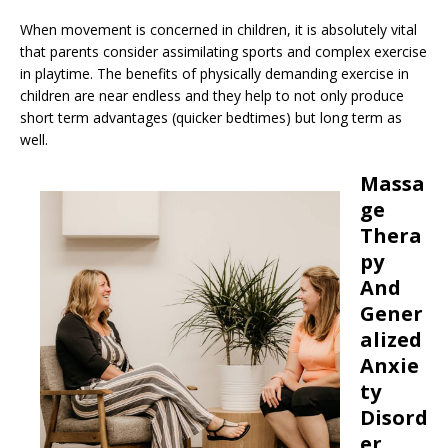
When movement is concerned in children, it is absolutely vital
that parents consider assimilating sports and complex exercise
in playtime. The benefits of physically demanding exercise in
children are near endless and they help to not only produce
short term advantages (quicker bedtimes) but long term as
well.
Massa
ge
Thera
py
And
Gener
alized
Anxie
ty
Disord
er