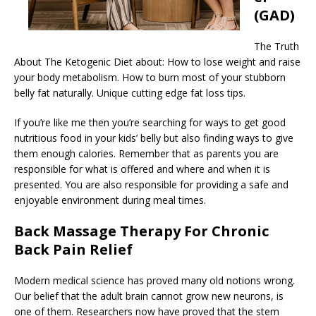
(GAD)
The Truth
About The Ketogenic Diet about: How to lose weight and raise
your body metabolism. How to burn most of your stubborn
belly fat naturally. Unique cutting edge fat loss tips.
If you’re like me then you’re searching for ways to get good
nutritious food in your kids’ belly but also finding ways to give
them enough calories. Remember that as parents you are
responsible for what is offered and where and when it is
presented. You are also responsible for providing a safe and
enjoyable environment during meal times.
Back Massage Therapy For Chronic
Back Pain Relief
Modern medical science has proved many old notions wrong.
Our belief that the adult brain cannot grow new neurons, is
one of them. Researchers now have proved that the stem