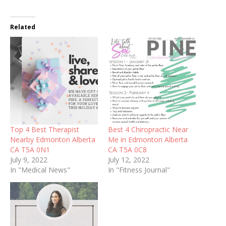
Related
Top 4 Best Therapist
Best 4 Chiropractic Near
Nearby Edmonton Alberta
Me in Edmonton Alberta
CA T5A 0N1
CA T5A 0C8
July 9, 2022
July 12, 2022
In "Medical News"
In "Fitness Journal"