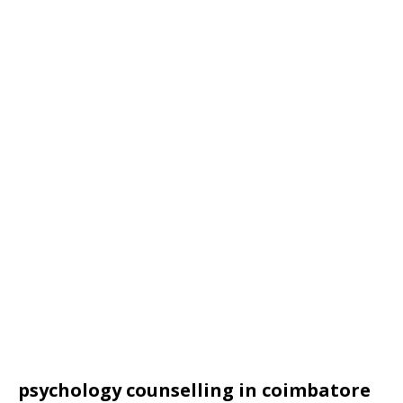
psychology counselling in coimbatore