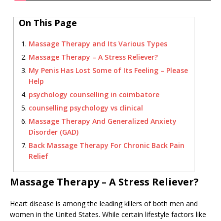
On This Page
Massage Therapy and Its Various Types
Massage Therapy – A Stress Reliever?
My Penis Has Lost Some of Its Feeling – Please
Help
psychology counselling in coimbatore
counselling psychology vs clinical
Massage Therapy And Generalized Anxiety
Disorder (GAD)
Back Massage Therapy For Chronic Back Pain
Relief
Massage Therapy – A Stress Reliever?
Heart disease is among the leading killers of both men and
women in the United States. While certain lifestyle factors like