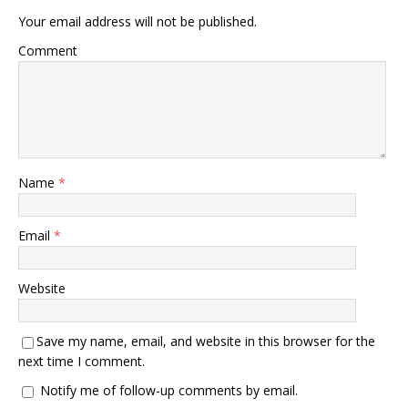
Your email address will not be published.
Comment
Name
*
Email
*
Website
Save my name, email, and website in this browser for the
next time I comment.
Notify me of follow-up comments by email.