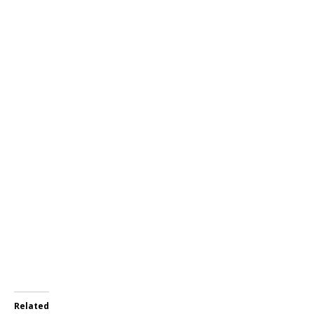
Related