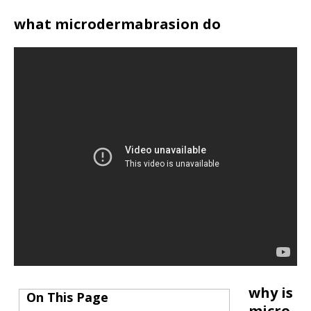
what microdermabrasion do
why is
On This Page
micro