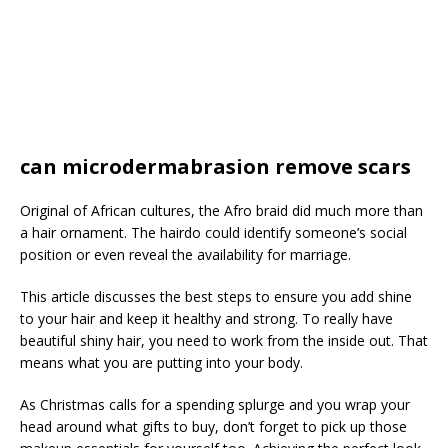
can microdermabrasion remove scars
Original of African cultures, the Afro braid did much more than
a hair ornament. The hairdo could identify someone’s social
position or even reveal the availability for marriage.
This article discusses the best steps to ensure you add shine
to your hair and keep it healthy and strong. To really have
beautiful shiny hair, you need to work from the inside out. That
means what you are putting into your body.
As Christmas calls for a spending splurge and you wrap your
head around what gifts to buy, don’t forget to pick up those