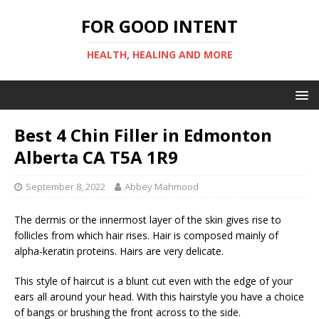
FOR GOOD INTENT
HEALTH, HEALING AND MORE
Best 4 Chin Filler in Edmonton
Alberta CA T5A 1R9
September 8, 2022
Abbey Mahmood
The dermis or the innermost layer of the skin gives rise to
follicles from which hair rises. Hair is composed mainly of
alpha-keratin proteins. Hairs are very delicate.
This style of haircut is a blunt cut even with the edge of your
ears all around your head. With this hairstyle you have a choice
of bangs or brushing the front across to the side.