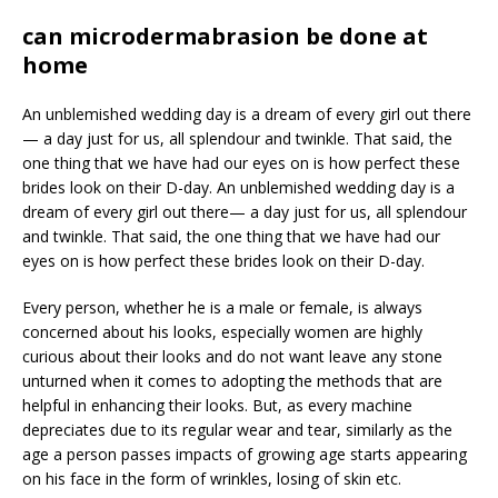
can microdermabrasion be done at
home
An unblemished wedding day is a dream of every girl out there
— a day just for us, all splendour and twinkle. That said, the
one thing that we have had our eyes on is how perfect these
brides look on their D-day. An unblemished wedding day is a
dream of every girl out there— a day just for us, all splendour
and twinkle. That said, the one thing that we have had our
eyes on is how perfect these brides look on their D-day.
Every person, whether he is a male or female, is always
concerned about his looks, especially women are highly
curious about their looks and do not want leave any stone
unturned when it comes to adopting the methods that are
helpful in enhancing their looks. But, as every machine
depreciates due to its regular wear and tear, similarly as the
age a person passes impacts of growing age starts appearing
on his face in the form of wrinkles, losing of skin etc.