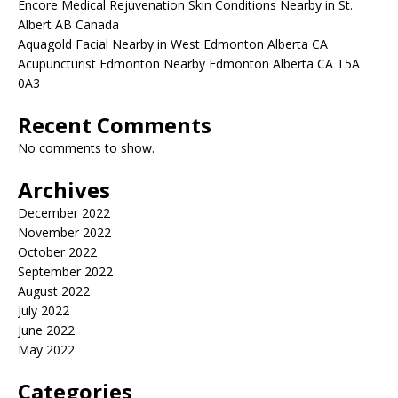
Encore Medical Rejuvenation Skin Conditions Nearby in St.
Albert AB Canada
Aquagold Facial Nearby in West Edmonton Alberta CA
Acupuncturist Edmonton Nearby Edmonton Alberta CA T5A
0A3
Recent Comments
No comments to show.
Archives
December 2022
November 2022
October 2022
September 2022
August 2022
July 2022
June 2022
May 2022
Categories