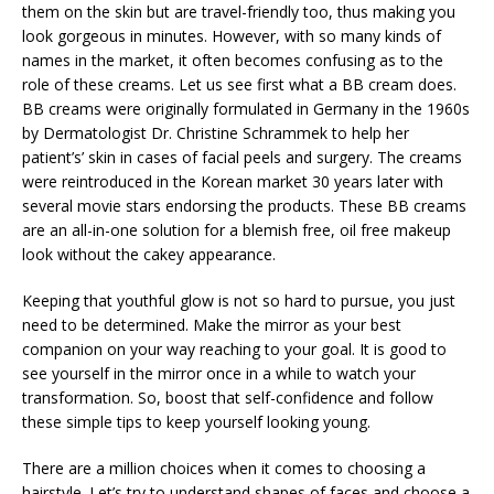
them on the skin but are travel-friendly too, thus making you
look gorgeous in minutes. However, with so many kinds of
names in the market, it often becomes confusing as to the
role of these creams. Let us see first what a BB cream does.
BB creams were originally formulated in Germany in the 1960s
by Dermatologist Dr. Christine Schrammek to help her
patient’s’ skin in cases of facial peels and surgery. The creams
were reintroduced in the Korean market 30 years later with
several movie stars endorsing the products. These BB creams
are an all-in-one solution for a blemish free, oil free makeup
look without the cakey appearance.
Keeping that youthful glow is not so hard to pursue, you just
need to be determined. Make the mirror as your best
companion on your way reaching to your goal. It is good to
see yourself in the mirror once in a while to watch your
transformation. So, boost that self-confidence and follow
these simple tips to keep yourself looking young.
There are a million choices when it comes to choosing a
hairstyle. Let’s try to understand shapes of faces and choose a