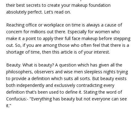
their best secrets to create your makeup foundation
absolutely perfect. Let’s read on.
Reaching office or workplace on time is always a cause of
concern for millions out there. Especially for women who
make it a point to apply their full face makeup before stepping
out. So, if you are among those who often feel that there is a
shortage of time, then this article is of your interest.
Beauty. What is beauty? A question which has given all the
philosophers, observers and wise men sleepless nights trying
to provide a definition which suits all sorts. But beauty exists
both independently and exclusively contradicting every
definition that’s been used to define it. Stating the word of
Confucius:- “Everything has beauty but not everyone can see
it.”