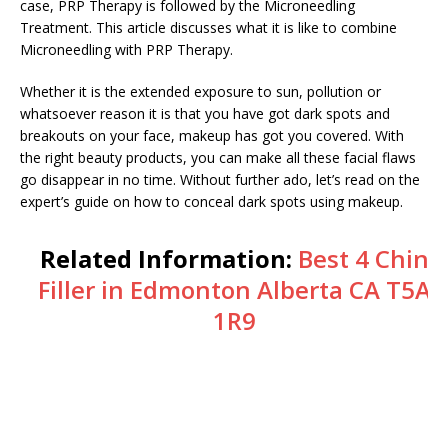
case, PRP Therapy is followed by the Microneedling
Treatment. This article discusses what it is like to combine
Microneedling with PRP Therapy.
Whether it is the extended exposure to sun, pollution or
whatsoever reason it is that you have got dark spots and
breakouts on your face, makeup has got you covered. With
the right beauty products, you can make all these facial flaws
go disappear in no time. Without further ado, let’s read on the
expert’s guide on how to conceal dark spots using makeup.
Related Information:
Best 4 Chin
Filler in Edmonton Alberta CA T5A
1R9