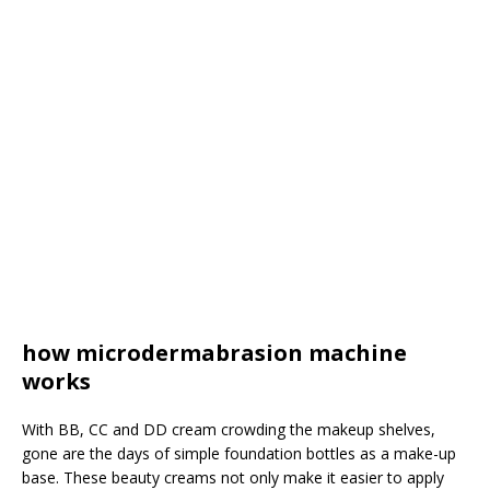
how microdermabrasion machine
works
With BB, CC and DD cream crowding the makeup shelves,
gone are the days of simple foundation bottles as a make-up
base. These beauty creams not only make it easier to apply