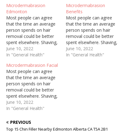
Microdermabrasion
Microdermabrasion
Edmonton
Benefits
Most people can agree
Most people can agree
that the time an average
that the time an average
person spends on hair
person spends on hair
removal could be better
removal could be better
spent elsewhere. Shaving,
spent elsewhere. Shaving,
threading, and waxing are
June 10, 2022
threading, and waxing are
June 10, 2022
painful, constant, and can
In "General Health"
painful, constant, and can
In "General Health"
cause ingrown hairs and
cause ingrown hairs and
Microdermabrasion Facial
irritate sensitive skin.
irritate sensitive skin.
Most people can agree
Regardless of who you are
Regardless of who you are
that the time an average
and how well you try to
and how well you try to
person spends on hair
keep up with personal…
keep up with personal…
removal could be better
spent elsewhere. Shaving,
threading, and waxing are
June 10, 2022
painful, constant, and can
In "General Health"
cause ingrown hairs and
irritate sensitive skin.
PREVIOUS
Regardless of who you are
Top 15 Chin Filler Nearby Edmonton Alberta CA T5A 2B1
and how well you try to