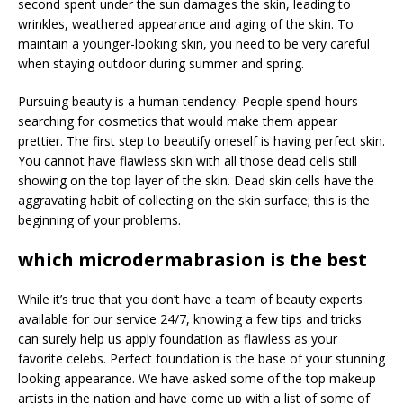
second spent under the sun damages the skin, leading to
wrinkles, weathered appearance and aging of the skin. To
maintain a younger-looking skin, you need to be very careful
when staying outdoor during summer and spring.
Pursuing beauty is a human tendency. People spend hours
searching for cosmetics that would make them appear
prettier. The first step to beautify oneself is having perfect skin.
You cannot have flawless skin with all those dead cells still
showing on the top layer of the skin. Dead skin cells have the
aggravating habit of collecting on the skin surface; this is the
beginning of your problems.
which microdermabrasion is the best
While it’s true that you don’t have a team of beauty experts
available for our service 24/7, knowing a few tips and tricks
can surely help us apply foundation as flawless as your
favorite celebs. Perfect foundation is the base of your stunning
looking appearance. We have asked some of the top makeup
artists in the nation and have come up with a list of some of