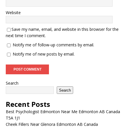
Website
Save my name, email, and website in this browser for the
next time I comment.
Notify me of follow-up comments by email.
Notify me of new posts by email.
Search
Search
Recent Posts
Best Psychologist Edmonton Near Me Edmonton AB Canada
T5A 1J1
Cheek Fillers Near Glenora Edmonton AB Canada