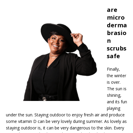
are
micro
derma
brasio
n
scrubs
safe
Finally,
the winter
is over.
The sun is
shining,
and its fun
playing
under the sun. Staying outdoor to enjoy fresh air and produce
some vitamin D can be very lovely during summer. As lovely as
staying outdoor is, it can be very dangerous to the skin. Every