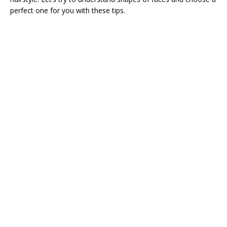
perfect one for you with these tips.