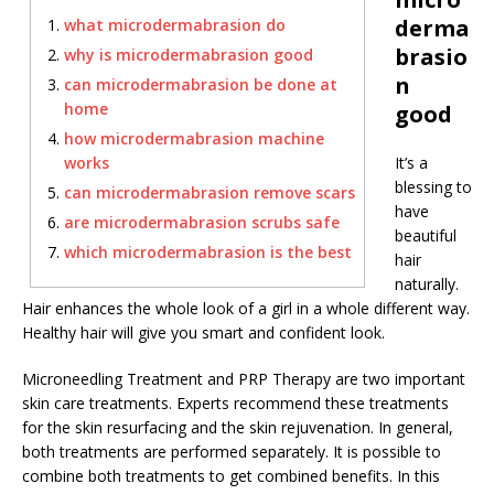
derma
what microdermabrasion do
brasio
why is microdermabrasion good
n
can microdermabrasion be done at
home
good
how microdermabrasion machine
works
It’s a
blessing to
can microdermabrasion remove scars
have
are microdermabrasion scrubs safe
beautiful
which microdermabrasion is the best
hair
naturally.
Hair enhances the whole look of a girl in a whole different way.
Healthy hair will give you smart and confident look.
Microneedling Treatment and PRP Therapy are two important
skin care treatments. Experts recommend these treatments
for the skin resurfacing and the skin rejuvenation. In general,
both treatments are performed separately. It is possible to
combine both treatments to get combined benefits. In this