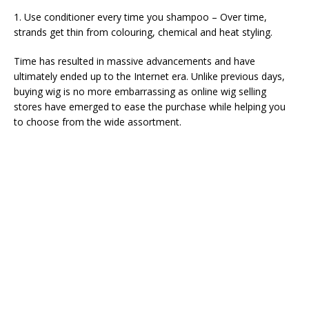
1. Use conditioner every time you shampoo – Over time,
strands get thin from colouring, chemical and heat styling.
Time has resulted in massive advancements and have
ultimately ended up to the Internet era. Unlike previous days,
buying wig is no more embarrassing as online wig selling
stores have emerged to ease the purchase while helping you
to choose from the wide assortment.