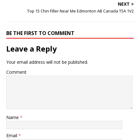
keep up with personal…
NEXT
Top 15 Chin Filler Near Me Edmonton AB Canada T5A 1V2
BE THE FIRST TO COMMENT
Leave a Reply
Your email address will not be published.
Comment
Name
*
Email
*