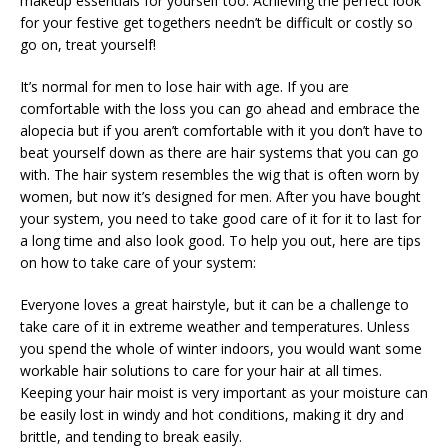
makeup essentials for yourself too. Achieving the perfect look
for your festive get togethers needn’t be difficult or costly so
go on, treat yourself!
It’s normal for men to lose hair with age. If you are
comfortable with the loss you can go ahead and embrace the
alopecia but if you aren’t comfortable with it you don’t have to
beat yourself down as there are hair systems that you can go
with. The hair system resembles the wig that is often worn by
women, but now it’s designed for men. After you have bought
your system, you need to take good care of it for it to last for
a long time and also look good. To help you out, here are tips
on how to take care of your system:
Everyone loves a great hairstyle, but it can be a challenge to
take care of it in extreme weather and temperatures. Unless
you spend the whole of winter indoors, you would want some
workable hair solutions to care for your hair at all times.
Keeping your hair moist is very important as your moisture can
be easily lost in windy and hot conditions, making it dry and
brittle, and tending to break easily.