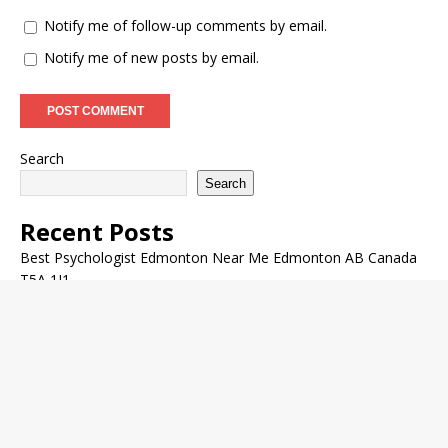
Notify me of follow-up comments by email.
Notify me of new posts by email.
Search
Search
Recent Posts
Best Psychologist Edmonton Near Me Edmonton AB Canada
T5A 1J1
Cheek Fillers Near Glenora Edmonton AB Canada
Encore Medical Rejuvenation Skin Conditions Nearby in St.
Albert AB Canada
Aquagold Facial Nearby in West Edmonton Alberta CA
Acupuncturist Edmonton Nearby Edmonton Alberta CA T5A
0A3