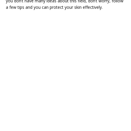
you don’t have many ideas about this field, don’t worry, follow
a few tips and you can protect your skin effectively.