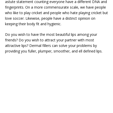
astute statement counting everyone have a different DNA and
fingerprints. On a more commensurate scale, we have people
who like to play cricket and people who hate playing cricket but
love soccer. Likewise, people have a distinct opinion on
keeping their body fit and hygienic.
Do you wish to have the most beautiful lips among your
friends? Do you wish to attract your partner with most
attractive lips? Dermal fillers can solve your problems by
providing you fuller, plumper, smoother, and ell defined lips.