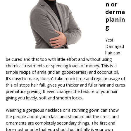
n or
derma
planin
g
Yes!
Damaged
hair can
be cured and that too with little effort and without using
chemical treatments or spending loads of money. This is a
simple recipe of amla (Indian gooseberries) and coconut oil.
It’s easy to make, doesn’t take much time and regular usage of
this oil stops hair fall, gives you thicker and fuller hair and cures
premature greying. It even changes the texture of your hair
giving you lovely, soft and smooth locks.
Wearing a gorgeous necklace or a stunning gown can show
the people about your class and standard but the dress and
ornaments are completely secondary things. The first and
foremost priority that you should put initially is your own