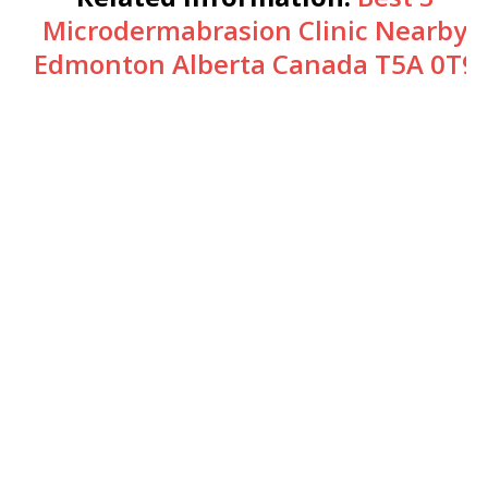
Microdermabrasion Clinic Nearby
Edmonton Alberta Canada T5A 0T9