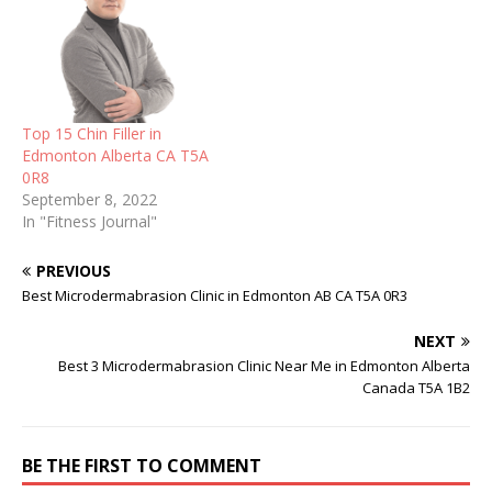
Top 15 Chin Filler in
Edmonton Alberta CA T5A
0R8
September 8, 2022
In "Fitness Journal"
PREVIOUS
Best Microdermabrasion Clinic in Edmonton AB CA T5A 0R3
NEXT
Best 3 Microdermabrasion Clinic Near Me in Edmonton Alberta
Canada T5A 1B2
BE THE FIRST TO COMMENT