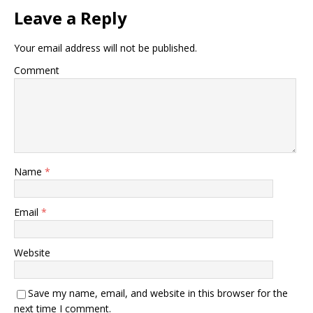
Leave a Reply
Your email address will not be published.
Comment
Name
*
Email
*
Website
Save my name, email, and website in this browser for the
next time I comment.