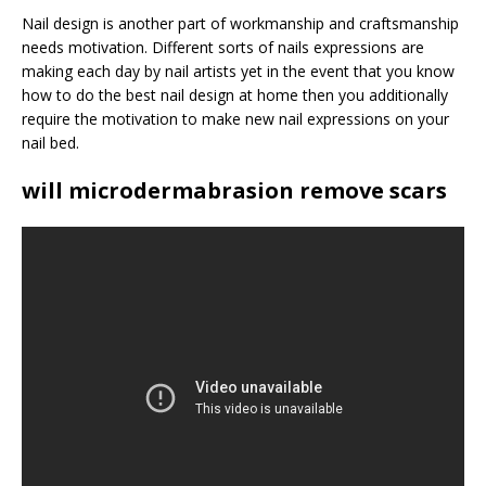
Nail design is another part of workmanship and craftsmanship
needs motivation. Different sorts of nails expressions are
making each day by nail artists yet in the event that you know
how to do the best nail design at home then you additionally
require the motivation to make new nail expressions on your
nail bed.
will microdermabrasion remove scars