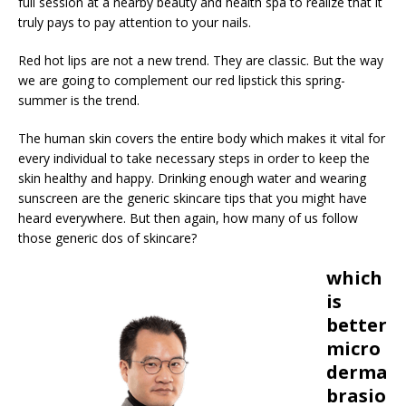
full session at a nearby beauty and health spa to realize that it
truly pays to pay attention to your nails.
Red hot lips are not a new trend. They are classic. But the way
we are going to complement our red lipstick this spring-
summer is the trend.
The human skin covers the entire body which makes it vital for
every individual to take necessary steps in order to keep the
skin healthy and happy. Drinking enough water and wearing
sunscreen are the generic skincare tips that you might have
heard everywhere. But then again, how many of us follow
those generic dos of skincare?
which
is
better
micro
derma
brasio