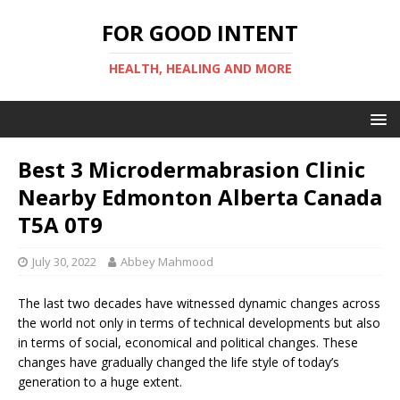
FOR GOOD INTENT
HEALTH, HEALING AND MORE
Best 3 Microdermabrasion Clinic
Nearby Edmonton Alberta Canada
T5A 0T9
July 30, 2022
Abbey Mahmood
The last two decades have witnessed dynamic changes across
the world not only in terms of technical developments but also
in terms of social, economical and political changes. These
changes have gradually changed the life style of today’s
generation to a huge extent.