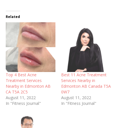
Related
Top 4 Best Acne
Best 11 Acne Treatment
Treatment Services
Services Nearby in
Nearby in Edmonton AB
Edmonton AB Canada T5A
CA T5A 2C5
0W7
August 11, 2022
August 11, 2022
In "Fitness Journal"
In "Fitness Journal"