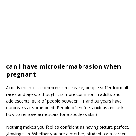
can i have microdermabrasion when
pregnant
Acne is the most common skin disease, people suffer from all
races and ages, although it is more common in adults and
adolescents. 80% of people between 11 and 30 years have
outbreaks at some point. People often feel anxious and ask
how to remove acne scars for a spotless skin?
Nothing makes you feel as confident as having picture perfect,
glowing skin. Whether you are a mother, student, or a career