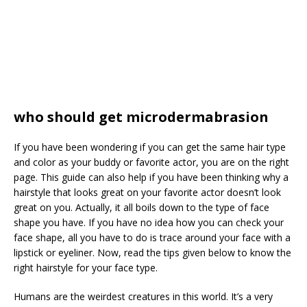
who should get microdermabrasion
If you have been wondering if you can get the same hair type
and color as your buddy or favorite actor, you are on the right
page. This guide can also help if you have been thinking why a
hairstyle that looks great on your favorite actor doesn’t look
great on you. Actually, it all boils down to the type of face
shape you have. If you have no idea how you can check your
face shape, all you have to do is trace around your face with a
lipstick or eyeliner. Now, read the tips given below to know the
right hairstyle for your face type.
Humans are the weirdest creatures in this world. It’s a very