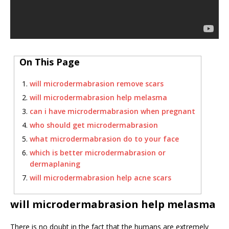
On This Page
will microdermabrasion remove scars
will microdermabrasion help melasma
can i have microdermabrasion when pregnant
who should get microdermabrasion
what microdermabrasion do to your face
which is better microdermabrasion or
dermaplaning
will microdermabrasion help acne scars
will microdermabrasion help melasma
There is no doubt in the fact that the humans are extremely