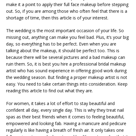
make it a point to apply their full face makeup before stepping
out. So, if you are among those who often feel that there is a
shortage of time, then this article is of your interest.
The wedding is the most important occasion of your life. So
missing out, anything can make you feel bad. Plus, it’s your big
day, so everything has to be perfect. Even when you are
talking about the makeup, it should be perfect too. This is
because there will be several pictures and a bad makeup can
ruin them. So, it is best you hire a professional bridal makeup
artist who has sound experience in offering good work during
the wedding season. But finding a proper makeup artist is not
easy. You need to take certain things into consideration. Keep
reading this article to find out what they are.
For women, it takes a lot of effort to stay beautiful and
confident all day, every single day. This is why they treat nail
spas as their best friends when it comes to feeling beautiful,
empowered and looking fab. Having a manicure and pedicure
regularly is like having a breath of fresh air. It only takes one