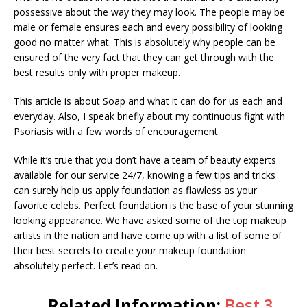
possessive about the way they may look. The people may be
male or female ensures each and every possibility of looking
good no matter what. This is absolutely why people can be
ensured of the very fact that they can get through with the
best results only with proper makeup.
This article is about Soap and what it can do for us each and
everyday. Also, I speak briefly about my continuous fight with
Psoriasis with a few words of encouragement.
While it’s true that you don’t have a team of beauty experts
available for our service 24/7, knowing a few tips and tricks
can surely help us apply foundation as flawless as your
favorite celebs. Perfect foundation is the base of your stunning
looking appearance. We have asked some of the top makeup
artists in the nation and have come up with a list of some of
their best secrets to create your makeup foundation
absolutely perfect. Let’s read on.
Related Information:
Best 3