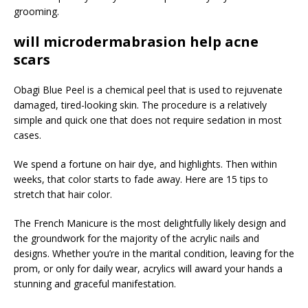
grooming.
will microdermabrasion help acne
scars
Obagi Blue Peel is a chemical peel that is used to rejuvenate
damaged, tired-looking skin. The procedure is a relatively
simple and quick one that does not require sedation in most
cases.
We spend a fortune on hair dye, and highlights. Then within
weeks, that color starts to fade away. Here are 15 tips to
stretch that hair color.
The French Manicure is the most delightfully likely design and
the groundwork for the majority of the acrylic nails and
designs. Whether you’re in the marital condition, leaving for the
prom, or only for daily wear, acrylics will award your hands a
stunning and graceful manifestation.