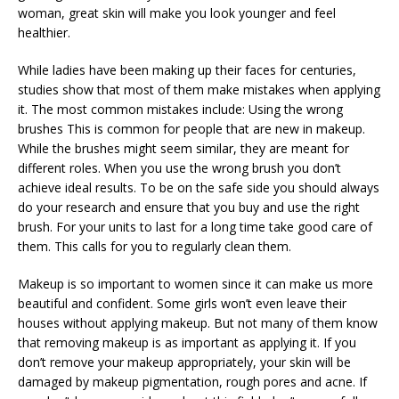
woman, great skin will make you look younger and feel
healthier.
While ladies have been making up their faces for centuries,
studies show that most of them make mistakes when applying
it. The most common mistakes include: Using the wrong
brushes This is common for people that are new in makeup.
While the brushes might seem similar, they are meant for
different roles. When you use the wrong brush you don’t
achieve ideal results. To be on the safe side you should always
do your research and ensure that you buy and use the right
brush. For your units to last for a long time take good care of
them. This calls for you to regularly clean them.
Makeup is so important to women since it can make us more
beautiful and confident. Some girls won’t even leave their
houses without applying makeup. But not many of them know
that removing makeup is as important as applying it. If you
don’t remove your makeup appropriately, your skin will be
damaged by makeup pigmentation, rough pores and acne. If