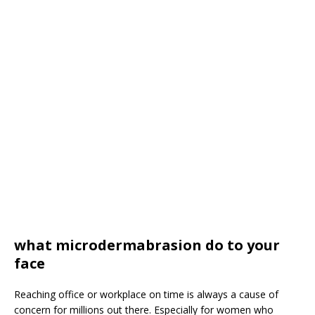
what microdermabrasion do to your
face
Reaching office or workplace on time is always a cause of
concern for millions out there. Especially for women who