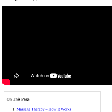
On This Page
Massage Therapy – How It Works