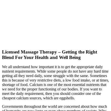
Licensed Massage Therapy – Getting the Right
Blend For Your Health and Well Being
We all understand how important it is to get the appropriate daily
nutrient requirements. While some people do not have any hard time
getting all they need daily, some struggle with the same. Sometimes
this is because of very restrictive diets, a low food intake, or at times,
shortage of food. Calcium is one of the most essential nutrients that
we need for the proper functioning of our bodies. If you want to
meet the daily requirement, then you should consider one of the
cheapest calcium sources, which are eggshells.
Governments throughout the world are concerned about how much
of humanity are now large or even obese members of society. Why