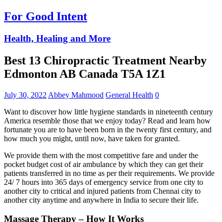
For Good Intent
Health, Healing and More
Best 13 Chiropractic Treatment Nearby
Edmonton AB Canada T5A 1Z1
July 30, 2022
Abbey Mahmood
General Health
0
Want to discover how little hygiene standards in nineteenth century
America resemble those that we enjoy today? Read and learn how
fortunate you are to have been born in the twenty first century, and
how much you might, until now, have taken for granted.
We provide them with the most competitive fare and under the
pocket budget cost of air ambulance by which they can get their
patients transferred in no time as per their requirements. We provide
24/ 7 hours into 365 days of emergency service from one city to
another city to critical and injured patients from Chennai city to
another city anytime and anywhere in India to secure their life.
Massage Therapy – How It Works