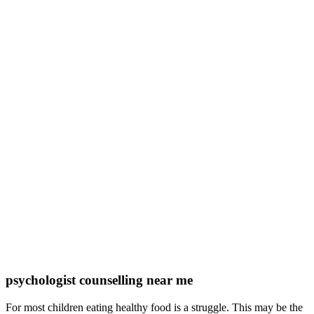
psychologist counselling near me
For most children eating healthy food is a struggle. This may be the