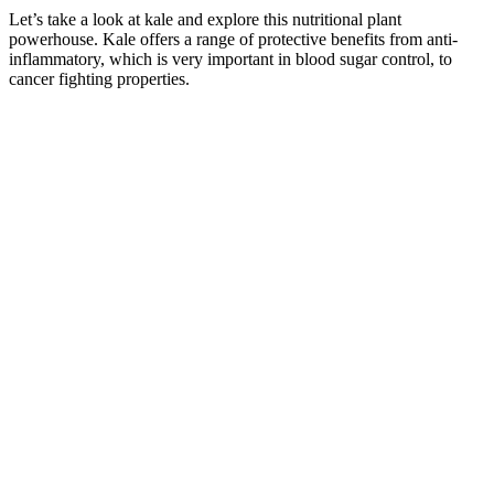
Let’s take a look at kale and explore this nutritional plant
powerhouse. Kale offers a range of protective benefits from anti-
inflammatory, which is very important in blood sugar control, to
cancer fighting properties.