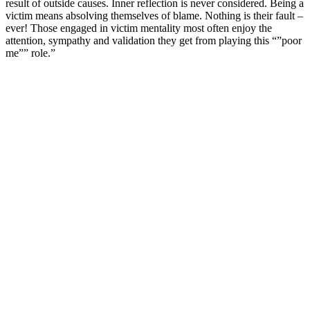
result of outside causes. Inner reflection is never considered. Being a
victim means absolving themselves of blame. Nothing is their fault –
ever! Those engaged in victim mentality most often enjoy the
attention, sympathy and validation they get from playing this “”poor
me”” role.”