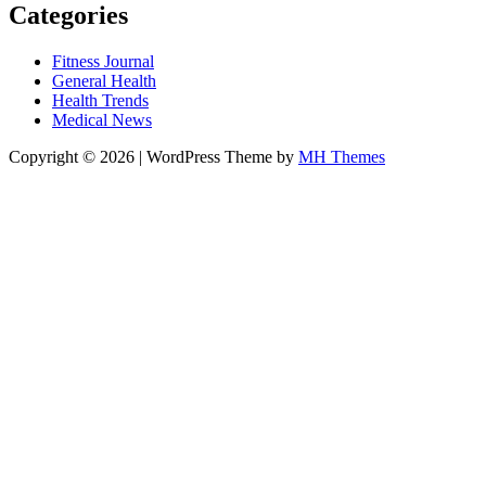
Categories
Fitness Journal
General Health
Health Trends
Medical News
Copyright © 2026 | WordPress Theme by
MH Themes