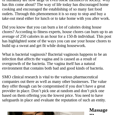
has this come about? The way of life today has discouraged home
cooking and encouraged the establishing of so many fast food
outlets. Through this phenomenon it is so easy to stop and buy a
take-out meal either for lunch or to take home with you after work.
Did you know that you can burn a lot of calories doing house
chores? According to fitness experts, house chores can burn up to an
average of 250 calories in an hour for a 150-lb individual. This post
has highlighted some of the ways you can use your house chores to
build up a sweat and get fit while doing housework.
What is bacterial vaginosis? Bacterial vaginosis happens to be an
infection that affects the vagina and is caused as a result of
overgrowth of the bacteria. The vagina itself has a natural
environment that contains both bad and good kinds of bacteria.
SMO clinical research is vital to the various pharmaceutical
companies out there as well as many other businesses. The value
they offer though can be compromised if you don’t have a great
provider in place. Don’t pick one at random and don’t pick one
based on them offering you the lowest price. You need to have
safeguards in place and evaluate the reputation of such an entity.
Massage