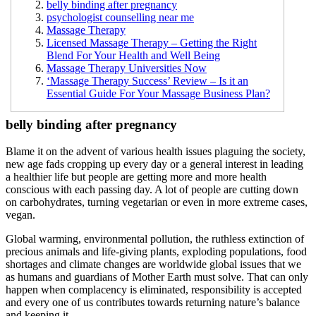
belly binding after pregnancy
psychologist counselling near me
Massage Therapy
Licensed Massage Therapy – Getting the Right
Blend For Your Health and Well Being
Massage Therapy Universities Now
‘Massage Therapy Success’ Review – Is it an
Essential Guide For Your Massage Business Plan?
belly binding after pregnancy
Blame it on the advent of various health issues plaguing the society,
new age fads cropping up every day or a general interest in leading
a healthier life but people are getting more and more health
conscious with each passing day. A lot of people are cutting down
on carbohydrates, turning vegetarian or even in more extreme cases,
vegan.
Global warming, environmental pollution, the ruthless extinction of
precious animals and life-giving plants, exploding populations, food
shortages and climate changes are worldwide global issues that we
as humans and guardians of Mother Earth must solve. That can only
happen when complacency is eliminated, responsibility is accepted
and every one of us contributes towards returning nature’s balance
and keeping it.