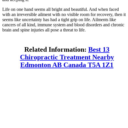
Life on one hand seems all bright and beautiful. And when faced
with an irreversible ailment with no visible room for recovery, then it
seems like uncertainty has had a tight grip on life. Ailments like
cancers of all kind, immune system and blood disorders and chronic
brain and spine injuries all pose a threat to life.
Related Information:
Best 13
Chiropractic Treatment Nearby
Edmonton AB Canada T5A 1Z1