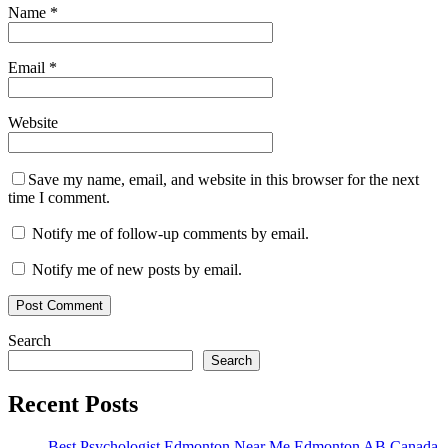
Name
*
Email
*
Website
Save my name, email, and website in this browser for the next
time I comment.
Notify me of follow-up comments by email.
Notify me of new posts by email.
Search
Search
Recent Posts
Best Psychologist Edmonton Near Me Edmonton AB Canada