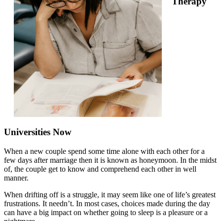
Therapy
Universities Now
When a new couple spend some time alone with each other for a
few days after marriage then it is known as honeymoon. In the midst
of, the couple get to know and comprehend each other in well
manner.
When drifting off is a struggle, it may seem like one of life’s greatest
frustrations. It needn’t. In most cases, choices made during the day
can have a big impact on whether going to sleep is a pleasure or a