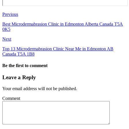
Previous
Best Microdermabrasion Clinic in Edmonton Alberta Canada T5A
0K5
Next
Top 13 Microdermabrasion Clinic Near Me in Edmonton AB
Canada T5A 1B8
Be the first to comment
Leave a Reply
Your email address will not be published.
Comment