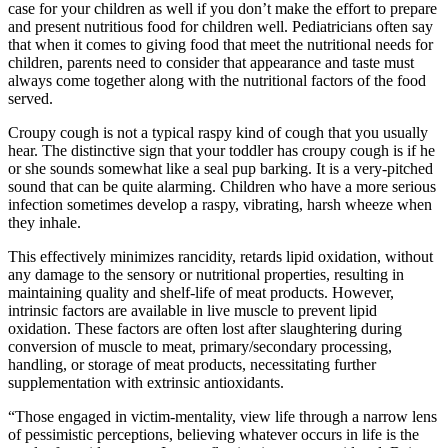
case for your children as well if you don’t make the effort to prepare
and present nutritious food for children well. Pediatricians often say
that when it comes to giving food that meet the nutritional needs for
children, parents need to consider that appearance and taste must
always come together along with the nutritional factors of the food
served.
Croupy cough is not a typical raspy kind of cough that you usually
hear. The distinctive sign that your toddler has croupy cough is if he
or she sounds somewhat like a seal pup barking. It is a very-pitched
sound that can be quite alarming. Children who have a more serious
infection sometimes develop a raspy, vibrating, harsh wheeze when
they inhale.
This effectively minimizes rancidity, retards lipid oxidation, without
any damage to the sensory or nutritional properties, resulting in
maintaining quality and shelf-life of meat products. However,
intrinsic factors are available in live muscle to prevent lipid
oxidation. These factors are often lost after slaughtering during
conversion of muscle to meat, primary/secondary processing,
handling, or storage of meat products, necessitating further
supplementation with extrinsic antioxidants.
“Those engaged in victim-mentality, view life through a narrow lens
of pessimistic perceptions, believing whatever occurs in life is the