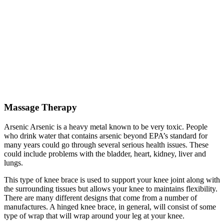
Massage Therapy
Arsenic Arsenic is a heavy metal known to be very toxic. People
who drink water that contains arsenic beyond EPA’s standard for
many years could go through several serious health issues. These
could include problems with the bladder, heart, kidney, liver and
lungs.
This type of knee brace is used to support your knee joint along with
the surrounding tissues but allows your knee to maintains flexibility.
There are many different designs that come from a number of
manufactures. A hinged knee brace, in general, will consist of some
type of wrap that will wrap around your leg at your knee.