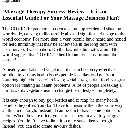
nightmare.
‘Massage Therapy Success’ Review – Is it an
Essential Guide For Your Massage Business Plan?
The COVID-19 pandemic has created an unprecedented situation
worldwide, causing millions of deaths and significant damage to the
world economy. For more than a year, people have heard and hoped
for herd immunity that may be achievable in the long-term with
near-universal vaccination. Do the low infection rates around the
world suggest that COVID-19 herd immunity is just around the
corner?
A healthy and balanced vegetarian diet can be a very effective
solution to various health issues people face day-to-day. From
lowering high cholesterol to losing weight, vegetarian food is a great
option for treating all health problems. A lot of people are taking a
turn towards vegetarianism to change their lifestyle completely.
It is easy enough to buy goji berries and to reap the many health
benefits they offer. You don’t have to consume them the same way
all the time though. Instead, it can be fun to have some options for
them. When they are dried, you can use them in a variety of great
recipes. You don’t have to limit it to only sweet items though.
Instead, you can also create savoury dishes.