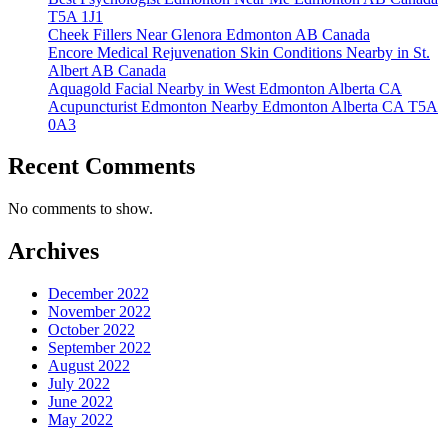
T5A 1J1
Cheek Fillers Near Glenora Edmonton AB Canada
Encore Medical Rejuvenation Skin Conditions Nearby in St.
Albert AB Canada
Aquagold Facial Nearby in West Edmonton Alberta CA
Acupuncturist Edmonton Nearby Edmonton Alberta CA T5A
0A3
Recent Comments
No comments to show.
Archives
December 2022
November 2022
October 2022
September 2022
August 2022
July 2022
June 2022
May 2022