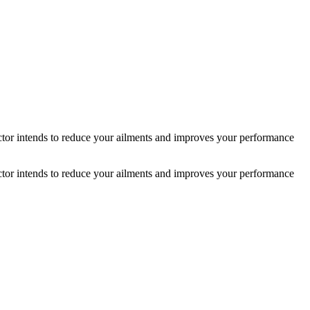
actor intends to reduce your ailments and improves your performance
actor intends to reduce your ailments and improves your performance