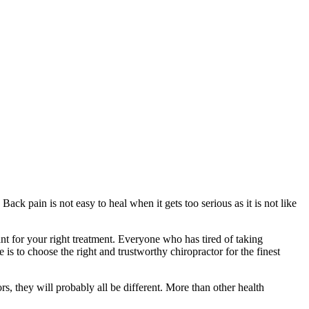
ack pain is not easy to heal when it gets too serious as it is not like
ant for your right treatment. Everyone who has tired of taking
is to choose the right and trustworthy chiropractor for the finest
ors, they will probably all be different. More than other health