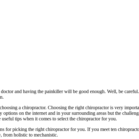
doctor and having the painkiller will be good enough. Well, be careful. B
in.
 choosing a chiropractor. Choosing the right chiropractor is very import
options on the internet and in your surrounding areas but the challenge 
 useful tips when it comes to select the chiropractor for you.
ons for picking the right chiropractor for you. If you meet ten chiropract
 from holistic to mechanistic.