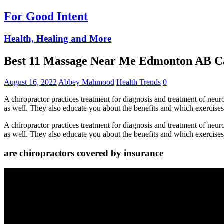
For Good Intent
Health, Healing and More
Best 11 Massage Near Me Edmonton AB 
August 16, 2022
Abbey Mahmood
Health Trends
0
A chiropractor practices treatment for diagnosis and treatment of neu
as well. They also educate you about the benefits and which exercise
A chiropractor practices treatment for diagnosis and treatment of neu
as well. They also educate you about the benefits and which exercise
are chiropractors covered by insurance