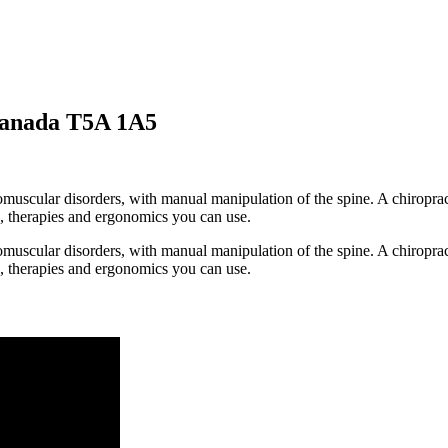
Canada T5A 1A5
romuscular disorders, with manual manipulation of the spine. A chiropr
s, therapies and ergonomics you can use.
romuscular disorders, with manual manipulation of the spine. A chiropr
s, therapies and ergonomics you can use.