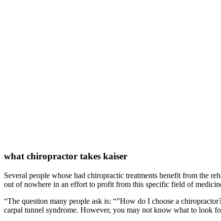
what chiropractor takes kaiser
Several people whose had chiropractic treatments benefit from the rehabi
out of nowhere in an effort to profit from this specific field of medici
“The question many people ask is: “”How do I choose a chiropractor?””
carpal tunnel syndrome. However, you may not know what to look for w