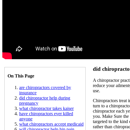
did chiropract
On This Page
A chiropractor pract
reduce your ailment
are chiropractors covered by
use.
insurance
did chiropractor help during
Chiropractors treat 
pregnancy
turn to a chiropracto
what chiropractor takes kaiser
chiropractor each ye
have chiropractors ever killed
you. Make Sure the S
anyone
targeted to the kind
what chiropractors accept medicaid
rather than chiropra
will chiropractor help hip pain