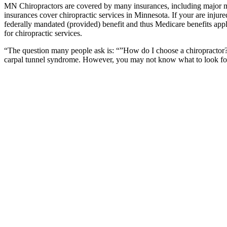
MN Chiropractors are covered by many insurances, including major m
insurances cover chiropractic services in Minnesota. If your are injur
federally mandated (provided) benefit and thus Medicare benefits appl
for chiropractic services.
“The question many people ask is: “”How do I choose a chiropractor?””
carpal tunnel syndrome. However, you may not know what to look for w