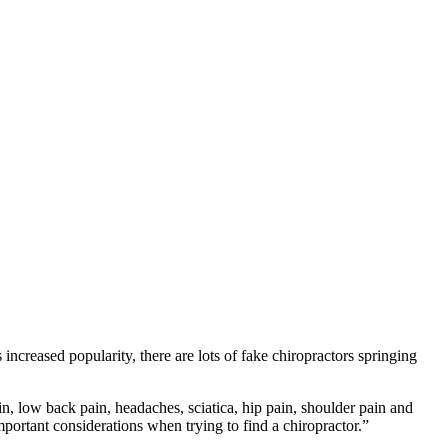
 increased popularity, there are lots of fake chiropractors springing
n, low back pain, headaches, sciatica, hip pain, shoulder pain and
ortant considerations when trying to find a chiropractor.”