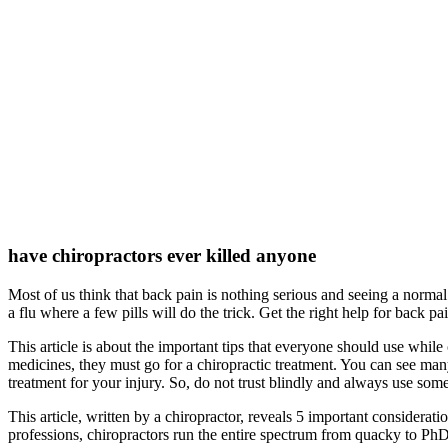
have chiropractors ever killed anyone
Most of us think that back pain is nothing serious and seeing a normal 
a flu where a few pills will do the trick. Get the right help for back pa
This article is about the important tips that everyone should use while
medicines, they must go for a chiropractic treatment. You can see many 
treatment for your injury. So, do not trust blindly and always use some
This article, written by a chiropractor, reveals 5 important considerati
professions, chiropractors run the entire spectrum from quacky to PhD,