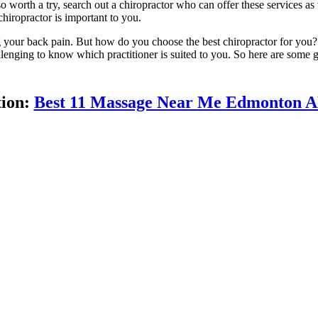
so worth a try, search out a chiropractor who can offer these services as 
chiropractor is important to you.
g your back pain. But how do you choose the best chiropractor for you?
lenging to know which practitioner is suited to you. So here are some 
tion:
Best 11 Massage Near Me Edmonton 