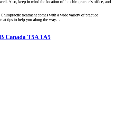
well. Also, keep in mind the location of the chiropractor’s office, and
 Chiropractic treatment comes with a wide variety of practice
great tips to help you along the way…
AB Canada T5A 1A5