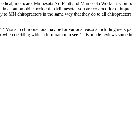
edical, medicare, Minnesota No-Fault and Minnesota Worker’s Compens
ed in an automobile accident in Minnesota, you are covered for chiroprac
y to MN chiropractors in the same way that they do to all chiropractor
 Visits to chiropractors may be for various reasons including neck pai
hen deciding which chiropractor to see. This article reviews some imp