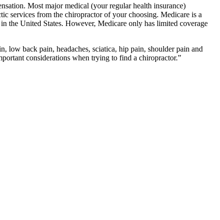
ation. Most major medical (your regular health insurance)
tic services from the chiropractor of your choosing. Medicare is a
s in the United States. However, Medicare only has limited coverage
n, low back pain, headaches, sciatica, hip pain, shoulder pain and
ortant considerations when trying to find a chiropractor.”