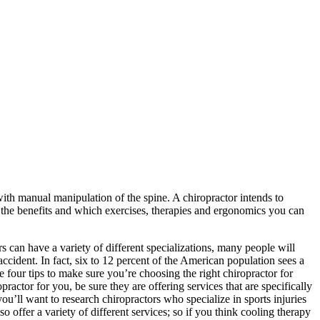
with manual manipulation of the spine. A chiropractor intends to
the benefits and which exercises, therapies and ergonomics you can
s can have a variety of different specializations, many people will
 accident. In fact, six to 12 percent of the American population sees a
e four tips to make sure you’re choosing the right chiropractor for
ctor for you, be sure they are offering services that are specifically
you’ll want to research chiropractors who specialize in sports injuries
 offer a variety of different services; so if you think cooling therapy