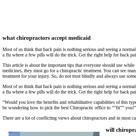
what chiropractors accept medicaid
Most of us think that back pain is nothing serious and seeing a normal 
a flu where a few pills will do the trick. Get the right help for back pa
This article is about the important tips that everyone should use while
medicines, they must go for a chiropractic treatment. You can see many 
treatment for your injury. So, do not trust blindly and always use some
Most of us think that back pain is nothing serious and seeing a normal 
a flu where a few pills will do the trick. Get the right help for back pa
“Would you love the benefits and rehabilitative capabilities of this ty
be wondering how to pick the best Chiropractic office to “”fit”” you!
There are a lot of conflicting views about chiropractors and in most c
will chiropr