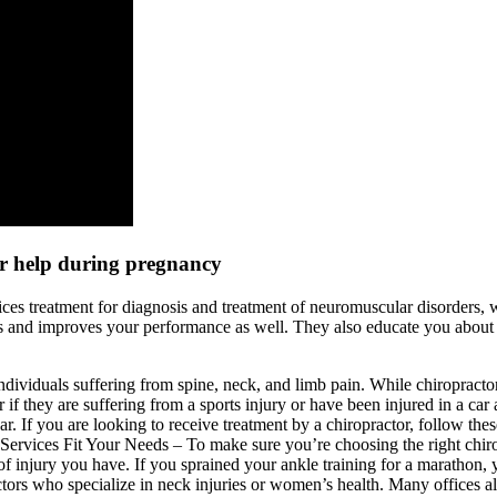
or help during pregnancy
ices treatment for diagnosis and treatment of neuromuscular disorders, 
s and improves your performance as well. They also educate you about 
individuals suffering from spine, neck, and limb pain. While chiropractor
r if they are suffering from a sports injury or have been injured in a car
ar. If you are looking to receive treatment by a chiropractor, follow thes
ervices Fit Your Needs – To make sure you’re choosing the right chiropra
 of injury you have. If you sprained your ankle training for a marathon, 
ctors who specialize in neck injuries or women’s health. Many offices also