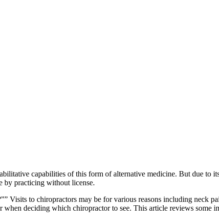
litative capabilities of this form of alternative medicine. But due to its
ne by practicing without license.
 Visits to chiropractors may be for various reasons including neck pai
hen deciding which chiropractor to see. This article reviews some imp