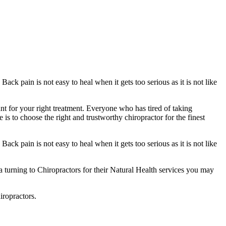
ack pain is not easy to heal when it gets too serious as it is not like
ant for your right treatment. Everyone who has tired of taking
is to choose the right and trustworthy chiropractor for the finest
ack pain is not easy to heal when it gets too serious as it is not like
ca turning to Chiropractors for their Natural Health services you may
iropractors.