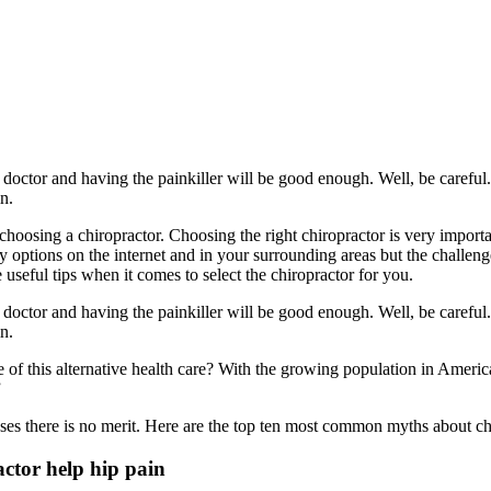
doctor and having the painkiller will be good enough. Well, be careful. B
in.
 choosing a chiropractor. Choosing the right chiropractor is very import
options on the internet and in your surrounding areas but the challenge 
 useful tips when it comes to select the chiropractor for you.
doctor and having the painkiller will be good enough. Well, be careful. B
in.
pe of this alternative health care? With the growing population in Ameri
”
ases there is no merit. Here are the top ten most common myths about ch
actor help hip pain