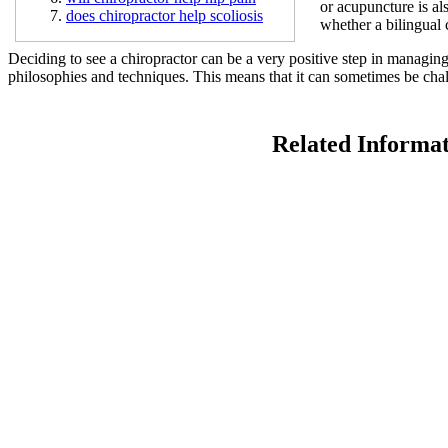
or acupuncture is al
does chiropractor help scoliosis
whether a bilingual 
Deciding to see a chiropractor can be a very positive step in managin
philosophies and techniques. This means that it can sometimes be chal
Related Informa