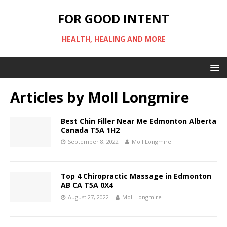
FOR GOOD INTENT
HEALTH, HEALING AND MORE
Articles by
Moll Longmire
Best Chin Filler Near Me Edmonton Alberta
Canada T5A 1H2
September 8, 2022
Moll Longmire
Top 4 Chiropractic Massage in Edmonton
AB CA T5A 0X4
August 27, 2022
Moll Longmire