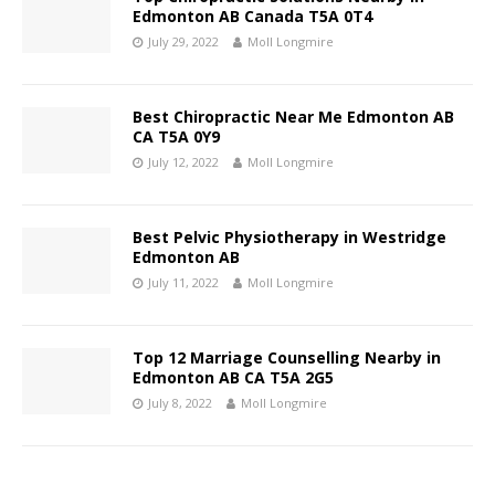
Edmonton AB Canada T5A 0T4
July 29, 2022
Moll Longmire
Best Chiropractic Near Me Edmonton AB
CA T5A 0Y9
July 12, 2022
Moll Longmire
Best Pelvic Physiotherapy in Westridge
Edmonton AB
July 11, 2022
Moll Longmire
Top 12 Marriage Counselling Nearby in
Edmonton AB CA T5A 2G5
July 8, 2022
Moll Longmire