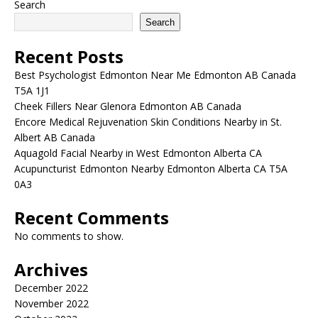
Search
Search
Recent Posts
Best Psychologist Edmonton Near Me Edmonton AB Canada
T5A 1J1
Cheek Fillers Near Glenora Edmonton AB Canada
Encore Medical Rejuvenation Skin Conditions Nearby in St.
Albert AB Canada
Aquagold Facial Nearby in West Edmonton Alberta CA
Acupuncturist Edmonton Nearby Edmonton Alberta CA T5A
0A3
Recent Comments
No comments to show.
Archives
December 2022
November 2022