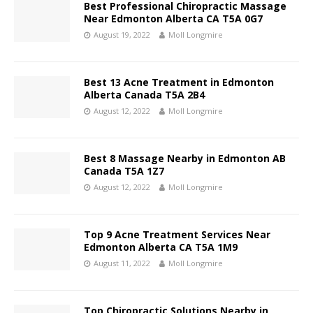
Best Professional Chiropractic Massage
Near Edmonton Alberta CA T5A 0G7
August 19, 2022
Moll Longmire
Best 13 Acne Treatment in Edmonton
Alberta Canada T5A 2B4
August 12, 2022
Moll Longmire
Best 8 Massage Nearby in Edmonton AB
Canada T5A 1Z7
August 12, 2022
Moll Longmire
Top 9 Acne Treatment Services Near
Edmonton Alberta CA T5A 1M9
August 11, 2022
Moll Longmire
Top Chiropractic Solutions Nearby in