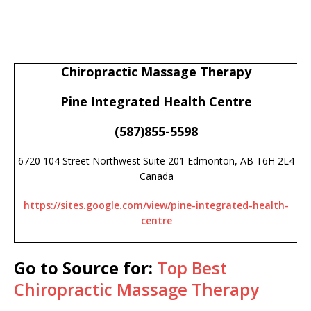
Chiropractic Massage Therapy
Pine Integrated Health Centre
(587)855-5598
6720 104 Street Northwest Suite 201 Edmonton, AB T6H 2L4
Canada
https://sites.google.com/view/pine-integrated-health-
centre
Go to Source for:
Top Best
Chiropractic Massage Therapy