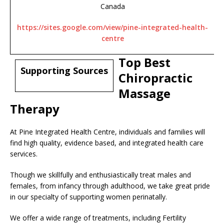
Canada
https://sites.google.com/view/pine-integrated-health-
centre
Top Best
Supporting Sources
Chiropractic
Massage
Therapy
At Pine Integrated Health Centre, individuals and families will
find high quality, evidence based, and integrated health care
services.
Though we skillfully and enthusiastically treat males and
females, from infancy through adulthood, we take great pride
in our specialty of supporting women perinatally.
We offer a wide range of treatments, including Fertility