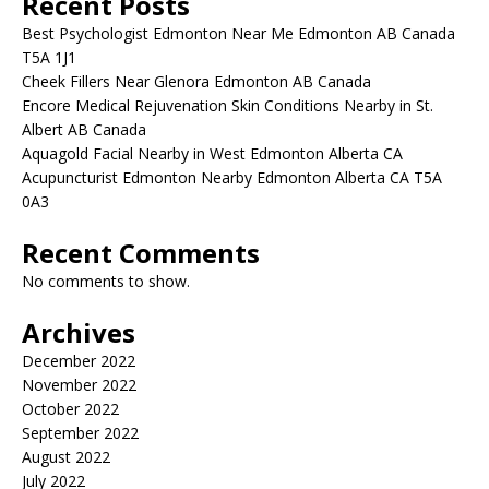
Recent Posts
Best Psychologist Edmonton Near Me Edmonton AB Canada
T5A 1J1
Cheek Fillers Near Glenora Edmonton AB Canada
Encore Medical Rejuvenation Skin Conditions Nearby in St.
Albert AB Canada
Aquagold Facial Nearby in West Edmonton Alberta CA
Acupuncturist Edmonton Nearby Edmonton Alberta CA T5A
0A3
Recent Comments
No comments to show.
Archives
December 2022
November 2022
October 2022
September 2022
August 2022
July 2022