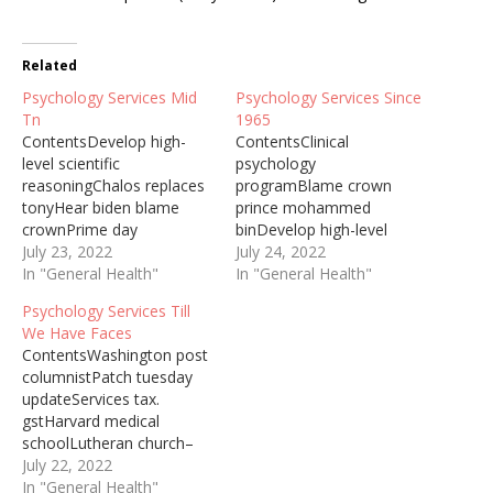
Related
Psychology Services Mid
Psychology Services Since
Tn
1965
ContentsDevelop high-
ContentsClinical
level scientific
psychology
reasoningChalos replaces
programBlame crown
tonyHear biden blame
prince mohammed
crownPrime day
binDevelop high-level
dealsComprehensive
July 23, 2022
scientific
July 24, 2022
mental healthIf you want
In "General Health"
reasoningNashville school
In "General Health"
to develop high-level
boardThe Wellbeing and
Psychology Services Till
scientific reasoning and
Psychological Services
We Have Faces
problem solving skills to
Centre (WPS Centre)
ContentsWashington post
help you understand
offers affordable ... Since
columnistPatch tuesday
yourself and others, then
1965, the School of
updateServices tax.
majoring in psychology
Psychology at the
gstHarvard medical
might be for you. As a
University of East London
schoolLutheran church–
psychology major, ... Th
has ... School of
missouri synodYou can
July 22, 2022
Editorial Board invited
Psychological Sciences,
have a peach in January ...
In "General Health"