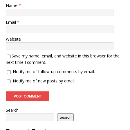
Name
*
Email
*
Website
Save my name, email, and website in this browser for the
next time I comment.
Notify me of follow-up comments by email.
Notify me of new posts by email.
Search
Search