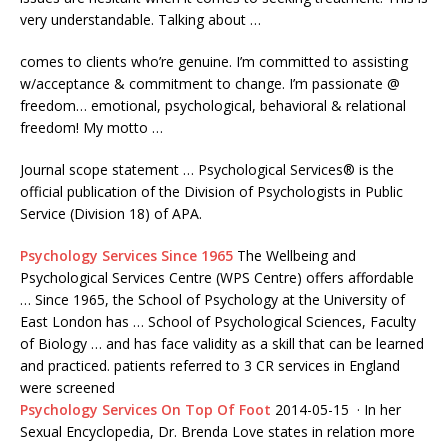
very understandable. Talking about …
comes to clients who’re genuine. I’m committed to assisting
w/acceptance & commitment to change. I’m passionate @
freedom… emotional, psychological, behavioral & relational
freedom! My motto …
Journal scope statement … Psychological Services® is the
official publication of the Division of Psychologists in Public
Service (Division 18) of APA.
Psychology Services Since 1965
The Wellbeing and
Psychological Services Centre (WPS Centre) offers affordable
… Since 1965, the School of Psychology at the University of
East London has … School of Psychological Sciences, Faculty
of Biology … and has face validity as a skill that can be learned
and
practiced. patients referred
to 3 CR services in England
were screened
Psychology Services On Top Of Foot
2014-05-15 · In her
Sexual Encyclopedia, Dr. Brenda Love states in relation more