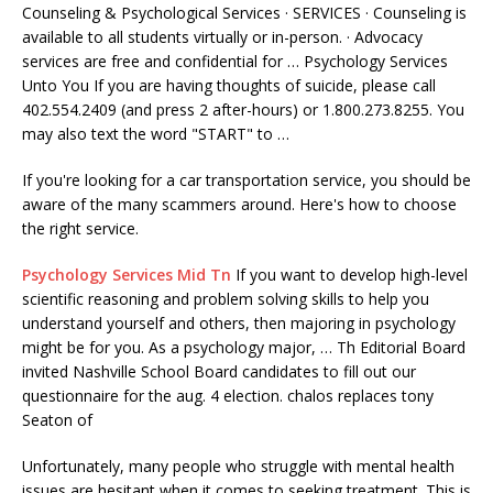
Counseling & Psychological Services · SERVICES · Counseling is
available to all students virtually or in-person. · Advocacy
services are free and confidential for … Psychology Services
Unto You If you are having thoughts of suicide, please call
402.554.2409 (and press 2 after-hours) or 1.800.273.8255. You
may also text the word "START" to …
If you're looking for a car transportation service, you should be
aware of the many scammers around. Here's how to choose
the right service.
Psychology Services Mid Tn
If you want to develop high-level
scientific reasoning and problem solving skills to help you
understand yourself and others, then majoring in psychology
might be for you. As a psychology major, … Th Editorial Board
invited Nashville School Board candidates to fill out our
questionnaire for the
aug. 4 election. chalos
replaces tony
Seaton of
Unfortunately, many people who struggle with
mental health
issues
are hesitant when it comes to seeking treatment. This is