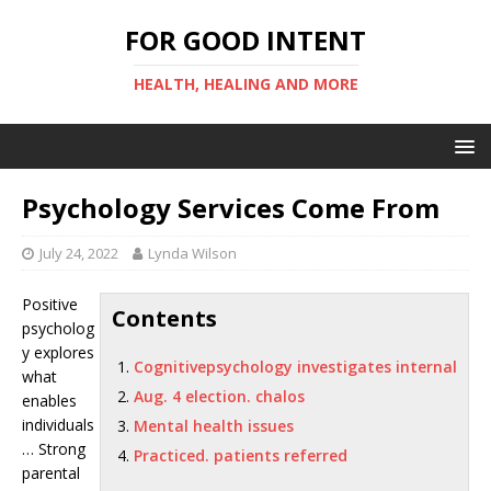
FOR GOOD INTENT
HEALTH, HEALING AND MORE
Psychology Services Come From
July 24, 2022
Lynda Wilson
Positive
Contents
psycholog
y explores
Cognitivepsychology investigates internal
what
Aug. 4 election. chalos
enables
individuals
Mental health issues
… Strong
Practiced. patients referred
parental