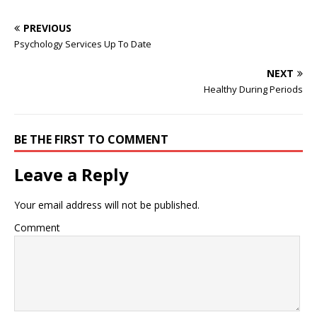
Nashville School…
Faculty of Biology ... and
From local businesses to
has face validity as a skill…
food to medical to legal
PREVIOUS
services. 'He is working at
Psychology Services Up To Date
the resort and selling
timeshares. He is working
NEXT
at a cubicle,' a source tells
Healthy During Periods
... Biden disputed the…
BE THE FIRST TO COMMENT
Leave a Reply
Your email address will not be published.
Comment