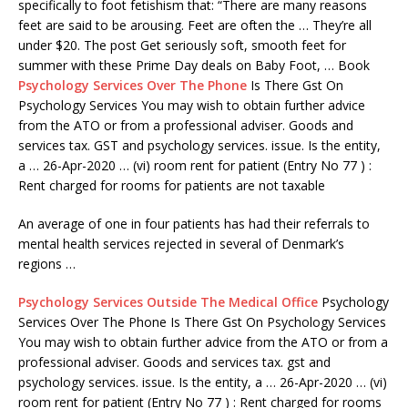
specifically to foot fetishism that: “There are many reasons
feet are said to be arousing. Feet are often the … They’re all
under $20. The post Get seriously soft, smooth feet for
summer with these Prime Day deals on Baby Foot, … Book
Psychology Services Over The Phone
Is There Gst On
Psychology Services You may wish to obtain further advice
from the ATO or from a professional adviser. Goods and
services tax. GST and psychology services. issue. Is the entity,
a … 26-Apr-2020 … (vi) room rent for patient (Entry No 77 ) :
Rent charged for rooms for patients are not taxable
An average of one in four patients has had their referrals to
mental health services rejected in several of Denmark’s
regions …
Psychology Services Outside The Medical Office
Psychology
Services Over The Phone Is There Gst On Psychology Services
You may wish to obtain further advice from the ATO or from a
professional adviser. Goods and services tax. gst and
psychology services. issue. Is the entity, a … 26-Apr-2020 … (vi)
room rent for patient (Entry No 77 ) : Rent charged for rooms