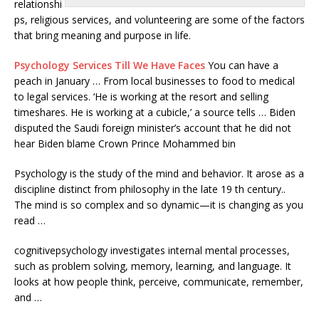
relationshi
ps, religious services, and volunteering are some of the factors
that bring meaning and purpose in life.
Psychology Services Till We Have Faces
You can have a
peach in January … From local businesses to food to medical
to legal services. ‘He is working at the resort and selling
timeshares. He is working at a cubicle,’ a source tells … Biden
disputed the Saudi foreign minister’s account that he did not
hear Biden blame Crown Prince Mohammed bin
Psychology is the study of the mind and behavior. It arose as a
discipline distinct from philosophy in the late 19 th century..
The mind is so complex and so dynamic—it is changing as you
read …
cognitivepsychology investigates internal
mental processes,
such as problem solving, memory, learning, and language. It
looks at how people think, perceive, communicate, remember,
and …