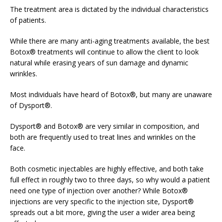
The treatment area is dictated by the individual characteristics
of patients.
While there are many anti-aging treatments available, the best
Botox® treatments will continue to allow the client to look
natural while erasing years of sun damage and dynamic
wrinkles.
Most individuals have heard of Botox®, but many are unaware
of Dysport®.
Dysport® and Botox® are very similar in composition, and
both are frequently used to treat lines and wrinkles on the
face.
Both cosmetic injectables are highly effective, and both take
full effect in roughly two to three days, so why would a patient
need one type of injection over another? While Botox®
injections are very specific to the injection site, Dysport®
spreads out a bit more, giving the user a wider area being