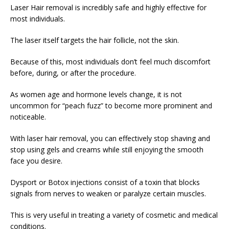
Laser Hair removal is incredibly safe and highly effective for
most individuals.
The laser itself targets the hair follicle, not the skin.
Because of this, most individuals don’t feel much discomfort
before, during, or after the procedure.
As women age and hormone levels change, it is not
uncommon for “peach fuzz” to become more prominent and
noticeable.
With laser hair removal, you can effectively stop shaving and
stop using gels and creams while still enjoying the smooth
face you desire.
Dysport or Botox injections consist of a toxin that blocks
signals from nerves to weaken or paralyze certain muscles.
This is very useful in treating a variety of cosmetic and medical
conditions.