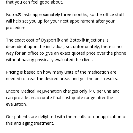
that you can feel good about.
Botox® lasts approximately three months, so the office staff
will help set you up for your next appointment after your
procedure.
The exact cost of Dysport® and Botox® injections is
dependent upon the individual, so, unfortunately, there is no
way for an office to give an exact quoted price over the phone
without having physically evaluated the client.
Pricing is based on how many units of the medication are
needed to treat the desired areas and get the best results.
Encore Medical Rejuvenation charges only $10 per unit and
can provide an accurate final cost quote range after the
evaluation.
Our patients are delighted with the results of our application of
this anti aging treatment.