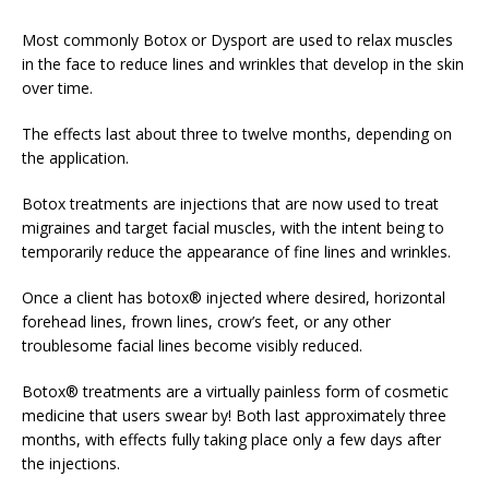
Most commonly Botox or Dysport are used to relax muscles
in the face to reduce lines and wrinkles that develop in the skin
over time.
The effects last about three to twelve months, depending on
the application.
Botox treatments are injections that are now used to treat
migraines and target facial muscles, with the intent being to
temporarily reduce the appearance of fine lines and wrinkles.
Once a client has botox® injected where desired, horizontal
forehead lines, frown lines, crow’s feet, or any other
troublesome facial lines become visibly reduced.
Botox® treatments are a virtually painless form of cosmetic
medicine that users swear by! Both last approximately three
months, with effects fully taking place only a few days after
the injections.