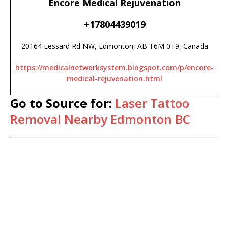
Encore Medical Rejuvenation
+17804439019
20164 Lessard Rd NW, Edmonton, AB T6M 0T9, Canada
https://medicalnetworksystem.blogspot.com/p/encore-
medical-rejuvenation.html
Go to Source for:
Laser Tattoo
Removal Nearby Edmonton BC