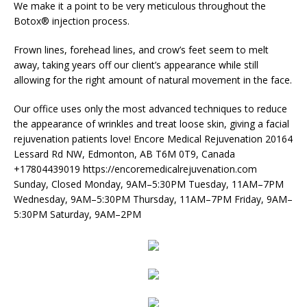
We make it a point to be very meticulous throughout the
Botox® injection process.
Frown lines, forehead lines, and crow’s feet seem to melt
away, taking years off our client’s appearance while still
allowing for the right amount of natural movement in the face.
Our office uses only the most advanced techniques to reduce
the appearance of wrinkles and treat loose skin, giving a facial
rejuvenation patients love! Encore Medical Rejuvenation 20164
Lessard Rd NW, Edmonton, AB T6M 0T9, Canada
+17804439019 https://encoremedicalrejuvenation.com
Sunday, Closed Monday, 9AM–5:30PM Tuesday, 11AM–7PM
Wednesday, 9AM–5:30PM Thursday, 11AM–7PM Friday, 9AM–
5:30PM Saturday, 9AM–2PM