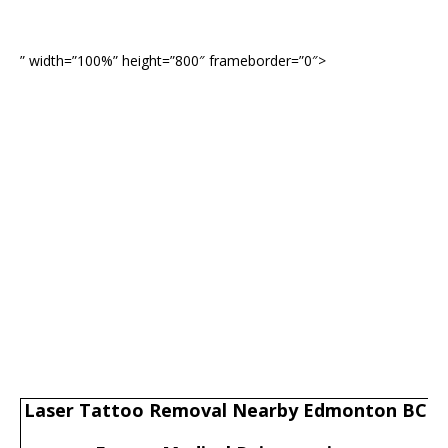
” width=”100%” height=”800″ frameborder=”0″>
Laser Tattoo Removal Nearby Edmonton BC