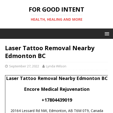
FOR GOOD INTENT
HEALTH, HEALING AND MORE
Laser Tattoo Removal Nearby
Edmonton BC
September 27, 2022
Lynda Wilson
Laser Tattoo Removal Nearby Edmonton BC
Encore Medical Rejuvenation
+17804439019
20164 Lessard Rd NW, Edmonton, AB T6M 0T9, Canada