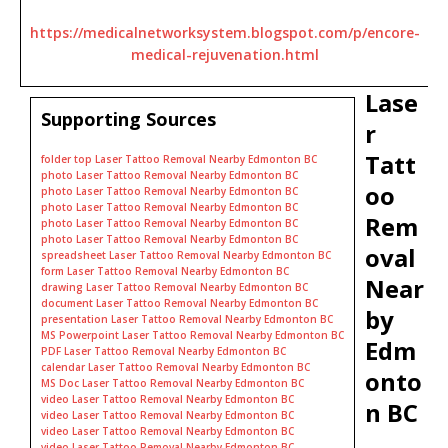
https://medicalnetworksystem.blogspot.com/p/encore-
medical-rejuvenation.html
Lase
Supporting Sources
r
Tatt
folder top Laser Tattoo Removal Nearby Edmonton BC
photo Laser Tattoo Removal Nearby Edmonton BC
oo
photo Laser Tattoo Removal Nearby Edmonton BC
photo Laser Tattoo Removal Nearby Edmonton BC
Rem
photo Laser Tattoo Removal Nearby Edmonton BC
photo Laser Tattoo Removal Nearby Edmonton BC
oval
spreadsheet Laser Tattoo Removal Nearby Edmonton BC
form Laser Tattoo Removal Nearby Edmonton BC
Near
drawing Laser Tattoo Removal Nearby Edmonton BC
document Laser Tattoo Removal Nearby Edmonton BC
by
presentation Laser Tattoo Removal Nearby Edmonton BC
MS Powerpoint Laser Tattoo Removal Nearby Edmonton BC
Edm
PDF Laser Tattoo Removal Nearby Edmonton BC
calendar Laser Tattoo Removal Nearby Edmonton BC
onto
MS Doc Laser Tattoo Removal Nearby Edmonton BC
video Laser Tattoo Removal Nearby Edmonton BC
n BC
video Laser Tattoo Removal Nearby Edmonton BC
video Laser Tattoo Removal Nearby Edmonton BC
video Laser Tattoo Removal Nearby Edmonton BC