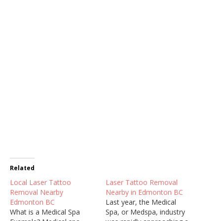
Related
Local Laser Tattoo
Laser Tattoo Removal
Removal Nearby
Nearby in Edmonton BC
Edmonton BC
Last year, the Medical
What is a Medical Spa
Spa, or Medspa, industry