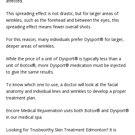
affected.
This spreading effect is not drastic, but for larger areas of
wrinkles, such as the forehead and between the eyes, this
spreading effect means fewer overall shots.
For this reason, many individuals prefer Dysport® for larger,
deeper areas of wrinkles.
While the price of a unit of Dysport® is typically less than a
unit of Botox®, more Dysport® medication must be injected
to give the same results.
To know which one to use, a doctor will look at the facial
anatomy and individual lines and wrinkles to develop a proper
treatment plan.
Encore Medical Rejuvenation uses both Botox® and Dysport®
in our medical spa.
Looking for Trustworthy Skin Treatment Edmonton? It is