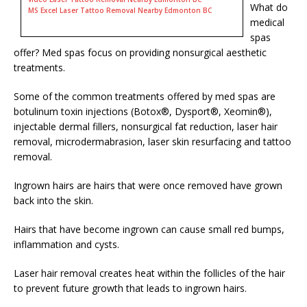
What do
MS Excel Laser Tattoo Removal Nearby Edmonton BC
medical
spas
offer? Med spas focus on providing nonsurgical aesthetic
treatments.
Some of the common treatments offered by med spas are
botulinum toxin injections (Botox®, Dysport®, Xeomin®),
injectable dermal fillers, nonsurgical fat reduction, laser hair
removal, microdermabrasion, laser skin resurfacing and tattoo
removal.
Ingrown hairs are hairs that were once removed have grown
back into the skin.
Hairs that have become ingrown can cause small red bumps,
inflammation and cysts.
Laser hair removal creates heat within the follicles of the hair
to prevent future growth that leads to ingrown hairs.