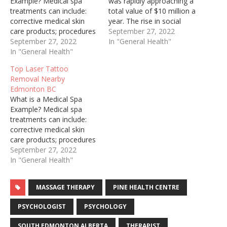
Example? Medical spa
was rapidly approaching a
treatments can include:
total value of $10 million a
corrective medical skin
year. The rise in social
care products; procedures
media and self-care has
September 27, 2022
for treating lines, wrinkles,
September 27, 2022
made Medspas popular
In "General Health"
sun spots, sagging skin,
In "General Health"
among men and women
loss of facial volume and
alike. Dermal Fillers –
Top Laser Tattoo
other unwanted conditions
Hyaluronic Acid based
Removal Nearby
of aging skin. Laser hair
Facial fillers are commonly
Edmonton BC
removal treatments, as
used to restore loss
What is a Medical Spa
well as vein, scar and
volume…
Example? Medical spa
stretch mark therapy are…
treatments can include:
corrective medical skin
care products; procedures
for treating lines, wrinkles,
September 27, 2022
sun spots, sagging skin,
In "General Health"
loss of facial volume and
other unwanted conditions
MASSAGE THERAPY
PINE HEALTH CENTRE
of aging skin. Laser hair
removal treatments, as
PSYCHOLOGIST
PSYCHOLOGY
well as vein, scar and
stretch mark therapy are…
SOUTH EDMONTON ALBERTA
THERAPIST