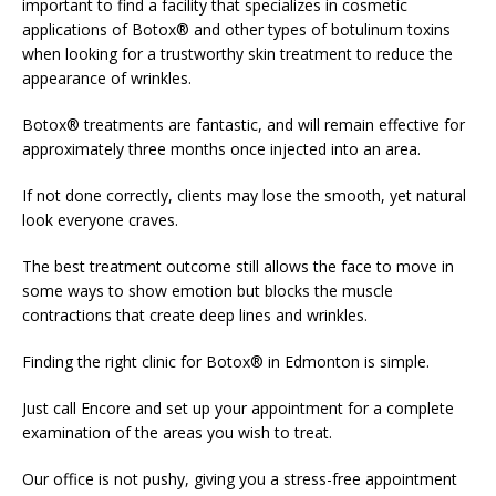
important to find a facility that specializes in cosmetic
applications of Botox® and other types of botulinum toxins
when looking for a trustworthy skin treatment to reduce the
appearance of wrinkles.
Botox® treatments are fantastic, and will remain effective for
approximately three months once injected into an area.
If not done correctly, clients may lose the smooth, yet natural
look everyone craves.
The best treatment outcome still allows the face to move in
some ways to show emotion but blocks the muscle
contractions that create deep lines and wrinkles.
Finding the right clinic for Botox® in Edmonton is simple.
Just call Encore and set up your appointment for a complete
examination of the areas you wish to treat.
Our office is not pushy, giving you a stress-free appointment