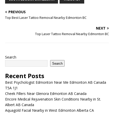
PREVIOUS
Top Best Laser Tattoo Removal Nearby Edmonton BC
NEXT
Top Laser Tattoo Removal Nearby Edmonton BC
Search
Search
Recent Posts
Best Psychologist Edmonton Near Me Edmonton AB Canada
T5A 1J1
Cheek Fillers Near Glenora Edmonton AB Canada
Encore Medical Rejuvenation Skin Conditions Nearby in St.
Albert AB Canada
Aquagold Facial Nearby in West Edmonton Alberta CA