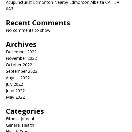
Acupuncturist Edmonton Nearby Edmonton Alberta CA T5A
0A3
Recent Comments
No comments to show.
Archives
December 2022
November 2022
October 2022
September 2022
August 2022
July 2022
June 2022
May 2022
Categories
Fitness Journal
General Health
Health Trends