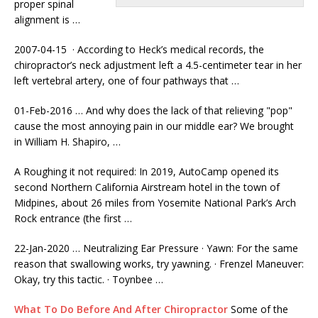
proper spinal
alignment is …
2007-04-15 · According to Heck’s medical records, the
chiropractor’s neck adjustment left a 4.5-centimeter tear in her
left vertebral artery, one of four pathways that …
01-Feb-2016 … And why does the lack of that relieving "pop"
cause the most annoying pain in our middle ear? We brought
in William H. Shapiro, …
A Roughing it not required: In 2019, AutoCamp opened its
second Northern California Airstream hotel in the town of
Midpines, about 26 miles from Yosemite National Park’s Arch
Rock entrance (the first …
22-Jan-2020 … Neutralizing Ear Pressure · Yawn: For the same
reason that swallowing works, try yawning. · Frenzel Maneuver:
Okay, try this tactic. · Toynbee …
What To Do Before And After Chiropractor
Some of the