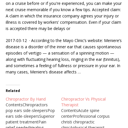
on a cruise before or if you're experienced, you can make your
next cruise memorable if you know a few tips. Accepted claim:
A claim in which the insurance company agrees your injury or
illness is covered by workers’ compensation. Even if your claim
is accepted there may be delays or
2017-03-12 · According to the Mayo Clinic’s website: Meniere’s
disease is a disorder of the inner ear that causes spontaneous
episodes of vertigo — a sensation of a spinning motion —
along with fluctuating hearing loss, ringing in the ear (tinnitus),
and sometimes a feeling of fullness or pressure in your ear. In
many cases, Meniere’s disease affects …
Related
Chiropractor By Hand
Chiropractor Vs Physical
ContentsChiropractors
Therapist
pop ears side-sleepersPop
ContentsAcute spine
ears side-sleepersSuperior
centerProfessional corpus
patient treatmentPain
christi chiropractic
relief neededHealing
clinicAphysical therapist.