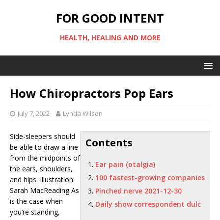
FOR GOOD INTENT
HEALTH, HEALING AND MORE
How Chiropractors Pop Ears
July 7, 2022
Lynda Wilson
Side-sleepers should
Contents
be able to draw a line
from the midpoints of
Ear pain (otalgia)
the ears, shoulders,
100 fastest-growing companies
and hips. Illustration:
Sarah MacReading As
Pinched nerve 2021-12-30
is the case when
Daily show correspondent dulc
you’re standing,