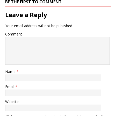
superior patient
BE THE FIRST TO COMMENT
treatment, education and
… Chiropractic care
Leave a Reply
provides…
Your email address will not be published.
Comment
Name
*
Email
*
Website