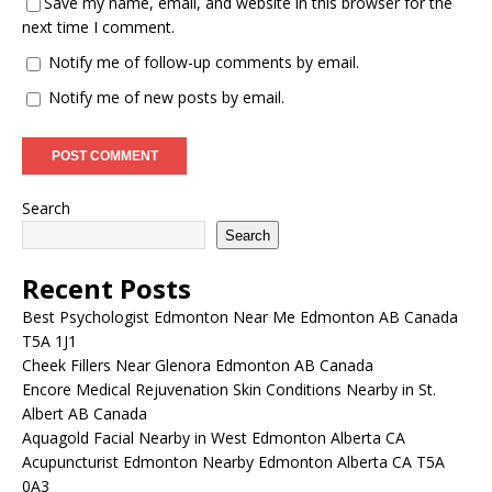
Save my name, email, and website in this browser for the
next time I comment.
Notify me of follow-up comments by email.
Notify me of new posts by email.
Search
Search
Recent Posts
Best Psychologist Edmonton Near Me Edmonton AB Canada
T5A 1J1
Cheek Fillers Near Glenora Edmonton AB Canada
Encore Medical Rejuvenation Skin Conditions Nearby in St.
Albert AB Canada
Aquagold Facial Nearby in West Edmonton Alberta CA
Acupuncturist Edmonton Nearby Edmonton Alberta CA T5A
0A3