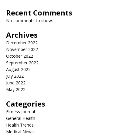
Recent Comments
No comments to show.
Archives
December 2022
November 2022
October 2022
September 2022
August 2022
July 2022
June 2022
May 2022
Categories
Fitness Journal
General Health
Health Trends
Medical News