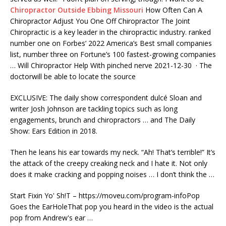
Chiropractor Outside Ebbing Missouri
How Often Can A
Chiropractor Adjust You One Off Chiropractor The Joint
Chiropractic is a key leader in the chiropractic industry. ranked
number one on Forbes’ 2022 America’s Best small companies
list, number three on Fortune’s
100 fastest-growing companies
… Will Chiropractor Help With
pinched nerve 2021-12-30
· The
doctorwill be able to locate the source
EXCLUSIVE: The
daily show correspondent dulc
é Sloan and
writer Josh Johnson are tackling topics such as long
engagements, brunch and chiropractors … and The Daily
Show: Ears Edition in 2018.
Then he leans his ear towards my neck. “Ah! That’s terrible!” It’s
the attack of the creepy creaking neck and I hate it. Not only
does it make cracking and popping noises … I don’t think the …
Start Fixin Yo' Sh!T – https://moveu.com/program-infoPop
Goes the EarHoleThat pop you heard in the video is the actual
pop from Andrew's ear …