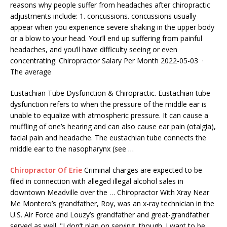
reasons why people suffer from headaches after chiropractic
adjustments include: 1. concussions. concussions usually
appear when you experience severe shaking in the upper body
or a blow to your head. You’ll end up suffering from painful
headaches, and you’ll have difficulty seeing or even
concentrating. Chiropractor Salary Per Month 2022-05-03 ·
The average
Eustachian Tube Dysfunction & Chiropractic. Eustachian tube
dysfunction refers to when the pressure of the middle ear is
unable to equalize with atmospheric pressure. It can cause a
muffling of one’s hearing and can also cause
ear pain (otalgia)
,
facial pain and headache. The eustachian tube connects the
middle ear to the nasopharynx (see …
Chiropractor Of Erie
Criminal charges are expected to be
filed in connection with alleged illegal alcohol sales in
downtown Meadville over the … Chiropractor With Xray Near
Me Montero’s grandfather, Roy, was an x-ray technician in the
U.S. Air Force and Louzy’s grandfather and great-grandfather
served as well. "I don’t plan on serving, though. I want to be