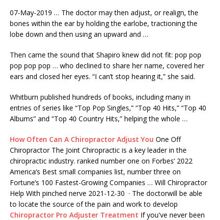
07-May-2019 … The doctor may then adjust, or realign, the
bones within the ear by holding the earlobe, tractioning the
lobe down and then using an upward and …
Then came the sound that Shapiro knew did not fit: pop pop
pop pop pop … who declined to share her name, covered her
ears and closed her eyes. “I can’t stop hearing it,” she said.
Whitburn published hundreds of books, including many in
entries of series like “Top Pop Singles,” “Top 40 Hits,” “Top 40
Albums” and “Top 40 Country Hits,” helping the whole …
How Often Can A Chiropractor Adjust You
One Off
Chiropractor The Joint Chiropractic is a key leader in the
chiropractic industry. ranked number one on Forbes’ 2022
America’s Best small companies list, number three on
Fortune’s 100 Fastest-Growing Companies … Will Chiropractor
Help With pinched nerve 2021-12-30 · The doctorwill be able
to locate the source of the pain and work to develop
Chiropractor Pro Adjuster Treatment
If you've never been