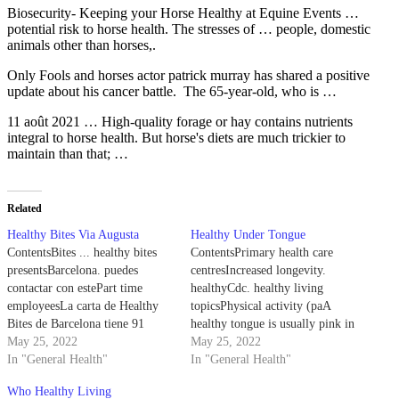
Biosecurity- Keeping your Horse Healthy at Equine Events …
potential risk to horse health. The stresses of … people, domestic
animals other than horses,.
Only Fools and
horses actor patrick murray
has shared a positive
update about his cancer battle. The 65-year-old, who is …
11 août 2021 … High-quality forage or hay contains nutrients
integral to horse health. But horse's diets are much trickier to
maintain than that; …
Related
Healthy Bites Via Augusta
Healthy Under Tongue
ContentsBites ... healthy bites
ContentsPrimary health care
presentsBarcelona. puedes
centresIncreased longevity.
contactar con estePart time
healthyCdc. healthy living
employeesLa carta de Healthy
topicsPhysical activity (paA
Bites de Barcelona tiene 91
healthy tongue is usually pink in
Platos. Haga su órden aquí desde
May 25, 2022
appearance, with small, painless
May 25, 2022
la carta ... Healthy Bites. Via
In "General Health"
nodules. If your tongue is red,
In "General Health"
Augusta, 105, Barcelona, Spain.
yellow, or white, you likely
Who Healthy Living
Platos : 91. 3 Restaurants Quick
need to address a health ...