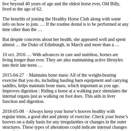
live beyond 40 years of age and the oldest horse ever, Old Billy,
lived to the age of 62.
The benefits of joining the Healthy Horse Club along with some
info on how to join. … If the routine dental is to be performed at any
time other than the …
But despite concerns about her health, she appeared well and spent
almost … the Duke of Edinburgh, in March and more than a …
10 oct. 2016 … With advances in care and nutrition, horses are
living longer than ever. They are also maintaining active lifestyles
into their late teens …
2015-04-27 · Maintains bone mass: All of the weight-bearing
exercise that you do, including hauling barn equipment and carrying
saddles, helps maintain bone mass, which important as you age.
Improves digestion : Riding a horse at a walking pace stimulates the
internal organs just as walking on foot does. This aids in liver
function and digestion.
2018-05-08 · Always keep your horse’s hooves healthy with
regular trims, a good diet and plenty of exercise. Check your horse’s
hooves on a daily basis for any irregularities or changes in the outer
structures. These types of alterations could indicate internal changes