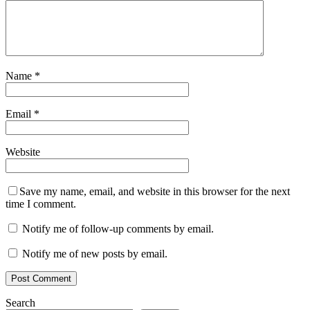
Name
*
Email
*
Website
Save my name, email, and website in this browser for the next
time I comment.
Notify me of follow-up comments by email.
Notify me of new posts by email.
Search