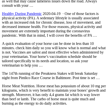
as well that may cause lameness issues down the road. Always
consult with your …
Healthy During Pandemic
2020-04-19 · One of those factors is
physical activity (PA). A sedentary lifestyle is usually associated
with an increased risk for chronic disease, loss of movement, and
decreased immune health. For those reasons, physical activity and
movement are extremely important during the coronavirus
pandemic. With that in mind, I will cover the benefits of PA …
A quick evaluation of your horse can be done in less than
10
minutes. check
him daily so you will know what is normal and what
is not. Vaccines are safest and most effective when administered by
your veterinarian. Your horse’s vaccination schedule should be
tailored specifically to its needs and location, so ask your
veterinarian to help you …
The 147th running of the Preakness Stakes will break Saturday
night from Pimlico Race Course in Baltimore. Post time is set …
Horse Meat Nutrition. Horse meat has potassium of about 10 mg per
kilograms, which is very benefit to maintain your bones’ growth and
strength. Moreover, it has only 4,4 grams fat which is way lower
than beef or lamb. The carbo of horse meat is quite much and
burning as the energy to do daily activities.