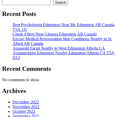
Search
Recent Posts
Best Psychologist Edmonton Near Me Edmonton AB Canada
T5A 1J1
Cheek Fillers Near Glenora Edmonton AB Canada
Encore Medical Rejuvenation Skin Conditions Nearby in St.
Albert AB Canada
Aquagold Facial Nearby in West Edmonton Alberta CA
Acupuncturist Edmonton Nearby Edmonton Alberta CA T5A
0A3
Recent Comments
No comments to show.
Archives
December 2022
November 2022
October 2022
September 2022