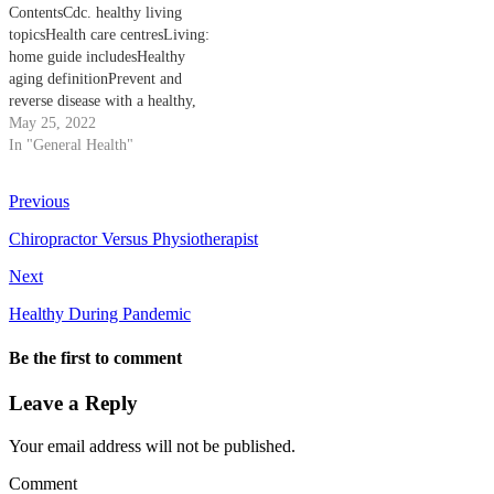
ContentsCdc. healthy living
bite in Port Augusta, SA 5700
Healthy Than A Horse Health
topicsHealth care centresLiving:
Showing 3 of…
Care Since Since publicly
home guide includesHealthy
funded health care began…
aging definitionPrevent and
reverse disease with a healthy,
low-fat, plant-based diet. Vegan
May 25, 2022
diets for weight loss and
In "General Health"
increased longevity. Healthy
living topics, life stages, specific
Previous
populations, and related
programs at cdc. healthy living
Chiropractor Versus Physiotherapist
topics and related programs at
Next
CDC. Skip directly…
Healthy During Pandemic
Be the first to comment
Leave a Reply
Your email address will not be published.
Comment