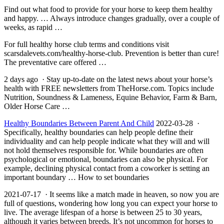
Find out what food to provide for your horse to keep them healthy
and happy. … Always introduce changes gradually, over a couple of
weeks, as rapid …
For full
healthy horse club
terms and conditions visit
scarsdalevets.com/healthy-horse-club. Prevention is better than cure!
The preventative care offered …
2 days ago · Stay up-to-date on the latest news about your horse’s
health with FREE newsletters from TheHorse.com. Topics include
Nutrition, Soundness & Lameness, Equine Behavior, Farm & Barn,
Older Horse Care …
Healthy Boundaries Between Parent And Child
2022-03-28 ·
Specifically, healthy boundaries can help people define their
individuality and can help people indicate what they will and will
not hold themselves responsible for. While boundaries are often
psychological or emotional, boundaries can also be physical. For
example, declining physical contact from a coworker is setting an
important boundary … How to set boundaries
2021-07-17 · It seems like a match made in heaven, so now you are
full of questions, wondering how long you can expect your horse to
live. The average lifespan of a horse is between 25 to 30 years,
although it varies between breeds. It’s not uncommon for horses to