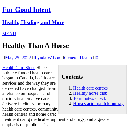
For Good Intent
Health, Healing and More
MENU
Healthy Than A Horse
May 25, 2022
Lynda Wilson
General Health
0
Health Care Since
Since
publicly funded health care
Contents
began in Canada, health care
services and the way they are
Health care centres
delivered have changed–from
Healthy horse club
a reliance on hospitals and
10 minutes. check
doctors to alternative care
Horses actor patrick murray
delivery in clinics, primary
health care centres
, community
health centres and home care;
treatment using medical equipment and drugs; and a greater
emphasis on public … 12