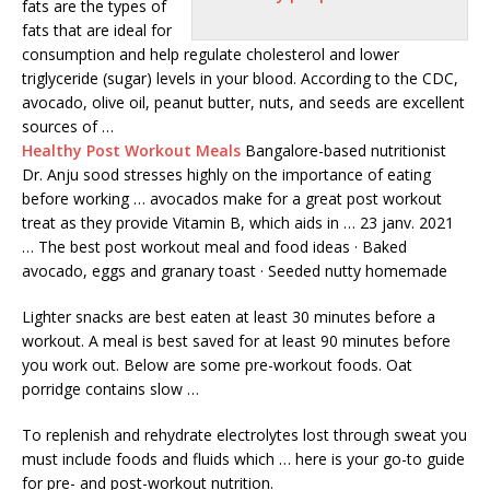
fats are the types of
fats that are ideal for
consumption and help regulate cholesterol and lower
triglyceride (sugar) levels in your blood. According to the CDC,
avocado, olive oil, peanut butter, nuts, and seeds are excellent
sources of …
Healthy Post Workout Meals
Bangalore-based nutritionist
Dr. Anju sood stresses highly on the importance of eating
before working … avocados make for a great post workout
treat as they provide Vitamin B, which aids in … 23 janv. 2021
… The best post workout meal and food ideas · Baked
avocado, eggs and granary toast · Seeded nutty homemade
Lighter snacks are best eaten at least 30 minutes before a
workout. A meal is best saved for at least 90 minutes before
you work out. Below are some pre-workout foods. Oat
porridge contains slow …
To replenish and rehydrate electrolytes lost through sweat you
must include foods and fluids which … here is your go-to guide
for pre- and post-workout nutrition.