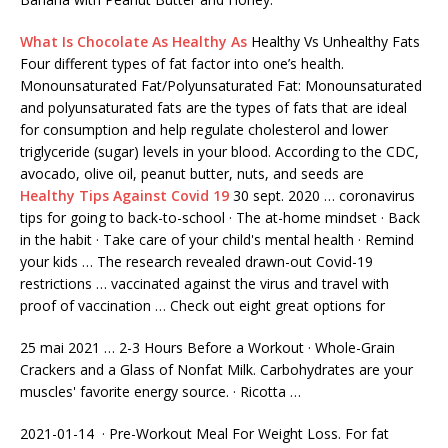
What Is Chocolate As Healthy As
Healthy Vs Unhealthy Fats
Four different types of fat factor into one’s health.
Monounsaturated Fat/Polyunsaturated Fat: Monounsaturated
and polyunsaturated fats are the types of fats that are ideal
for consumption and help regulate cholesterol and lower
triglyceride (sugar) levels in your blood. According to the CDC,
avocado, olive oil, peanut butter, nuts, and seeds are
Healthy Tips Against Covid 19
30 sept. 2020 … coronavirus
tips for going to back-to-school · The at-home mindset · Back
in the habit · Take care of your child's mental health · Remind
your kids … The research revealed drawn-out Covid-19
restrictions … vaccinated against the virus and travel with
proof of vaccination … Check out eight great options for
25 mai 2021 … 2-3
Hours Before a Workout · Whole-Grain
Crackers and a Glass of Nonfat Milk. Carbohydrates are your
muscles' favorite energy source. · Ricotta …
2021-01-14 · Pre-Workout Meal For Weight Loss. For fat