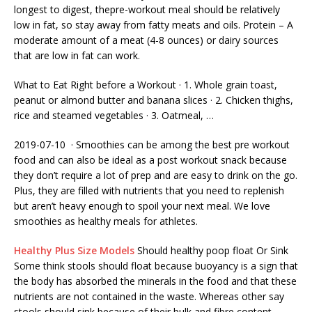
longest to digest, thepre-workout meal should be relatively
low in fat, so stay away from fatty meats and oils. Protein – A
moderate amount of a meat (4-8 ounces) or dairy sources
that are low in fat can work.
What to Eat Right before a Workout · 1. Whole grain toast,
peanut or almond butter and banana slices · 2. Chicken thighs,
rice and steamed vegetables · 3. Oatmeal, …
2019-07-10 · Smoothies can be among the best
pre workout
food
and can also be ideal as a post workout snack because
they don’t require a lot of prep and are easy to drink on the go.
Plus, they are filled with nutrients that you need to replenish
but aren’t heavy enough to spoil your next meal. We love
smoothies as healthy meals for athletes.
Healthy Plus Size Models
Should
healthy poop float
Or Sink
Some think stools should float because buoyancy is a sign that
the body has absorbed the minerals in the food and that these
nutrients are not contained in the waste. Whereas other say
stools should sink because of their bulk and fibre content.