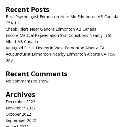
Recent Posts
Best Psychologist Edmonton Near Me Edmonton AB Canada
T5A 1J1
Cheek Fillers Near Glenora Edmonton AB Canada
Encore Medical Rejuvenation Skin Conditions Nearby in St.
Albert AB Canada
Aquagold Facial Nearby in West Edmonton Alberta CA
Acupuncturist Edmonton Nearby Edmonton Alberta CA T5A
0A3
Recent Comments
No comments to show.
Archives
December 2022
November 2022
October 2022
September 2022
August 2022