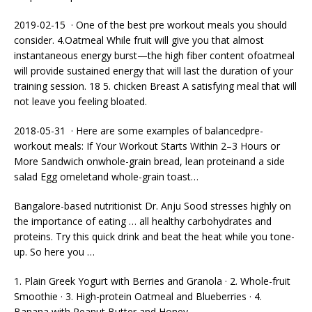
2019-02-15 · One of the best
pre workout meals
you should
consider. 4.Oatmeal While fruit will give you that almost
instantaneous energy burst—the high fiber content ofoatmeal
will provide sustained energy that will last the duration of your
training session. 18 5. chicken
Breast A satisfying meal that will
not leave you feeling bloated.
2018-05-31 · Here are some examples of balancedpre-
workout meals: If Your Workout Starts Within 2–3 Hours or
More Sandwich onwhole-grain bread, lean proteinand a side
salad Egg omeletand whole-grain toast…
Bangalore-based nutritionist Dr. Anju Sood stresses highly on
the importance of eating … all healthy carbohydrates and
proteins. Try this quick drink and beat the heat while you tone-
up. So here you …
1. Plain Greek Yogurt with Berries and Granola · 2. Whole-fruit
Smoothie · 3. High-protein Oatmeal and Blueberries · 4.
Banana with Peanut Butter and Honey.