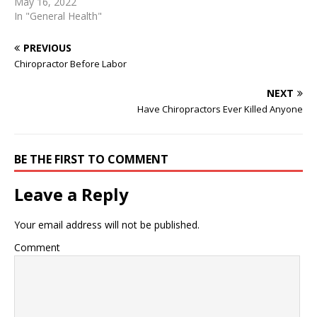
Whisk it up well. Pour the
May 16, 2022
dry ingredients into the
In "General Health"
wet ingredientsand gently
stir to combine. Let the
PREVIOUS
batter sit for 10 minutes.
Chiropractor Before Labor
pour the batter all over the
fruits and gently smooth …
NEXT
2020-08-29 · And here
Have Chiropractors Ever Killed Anyone
comes this healthy…
BE THE FIRST TO COMMENT
Leave a Reply
Your email address will not be published.
Comment