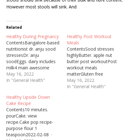
However most stools will sink. And
Related
Healthy During Pregnancy
Healthy Post Workout
ContentsBangalore-based
Meals
nutritionist dr. anju sood
ContentsSood stresses
stressesDr. anju
highlyButter. apple nut
soodEggs. dairy includes
butter post workoutPost
milk4 main awesome
workout meals
wholesome
May 16, 2022
matterGluten free
ingredients!Most would-be
In "General Health"
dishBangalore-based
May 16, 2022
moms are aware of the
nutritionist Dr. Anju sood
In "General Health"
fact that taking care of
stresses highly on the
Healthy Upside Down
health during pregnancy is
importance of eating
Cake Recipe
important, not just for her
before working ...
Contents10 minutes.
but also ... Monday kicks
avocados make for a
pourCake. view
off National Women's
great post workout treat
recipe.Cake pop recipe-
Health Week. Today on 2
as they provide Vitamin B,
purpose flour 1
Your Well-Being,…
which aids in ... 23 janv.
teaspoon2022-02-08 ·
2021 ... The best…