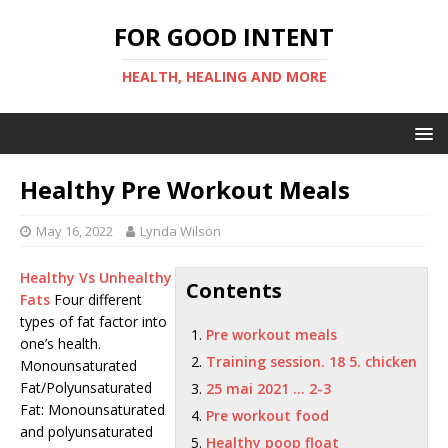
FOR GOOD INTENT
HEALTH, HEALING AND MORE
Healthy Pre Workout Meals
May 16, 2022
Lynda Wilson
Healthy Vs Unhealthy
Contents
Fats
Four different
types of fat factor into
Pre workout meals
one’s health.
Training session. 18 5. chicken
Monounsaturated
Fat/Polyunsaturated
25 mai 2021 … 2-3
Fat: Monounsaturated
Pre workout food
and polyunsaturated
Healthy poop float