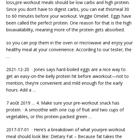
loss,pre-workout meals should be low carbs and high protein.
Since you don’t have to digest carbs, you can eat thismeal 30
to 60 minutes before your workout. Veggie Omelet. Eggs have
been called the perfect protein. One reason for that is the high
bioavailability, meaning more of the protein gets absorbed.
so you can pop them in the oven or microwave and enjoy your
healthy meal at your convenience. According to our tester, the
…
2021-12-20 · Jones says hard-boiled eggs are a nice way to
get an easy-on-the-belly protein hit before aworkout—not to
mention, they’re convenient and mild enough for the early
hours. Add a …
7 août 2019 … 4. Make sure your pre-workout snack has
protein. · A smoothie with one cup of fruit and two cups of
vegetables, or this protein-packed green …
2017-07-01 · Here’s a breakdown of what yourpre-workout
meal should look like: Dietary Fat – Because fat takes the