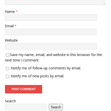
Name
*
Email
*
Website
Save my name, email, and website in this browser for the
next time I comment.
Notify me of follow-up comments by email.
Notify me of new posts by email.
Search
Search