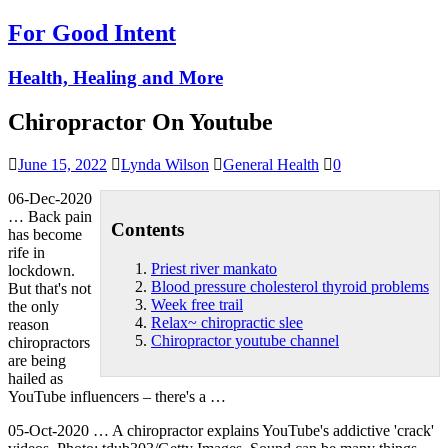
For Good Intent
Health, Healing and More
Chiropractor On Youtube
June 15, 2022
Lynda Wilson
General Health
0
06-Dec-2020
… Back pain
Contents
has become
rife in
Priest river mankato
lockdown.
Blood pressure cholesterol thyroid problems
But that's not
Week free trail
the only
Relax~ chiropractic slee
reason
Chiropractor youtube channel
chiropractors
are being
hailed as
YouTube influencers – there's a …
05-Oct-2020 … A chiropractor explains YouTube's addictive 'crack'