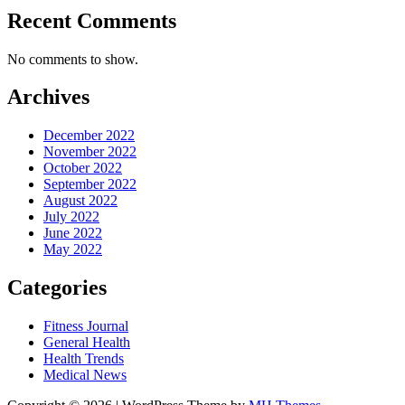
Recent Comments
No comments to show.
Archives
December 2022
November 2022
October 2022
September 2022
August 2022
July 2022
June 2022
May 2022
Categories
Fitness Journal
General Health
Health Trends
Medical News