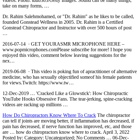
videos. Photo: tdub303/Getty Images. Sound can be many things,
take on many forms, …
Dr. Rahim Salehmohamed, or "Dr. Rahim" as he likes to be called,
founded Gonstead Wellness in 2005. Dr. Rahim is a Certified
Gonstead Chiropractor and Instructor with over 500 hours of post
…
2016-07-14 · GET YOURASMR MICROPHONE HERE –
www.popmicrophones.comPlease subscribe for more! I hope you
enjoyed this video, comment below leaving suggestions for the
nex…
2019-06-08 · This video is poking fun of apractitioner of alternative
medicine, who has sexually objectified someof his female patients
for views.Twitch: https://www.tw…
12-Dec-2019 … 'Cracked Like a Glowstick': How Chiropractic
YouTube Hooks Obsessive Fans. The tear-jerking, spine-cracking
videos are racking up millions …
How Do Chiropractors Know Where To Crack
The chiropractor
can tell if joints are moving better, if inflammation has decreased, if
pain has decreased, if nerve function has improved, etc, and those
are … how do chiropractors know where to crack. April 3, 2022
Posted by: Category: Uncategorized; No Comments … 06-Dec-