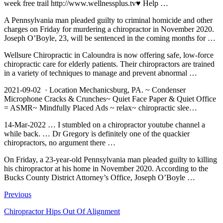
week free trail
http://www.wellnessplus.tv♥ Help …
A Pennsylvania man pleaded guilty to criminal homicide and other
charges on Friday for murdering a chiropractor in November 2020.
Joseph O’Boyle, 23, will be sentenced in the coming months for …
Wellsure Chiropractic in Caloundra is now offering safe, low-force
chiropractic care for elderly patients. Their chiropractors are trained
in a variety of techniques to manage and prevent abnormal …
2021-09-02 · Location Mechanicsburg, PA. ~ Condenser
Microphone Cracks & Crunches~ Quiet Face Paper & Quiet Office
= ASMR~ Mindfully Placed Ads ~
relax~ chiropractic slee
…
14-Mar-2022 … I stumbled on a
chiropractor youtube channel
a
while back. … Dr Gregory is definitely one of the quackier
chiropractors, no argument there …
On Friday, a 23-year-old Pennsylvania man pleaded guilty to killing
his chiropractor at his home in November 2020. According to the
Bucks County District Attorney’s Office, Joseph O’Boyle …
Previous
Chiropractor Hips Out Of Alignment