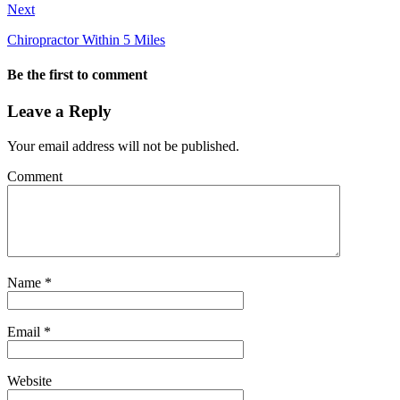
Next
Chiropractor Within 5 Miles
Be the first to comment
Leave a Reply
Your email address will not be published.
Comment
Name
*
Email
*
Website