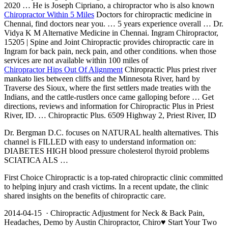
2020 … He is Joseph Cipriano, a chiropractor who is also known
Chiropractor Within 5 Miles
Doctors for chiropractic medicine in
Chennai, find doctors near you. … 5 years experience overall … Dr.
Vidya K M Alternative Medicine in Chennai. Ingram Chiropractor,
15205 | Spine and Joint Chiropractic provides chiropractic care in
Ingram for back pain, neck pain, and other conditions. when those
services are not available within 100 miles of
Chiropractor Hips Out Of Alignment
Chiropractic Plus
priest river
mankato
lies between cliffs and the Minnesota River, hard by
Traverse des Sioux, where the first settlers made treaties with the
Indians, and the cattle-rustlers once came galloping before … Get
directions, reviews and information for Chiropractic Plus in Priest
River, ID. … Chiropractic Plus. 6509 Highway 2, Priest River, ID
Dr. Bergman D.C. focuses on NATURAL health alternatives. This
channel is FILLED with easy to understand information on:
DIABETES HIGH
blood pressure cholesterol thyroid problems
SCIATICA ALS …
First Choice Chiropractic is a top-rated chiropractic clinic committed
to helping injury and crash victims. In a recent update, the clinic
shared insights on the benefits of chiropractic care.
2014-04-15 · Chiropractic Adjustment for Neck & Back Pain,
Headaches, Demo by Austin Chiropractor, Chiro♥ Start Your Two