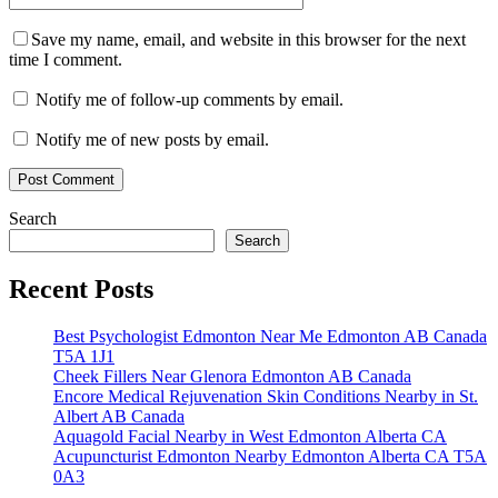
Save my name, email, and website in this browser for the next
time I comment.
Notify me of follow-up comments by email.
Notify me of new posts by email.
Search
Search
Recent Posts
Best Psychologist Edmonton Near Me Edmonton AB Canada
T5A 1J1
Cheek Fillers Near Glenora Edmonton AB Canada
Encore Medical Rejuvenation Skin Conditions Nearby in St.
Albert AB Canada
Aquagold Facial Nearby in West Edmonton Alberta CA
Acupuncturist Edmonton Nearby Edmonton Alberta CA T5A
0A3